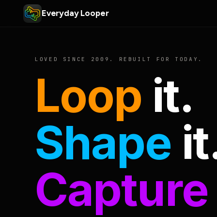
Everyday Looper
LOVED SINCE 2009. REBUILT FOR TODAY.
Loop
it.
Shape
it
Capture