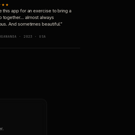
★★★
e this app for an exercise to bring a
p together… almost always
ious. And sometimes beautiful.”
OGANANDA · 2023 · USA
r.