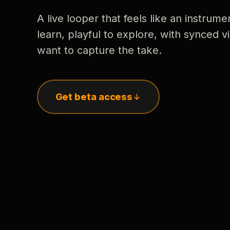
A live looper that feels like an instrume
learn, playful to explore, with synced
want to capture the take.
Get beta access