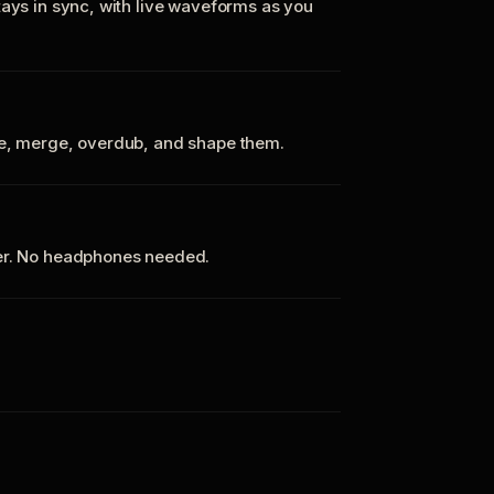
tays in sync, with live waveforms as you
te, merge, overdub, and shape them.
ker. No headphones needed.