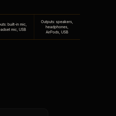
Outputs: speakers,
uts: built-in mic,
headphones,
adset mic, USB
AirPods, USB
,