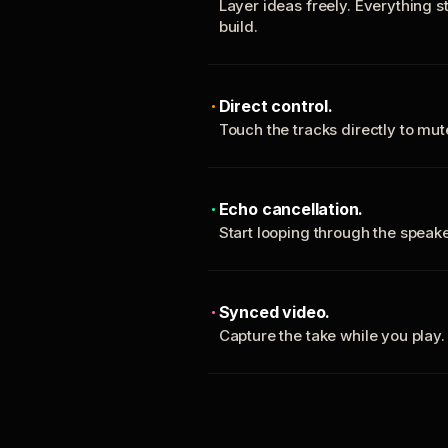
Layer ideas freely. Everything s
build.
Direct control.
Touch the tracks directly to mu
Echo cancellation.
Start looping through the spea
Synced video.
Capture the take while you play.