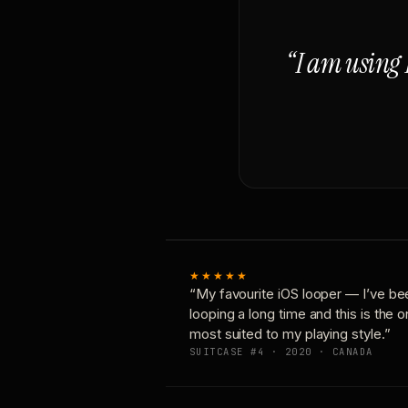
“I am using 
★★★★★
“My favourite iOS looper — I’ve be
looping a long time and this is the 
most suited to my playing style.”
SUITCASE #4 · 2020 · CANADA