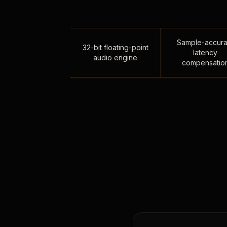
Sample-accura
32-bit floating-point
latency
audio engine
compensatio