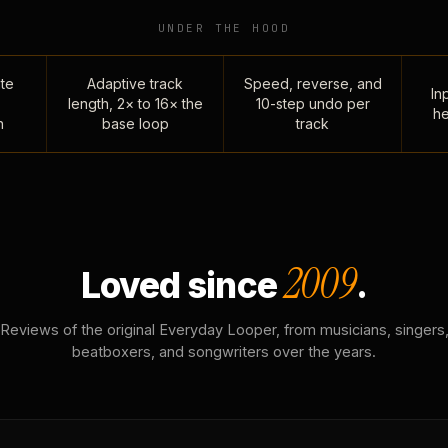
UNDER THE HOOD
te
Adaptive track
Speed, reverse, and
Inp
length, 2× to 16× the
10-step undo per
he
n
base loop
track
2009
Loved since
.
Reviews of the original Everyday Looper, from musicians, singers
beatboxers, and songwriters over the years.