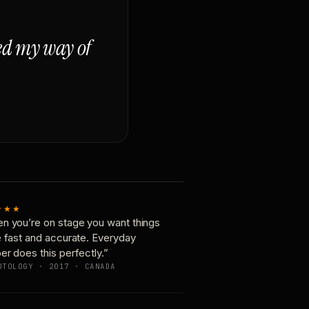
ged my way of
★★★
n you’re on stage you want things
e fast and accurate. Everyday
er does this perfectly.”
OTOLOGY · 2017 · CANADA