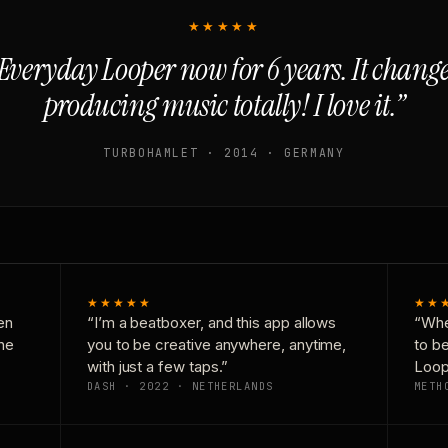
★★★★★
Everyday Looper now for 6 years. It chan
producing music totally! I love it.”
TURBOHAMLET · 2014 · GERMANY
★★★★★
★★
en
“I’m a beatboxer, and this app allows
“Whe
one
you to be creative anywhere, anytime,
to b
with just a few taps.”
Loop
DASH · 2022 · NETHERLANDS
METH