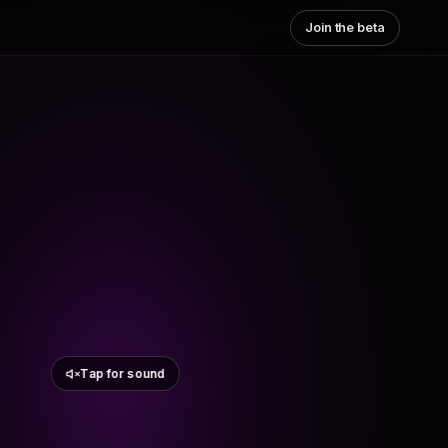
Join the beta
Tap for sound