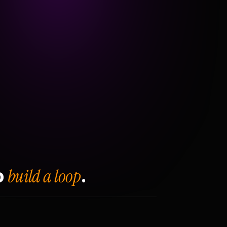
build a loop
o
.