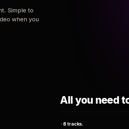
nt. Simple to
 video when you
All you need t
8 tracks.