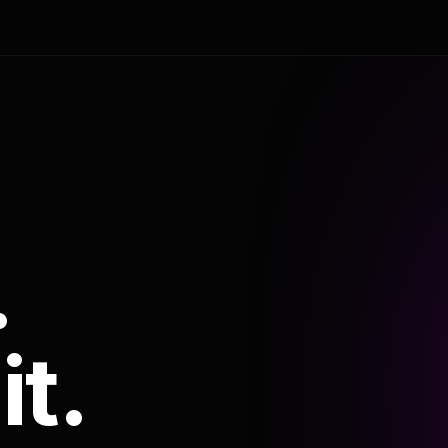
.
it.