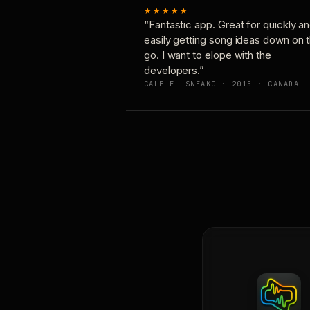
★★★★★
“Fantastic app. Great for quickly a
easily getting song ideas down on 
go. I want to elope with the
developers.”
CALE-EL-SNEAKO · 2015 · CANADA