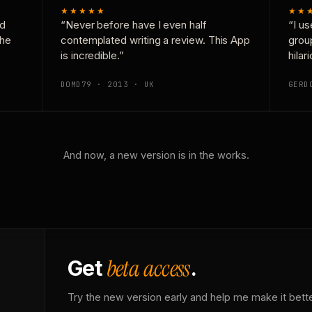
★★★★★
★★
nd
“Never before have I even half
“I us
the
contemplated writing a review. This App
grou
is incredible.”
hilar
DOMD79 · 2013 · UK
GERD
And now, a new version is in the works.
beta access
Get
.
Try the new version early and help me make it bette