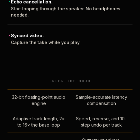
Echo cancellation.
Start looping through the speaker. No headphones
needed.
Synced video.
Capture the take while you play.
UNDER THE HOOD
32-bit floating-point audio
Sample-accurate latency
engine
compensation
Adaptive track length, 2×
Speed, reverse, and 10-
to 16× the base loop
step undo per track