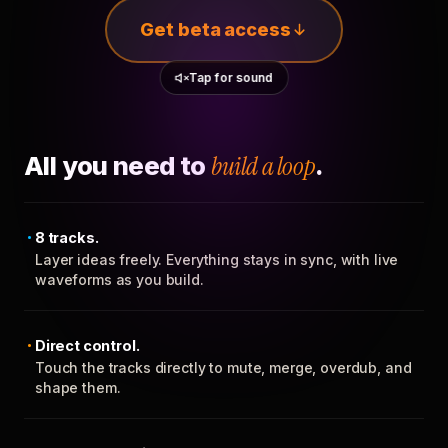
Get beta access
Tap for sound
All you need to
build a loop
.
8 tracks.
Layer ideas freely. Everything stays in sync, with live
waveforms as you build.
Direct control.
Touch the tracks directly to mute, merge, overdub, and
shape them.