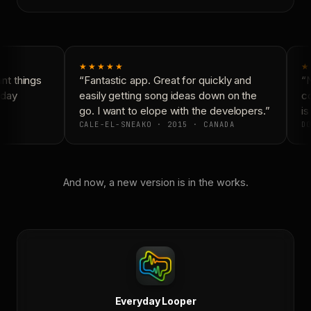
★★★★★
★
t things
“Fantastic app. Great for quickly and
“N
day
easily getting song ideas down on the
co
go. I want to elope with the developers.”
is 
CALE-EL-SNEAKO · 2015 · CANADA
DO
And now, a new version is in the works.
Everyday Looper