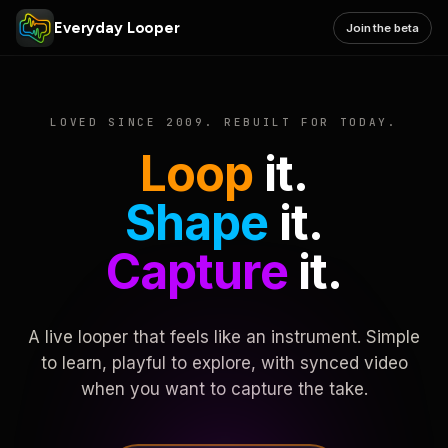
Everyday Looper
Join the beta
LOVED SINCE 2009. REBUILT FOR TODAY.
Loop
it.
Shape
it.
Capture
it.
A live looper that feels like an instrument. Simple
to learn, playful to explore, with synced video
when you want to capture the take.