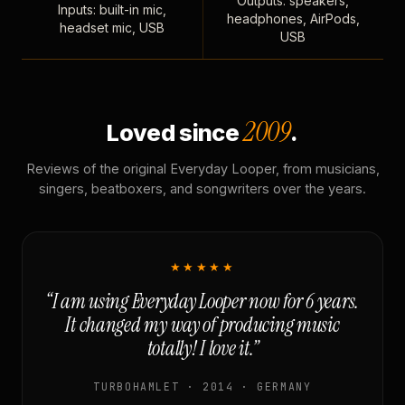
Outputs: speakers,
Inputs: built-in mic,
headphones, AirPods,
headset mic, USB
USB
2009
Loved since
.
Reviews of the original Everyday Looper, from musicians,
singers, beatboxers, and songwriters over the years.
★★★★★
“I am using Everyday Looper now for 6 years.
It changed my way of producing music
totally! I love it.”
TURBOHAMLET · 2014 · GERMANY