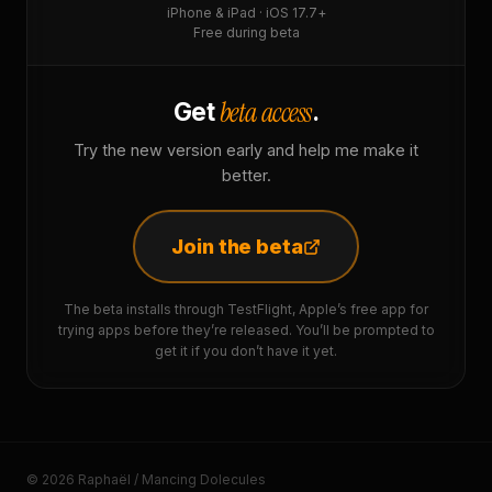
iPhone & iPad · iOS 17.7+
Free during beta
beta access
Get
.
Try the new version early and help me make it
better.
Join the beta
The beta installs through TestFlight, Apple’s free app for
trying apps before they’re released. You’ll be prompted to
get it if you don’t have it yet.
© 2026 Raphaël / Mancing Dolecules