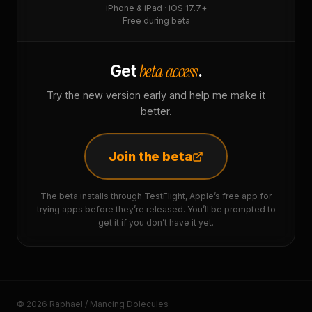
iPhone & iPad · iOS 17.7+
Free during beta
beta access
Get
.
Try the new version early and help me make it
better.
Join the beta
The beta installs through TestFlight, Apple’s free app for
trying apps before they’re released. You’ll be prompted to
get it if you don’t have it yet.
© 2026 Raphaël / Mancing Dolecules