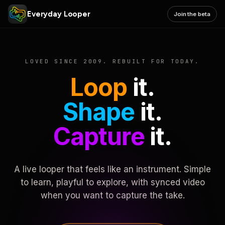
Everyday Looper
Join the beta
LOVED SINCE 2009. REBUILT FOR TODAY.
Loop
it.
Shape
it.
Capture
it.
A live looper that feels like an instrument. Simple
to learn, playful to explore, with synced video
when you want to capture the take.