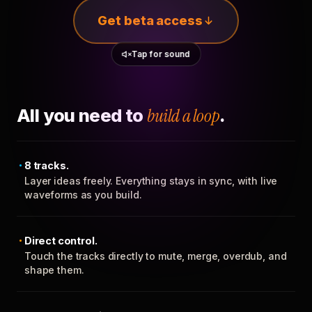
Get beta access
Tap for sound
All you need to
build a loop
.
8 tracks.
Layer ideas freely. Everything stays in sync, with live
waveforms as you build.
Direct control.
Touch the tracks directly to mute, merge, overdub, and
shape them.