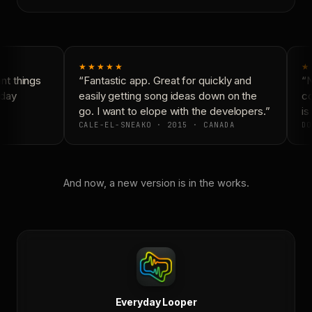
★★★★★
★
t things
“Fantastic app. Great for quickly and
“N
day
easily getting song ideas down on the
co
go. I want to elope with the developers.”
is 
CALE-EL-SNEAKO · 2015 · CANADA
DO
And now, a new version is in the works.
Everyday Looper