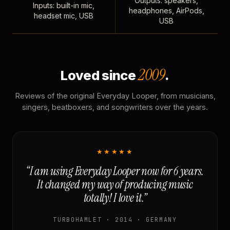
Outputs: speakers,
Inputs: built-in mic,
headphones, AirPods,
headset mic, USB
USB
2009
Loved since
.
Reviews of the original Everyday Looper, from musicians,
singers, beatboxers, and songwriters over the years.
★★★★★
“I am using Everyday Looper now for 6 years.
It changed my way of producing music
totally! I love it.”
TURBOHAMLET · 2014 · GERMANY