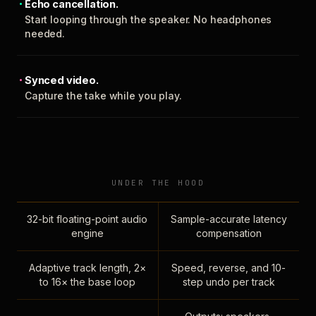
Echo cancellation.
Start looping through the speaker. No headphones
needed.
Synced video.
Capture the take while you play.
UNDER THE HOOD
32-bit floating-point audio
Sample-accurate latency
engine
compensation
Adaptive track length, 2×
Speed, reverse, and 10-
to 16× the base loop
step undo per track