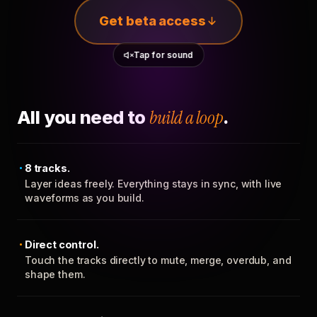
Get beta access
Tap for sound
All you need to
build a loop
.
8 tracks.
Layer ideas freely. Everything stays in sync, with live
waveforms as you build.
Direct control.
Touch the tracks directly to mute, merge, overdub, and
shape them.