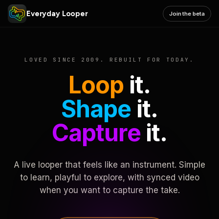
Everyday Looper
Join the beta
LOVED SINCE 2009. REBUILT FOR TODAY.
Loop
it.
Shape
it.
Capture
it.
A live looper that feels like an instrument. Simple
to learn, playful to explore, with synced video
when you want to capture the take.