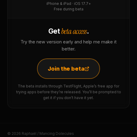
iPhone & iPad · iOS 17.7+
Free during beta
beta access
Get
.
Try the new version early and help me make it
better.
Join the beta
The beta installs through TestFlight, Apple’s free app for
trying apps before they’re released. You’ll be prompted to
get it if you don’t have it yet.
© 2026 Raphaël / Mancing Dolecules