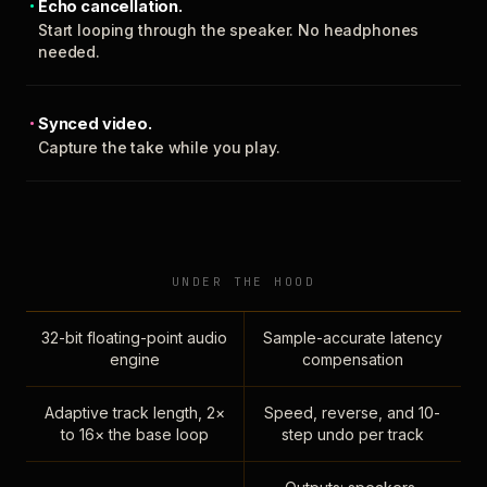
Echo cancellation.
Start looping through the speaker. No headphones
needed.
Synced video.
Capture the take while you play.
UNDER THE HOOD
32-bit floating-point audio
Sample-accurate latency
engine
compensation
Adaptive track length, 2×
Speed, reverse, and 10-
to 16× the base loop
step undo per track