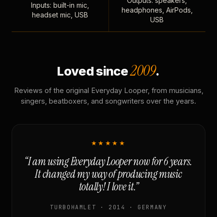
Outputs: speakers,
Inputs: built-in mic,
headphones, AirPods,
headset mic, USB
USB
2009
Loved since
.
Reviews of the original Everyday Looper, from musicians,
singers, beatboxers, and songwriters over the years.
★★★★★
“I am using Everyday Looper now for 6 years.
It changed my way of producing music
totally! I love it.”
TURBOHAMLET · 2014 · GERMANY