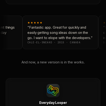
★★★★★
★
nt things
“Fantastic app. Great for quickly and
“N
yday
easily getting song ideas down on the
co
go. I want to elope with the developers.”
is
CALE-EL-SNEAKO · 2015 · CANADA
DO
And now, a new version is in the works.
Everyday Looper