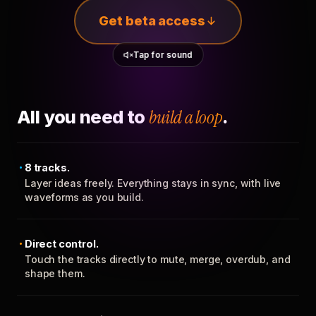
Get beta access
Tap for sound
All you need to
build a loop
.
8 tracks.
Layer ideas freely. Everything stays in sync, with live
waveforms as you build.
Direct control.
Touch the tracks directly to mute, merge, overdub, and
shape them.