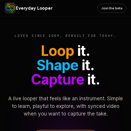
Everyday Looper
Join the beta
LOVED SINCE 2009. REBUILT FOR TODAY.
Loop
it.
Shape
it.
Capture
it.
A live looper that feels like an instrument. Simple
to learn, playful to explore, with synced video
when you want to capture the take.