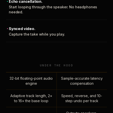
Echo cancellation.
Start looping through the speaker. No headphones
needed.
Synced video.
Capture the take while you play.
UNDER THE HOOD
32-bit floating-point audio
Sample-accurate latency
engine
compensation
Adaptive track length, 2×
Speed, reverse, and 10-
to 16× the base loop
step undo per track