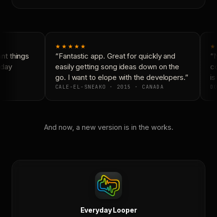
★★★★★
★
t things
“Fantastic app. Great for quickly and
“N
day
easily getting song ideas down on the
co
go. I want to elope with the developers.”
is
CALE-EL-SNEAKO · 2015 · CANADA
DO
And now, a new version is in the works.
Everyday Looper