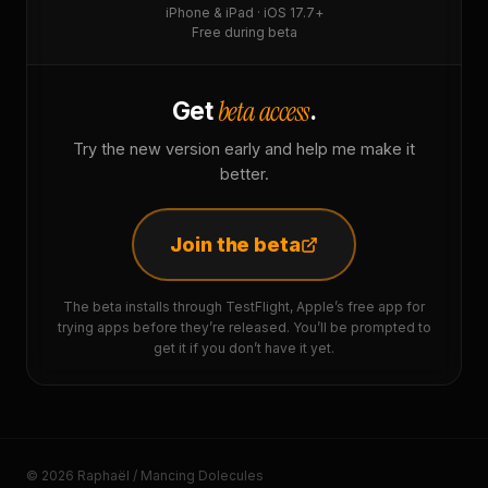
iPhone & iPad · iOS 17.7+
Free during beta
beta access
Get
.
Try the new version early and help me make it
better.
Join the beta
The beta installs through TestFlight, Apple’s free app for
trying apps before they’re released. You’ll be prompted to
get it if you don’t have it yet.
© 2026 Raphaël / Mancing Dolecules