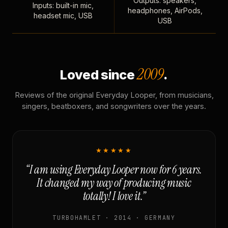
Outputs: speakers,
Inputs: built-in mic,
headphones, AirPods,
headset mic, USB
USB
2009
Loved since
.
Reviews of the original Everyday Looper, from musicians,
singers, beatboxers, and songwriters over the years.
★★★★★
“I am using Everyday Looper now for 6 years.
It changed my way of producing music
totally! I love it.”
TURBOHAMLET · 2014 · GERMANY