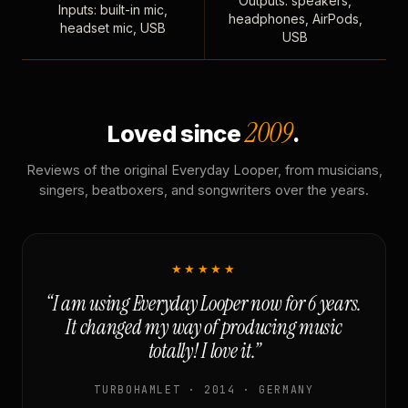
Outputs: speakers,
Inputs: built-in mic,
headphones, AirPods,
headset mic, USB
USB
2009
Loved since
.
Reviews of the original Everyday Looper, from musicians,
singers, beatboxers, and songwriters over the years.
★★★★★
“I am using Everyday Looper now for 6 years.
It changed my way of producing music
totally! I love it.”
TURBOHAMLET · 2014 · GERMANY