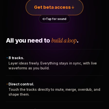
Get beta access
Tap for sound
All you need to
build a loop
.
8 tracks.
Layer ideas freely. Everything stays in sync, with live
waveforms as you build.
Direct control.
Touch the tracks directly to mute, merge, overdub, and
shape them.