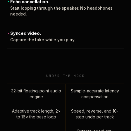
Echo cancellation.
Start looping through the speaker. No headphones
needed.
Synced video.
Capture the take while you play.
UNDER THE HOOD
32-bit floating-point audio
Sample-accurate latency
engine
compensation
Adaptive track length, 2×
Speed, reverse, and 10-
to 16× the base loop
step undo per track