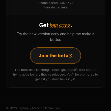
iPhone & iPad · iOS 17.7+
Free during beta
beta access
Get
.
Try the new version early and help me make it
better.
Join the beta
The beta installs through TestFlight, Apple’s free app for
trying apps before they’re released. You’ll be prompted to
get it if you don’t have it yet.
© 2026 Raphaël / Mancing Dolecules