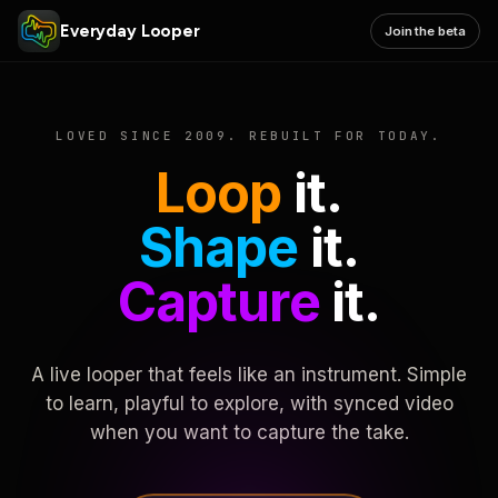
Everyday Looper
Join the beta
LOVED SINCE 2009. REBUILT FOR TODAY.
Loop
it.
Shape
it.
Capture
it.
A live looper that feels like an instrument. Simple
to learn, playful to explore, with synced video
when you want to capture the take.