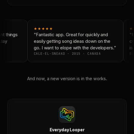
★★★★★
★
t things
“Fantastic app. Great for quickly and
“N
day
easily getting song ideas down on the
co
go. I want to elope with the developers.”
is 
CALE-EL-SNEAKO · 2015 · CANADA
DO
And now, a new version is in the works.
Everyday Looper