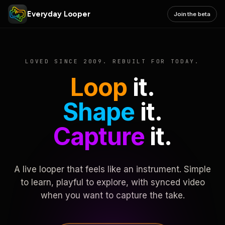
Everyday Looper
Join the beta
LOVED SINCE 2009. REBUILT FOR TODAY.
Loop
it.
Shape
it.
Capture
it.
A live looper that feels like an instrument. Simple
to learn, playful to explore, with synced video
when you want to capture the take.