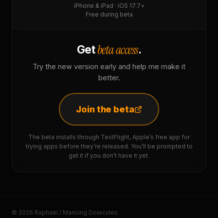
iPhone & iPad · iOS 17.7+
Free during beta
beta access
Get
.
Try the new version early and help me make it
better.
Join the beta
The beta installs through TestFlight, Apple’s free app for
trying apps before they’re released. You’ll be prompted to
get it if you don’t have it yet.
© 2026 Raphaël / Mancing Dolecules