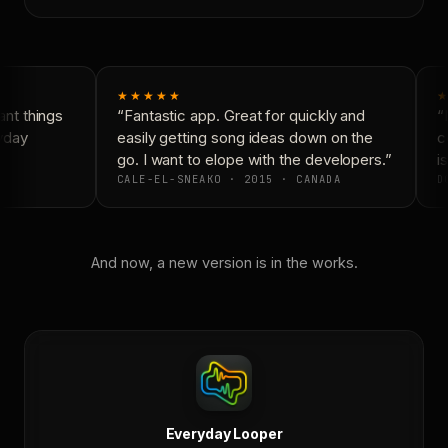
★★★★★
★
nt things
“Fantastic app. Great for quickly and
“N
yday
easily getting song ideas down on the
co
go. I want to elope with the developers.”
is
CALE-EL-SNEAKO · 2015 · CANADA
DO
And now, a new version is in the works.
Everyday Looper