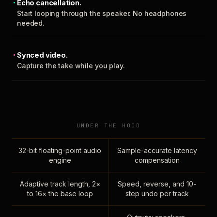
Echo cancellation.
Start looping through the speaker. No headphones
needed.
Synced video.
Capture the take while you play.
UNDER THE HOOD
32-bit floating-point audio
Sample-accurate latency
engine
compensation
Adaptive track length, 2×
Speed, reverse, and 10-
to 16× the base loop
step undo per track