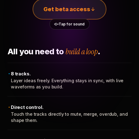
Get beta access
Tap for sound
All you need to
build a loop
.
8 tracks.
Layer ideas freely. Everything stays in sync, with live
waveforms as you build.
Direct control.
Touch the tracks directly to mute, merge, overdub, and
shape them.