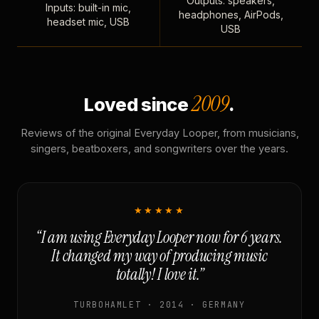
Outputs: speakers,
Inputs: built-in mic,
headphones, AirPods,
headset mic, USB
USB
2009
Loved since
.
Reviews of the original Everyday Looper, from musicians,
singers, beatboxers, and songwriters over the years.
★★★★★
“I am using Everyday Looper now for 6 years.
It changed my way of producing music
totally! I love it.”
TURBOHAMLET · 2014 · GERMANY