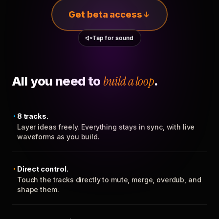
Get beta access
Tap for sound
All you need to
build a loop
.
8 tracks.
Layer ideas freely. Everything stays in sync, with live
waveforms as you build.
Direct control.
Touch the tracks directly to mute, merge, overdub, and
shape them.