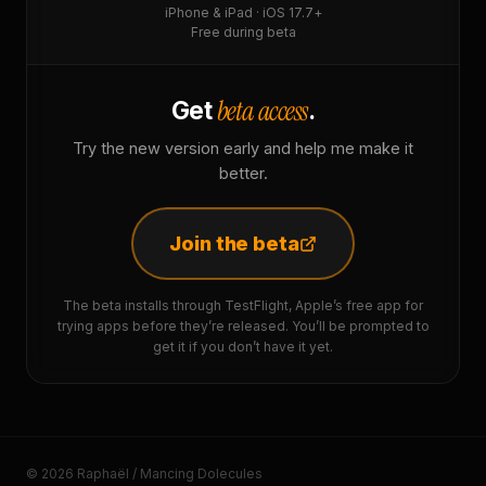
iPhone & iPad · iOS 17.7+
Free during beta
beta access
Get
.
Try the new version early and help me make it
better.
Join the beta
The beta installs through TestFlight, Apple’s free app for
trying apps before they’re released. You’ll be prompted to
get it if you don’t have it yet.
© 2026 Raphaël / Mancing Dolecules