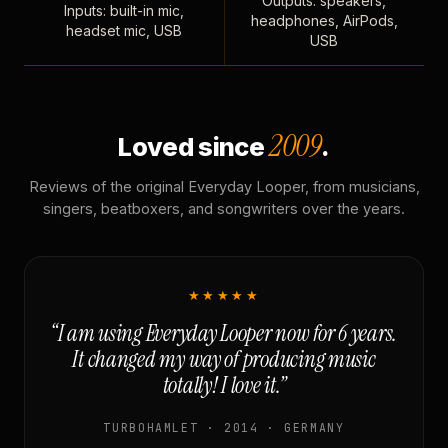
Outputs: speakers,
Inputs: built-in mic,
headphones, AirPods,
headset mic, USB
USB
2009
Loved since
.
Reviews of the original Everyday Looper, from musicians,
singers, beatboxers, and songwriters over the years.
★★★★★
“I am using Everyday Looper now for 6 years.
It changed my way of producing music
totally! I love it.”
TURBOHAMLET · 2014 · GERMANY