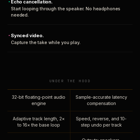
Echo cancellation.
Start looping through the speaker. No headphones
needed.
Synced video.
Capture the take while you play.
UNDER THE HOOD
32-bit floating-point audio
Sample-accurate latency
engine
compensation
Adaptive track length, 2×
Speed, reverse, and 10-
to 16× the base loop
step undo per track