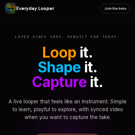
Everyday Looper
Join the beta
LOVED SINCE 2009. REBUILT FOR TODAY.
Loop
it.
Shape
it.
Capture
it.
A live looper that feels like an instrument. Simple
to learn, playful to explore, with synced video
when you want to capture the take.