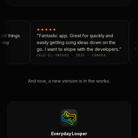
★★★★★
★
nt things
“Fantastic app. Great for quickly and
“N
yday
easily getting song ideas down on the
co
go. I want to elope with the developers.”
is
CALE-EL-SNEAKO · 2015 · CANADA
D
And now, a new version is in the works.
Everyday Looper