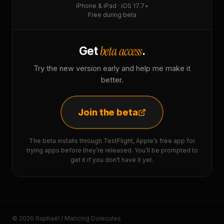
iPhone & iPad · iOS 17.7+
Free during beta
beta access
Get
.
Try the new version early and help me make it
better.
Join the beta
The beta installs through TestFlight, Apple’s free app for
trying apps before they’re released. You’ll be prompted to
get it if you don’t have it yet.
© 2026 Raphaël / Mancing Dolecules