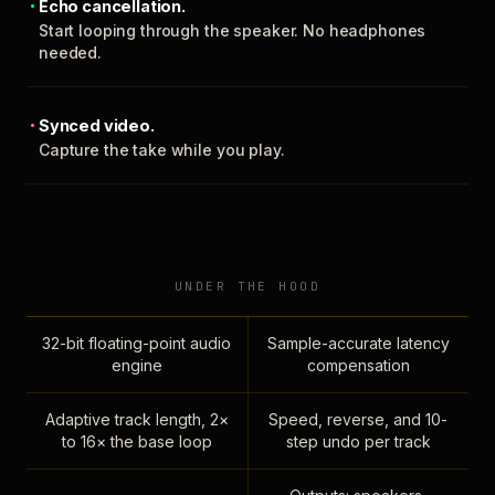
Echo cancellation.
Start looping through the speaker. No headphones
needed.
Synced video.
Capture the take while you play.
UNDER THE HOOD
32-bit floating-point audio
Sample-accurate latency
engine
compensation
Adaptive track length, 2×
Speed, reverse, and 10-
to 16× the base loop
step undo per track