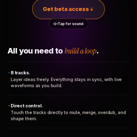
Get beta access
Tap for sound
All you need to
build a loop
.
8 tracks.
Layer ideas freely. Everything stays in sync, with live
waveforms as you build.
Direct control.
Touch the tracks directly to mute, merge, overdub, and
shape them.