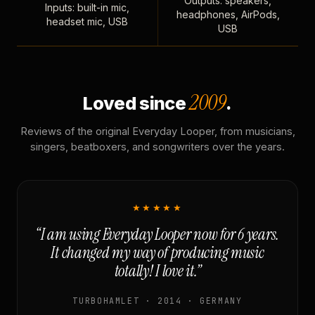
Outputs: speakers,
Inputs: built-in mic,
headphones, AirPods,
headset mic, USB
USB
2009
Loved since
.
Reviews of the original Everyday Looper, from musicians,
singers, beatboxers, and songwriters over the years.
★★★★★
“I am using Everyday Looper now for 6 years.
It changed my way of producing music
totally! I love it.”
TURBOHAMLET · 2014 · GERMANY