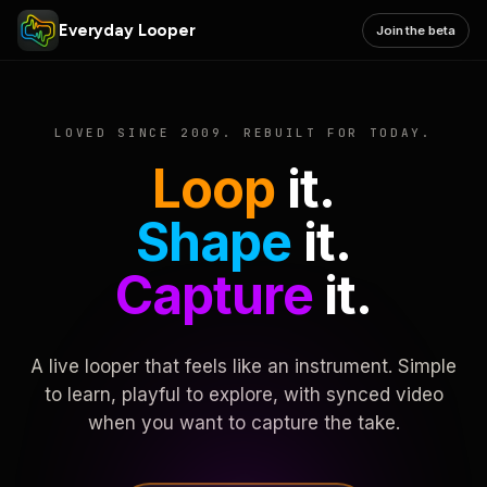
Everyday Looper
Join the beta
LOVED SINCE 2009. REBUILT FOR TODAY.
Loop
it.
Shape
it.
Capture
it.
A live looper that feels like an instrument. Simple
to learn, playful to explore, with synced video
when you want to capture the take.