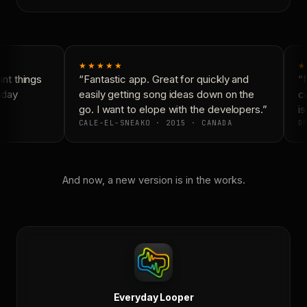
★★★★★
★
t things
“Fantastic app. Great for quickly and
“N
yday
easily getting song ideas down on the
co
go. I want to elope with the developers.”
is
CALE-EL-SNEAKO · 2015 · CANADA
DO
And now, a new version is in the works.
Everyday Looper