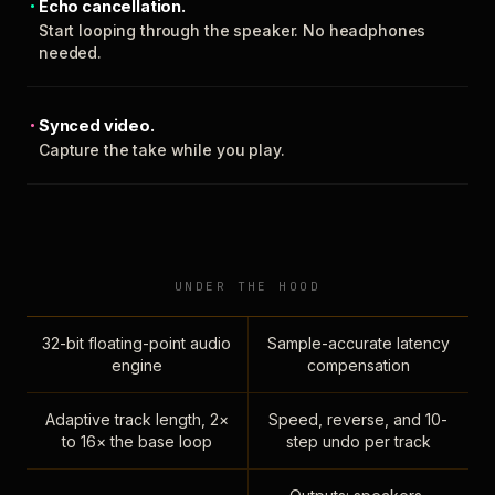
Echo cancellation.
Start looping through the speaker. No headphones
needed.
Synced video.
Capture the take while you play.
UNDER THE HOOD
32-bit floating-point audio
Sample-accurate latency
engine
compensation
Adaptive track length, 2×
Speed, reverse, and 10-
to 16× the base loop
step undo per track