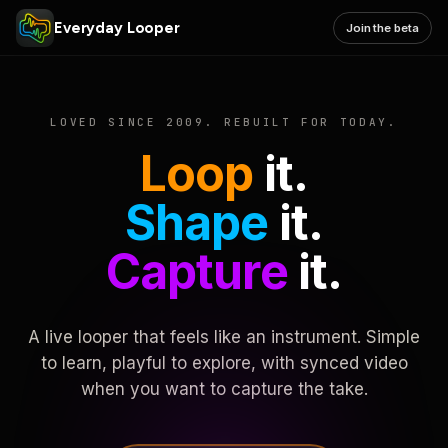
Everyday Looper
Join the beta
LOVED SINCE 2009. REBUILT FOR TODAY.
Loop
it.
Shape
it.
Capture
it.
A live looper that feels like an instrument. Simple
to learn, playful to explore, with synced video
when you want to capture the take.