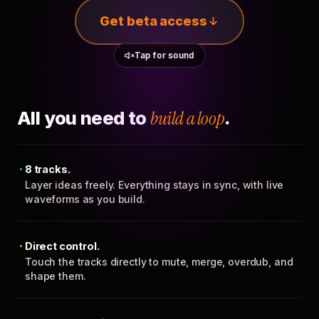
Get beta access
Tap for sound
All you need to
build a loop
.
8 tracks.
Layer ideas freely. Everything stays in sync, with live
waveforms as you build.
Direct control.
Touch the tracks directly to mute, merge, overdub, and
shape them.