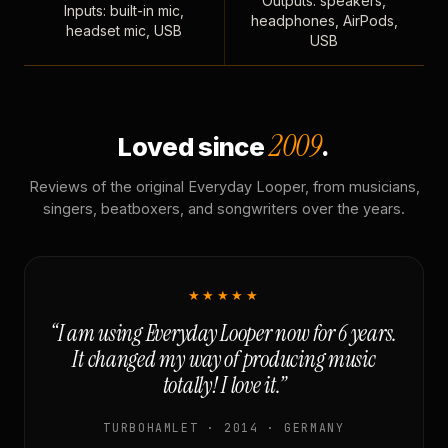
Outputs: speakers,
Inputs: built-in mic,
headphones, AirPods,
headset mic, USB
USB
2009
Loved since
.
Reviews of the original Everyday Looper, from musicians,
singers, beatboxers, and songwriters over the years.
★★★★★
“I am using Everyday Looper now for 6 years.
It changed my way of producing music
totally! I love it.”
TURBOHAMLET · 2014 · GERMANY