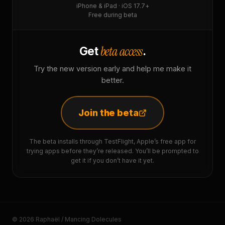
iPhone & iPad · iOS 17.7+
Free during beta
beta access
Get
.
Try the new version early and help me make it
better.
Join the beta
The beta installs through TestFlight, Apple’s free app for
trying apps before they’re released. You’ll be prompted to
get it if you don’t have it yet.
© 2026 Raphaël / Mancing Dolecules