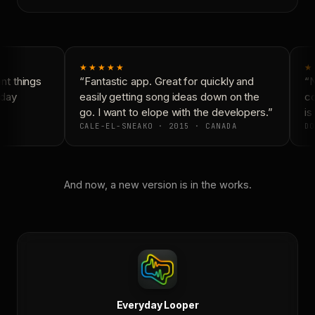
★★★★★
★
t things
“Fantastic app. Great for quickly and
“N
day
easily getting song ideas down on the
co
go. I want to elope with the developers.”
is 
CALE-EL-SNEAKO · 2015 · CANADA
DO
And now, a new version is in the works.
Everyday Looper