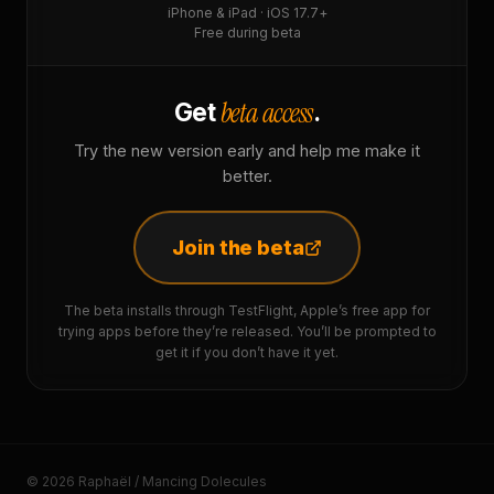
iPhone & iPad · iOS 17.7+
Free during beta
beta access
Get
.
Try the new version early and help me make it
better.
Join the beta
The beta installs through TestFlight, Apple’s free app for
trying apps before they’re released. You’ll be prompted to
get it if you don’t have it yet.
© 2026 Raphaël / Mancing Dolecules