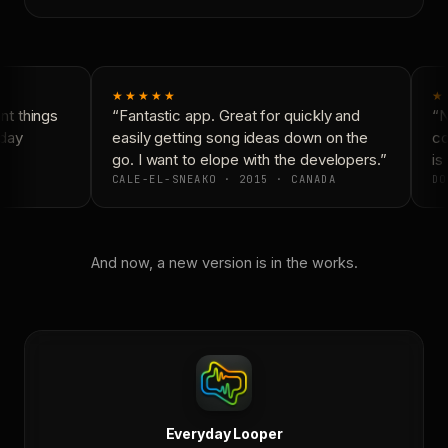
★★★★★
★
t things
“Fantastic app. Great for quickly and
“N
day
easily getting song ideas down on the
co
go. I want to elope with the developers.”
is 
CALE-EL-SNEAKO · 2015 · CANADA
DO
And now, a new version is in the works.
Everyday Looper