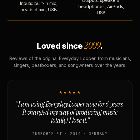
Outputs: speakers,
Inputs: built-in mic,
headphones, AirPods,
headset mic, USB
USB
2009
Loved since
.
Reviews of the original Everyday Looper, from musicians,
singers, beatboxers, and songwriters over the years.
★★★★★
“I am using Everyday Looper now for 6 years.
It changed my way of producing music
totally! I love it.”
TURBOHAMLET · 2014 · GERMANY