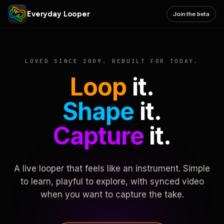
Everyday Looper
Join the beta
LOVED SINCE 2009. REBUILT FOR TODAY.
Loop
it.
Shape
it.
Capture
it.
A live looper that feels like an instrument. Simple
to learn, playful to explore, with synced video
when you want to capture the take.