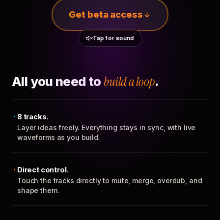
Get beta access
Tap for sound
All you need to
build a loop
.
8 tracks.
Layer ideas freely. Everything stays in sync, with live
waveforms as you build.
Direct control.
Touch the tracks directly to mute, merge, overdub, and
shape them.