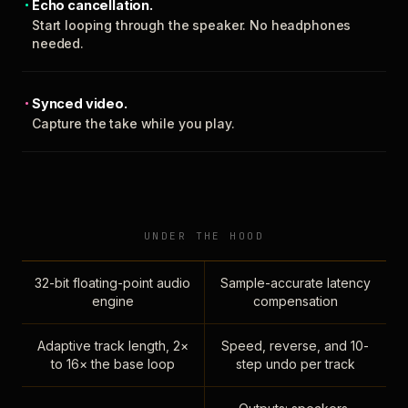
Echo cancellation.
Start looping through the speaker. No headphones
needed.
Synced video.
Capture the take while you play.
UNDER THE HOOD
32-bit floating-point audio
Sample-accurate latency
engine
compensation
Adaptive track length, 2×
Speed, reverse, and 10-
to 16× the base loop
step undo per track