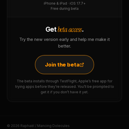
iPhone & iPad · iOS 17.7+
Free during beta
beta access
Get
.
Try the new version early and help me make it
better.
Join the beta
The beta installs through TestFlight, Apple’s free app for
trying apps before they’re released. You’ll be prompted to
get it if you don’t have it yet.
© 2026 Raphaël / Mancing Dolecules