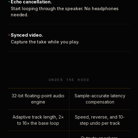
Echo cancellation.
Start looping through the speaker. No headphones
needed.
Synced video.
Capture the take while you play.
UNDER THE HOOD
32-bit floating-point audio
Sample-accurate latency
engine
compensation
Adaptive track length, 2×
Speed, reverse, and 10-
to 16× the base loop
step undo per track