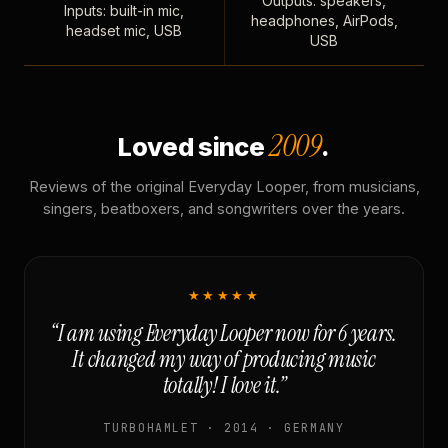
Outputs: speakers,
Inputs: built-in mic,
headphones, AirPods,
headset mic, USB
USB
2009
Loved since
.
Reviews of the original Everyday Looper, from musicians,
singers, beatboxers, and songwriters over the years.
★★★★★
“I am using Everyday Looper now for 6 years.
It changed my way of producing music
totally! I love it.”
TURBOHAMLET · 2014 · GERMANY