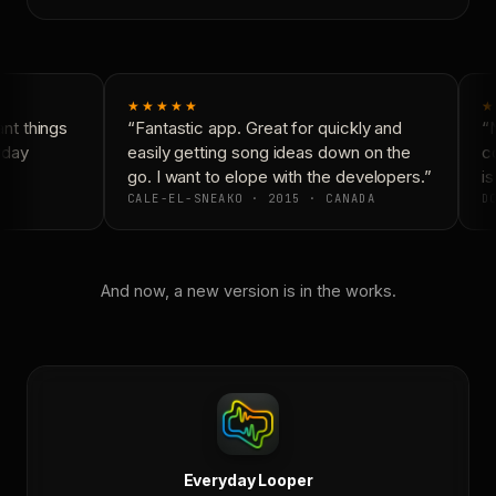
★★★★★
★
t things
“Fantastic app. Great for quickly and
“N
day
easily getting song ideas down on the
co
go. I want to elope with the developers.”
is
CALE-EL-SNEAKO · 2015 · CANADA
DO
And now, a new version is in the works.
Everyday Looper