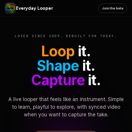
Everyday Looper
Join the beta
LOVED SINCE 2009. REBUILT FOR TODAY.
Loop
it.
Shape
it.
Capture
it.
A live looper that feels like an instrument. Simple
to learn, playful to explore, with synced video
when you want to capture the take.