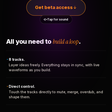
Get beta access
Tap for sound
All you need to
build a loop
.
8 tracks.
Layer ideas freely. Everything stays in sync, with live
waveforms as you build.
Direct control.
Touch the tracks directly to mute, merge, overdub, and
shape them.