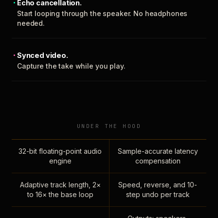
Echo cancellation.
Start looping through the speaker. No headphones
needed.
Synced video.
Capture the take while you play.
UNDER THE HOOD
32-bit floating-point audio
Sample-accurate latency
engine
compensation
Adaptive track length, 2×
Speed, reverse, and 10-
to 16× the base loop
step undo per track