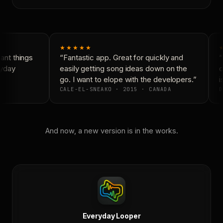
★★★★★
nt things
“Fantastic app. Great for quickly and
“
yday
easily getting song ideas down on the
c
go. I want to elope with the developers.”
is
CALE-EL-SNEAKO · 2015 · CANADA
D
And now, a new version is in the works.
Everyday Looper