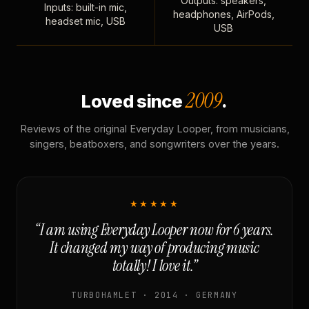
Outputs: speakers,
Inputs: built-in mic,
headphones, AirPods,
headset mic, USB
USB
2009
Loved since
.
Reviews of the original Everyday Looper, from musicians,
singers, beatboxers, and songwriters over the years.
★★★★★
“I am using Everyday Looper now for 6 years.
It changed my way of producing music
totally! I love it.”
TURBOHAMLET · 2014 · GERMANY