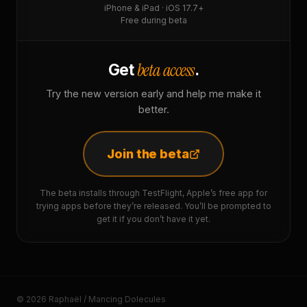
iPhone & iPad · iOS 17.7+
Free during beta
beta access
Get
.
Try the new version early and help me make it
better.
Join the beta
The beta installs through TestFlight, Apple’s free app for
trying apps before they’re released. You’ll be prompted to
get it if you don’t have it yet.
© 2026 Raphaël / Mancing Dolecules