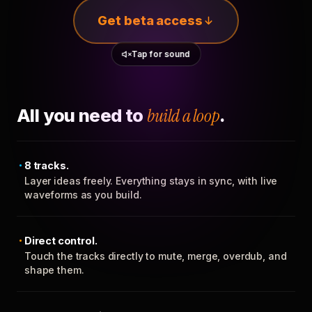
Get beta access
Tap for sound
All you need to
build a loop
.
8 tracks.
Layer ideas freely. Everything stays in sync, with live
waveforms as you build.
Direct control.
Touch the tracks directly to mute, merge, overdub, and
shape them.