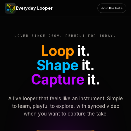
Everyday Looper
Join the beta
LOVED SINCE 2009. REBUILT FOR TODAY.
Loop
it.
Shape
it.
Capture
it.
A live looper that feels like an instrument. Simple
to learn, playful to explore, with synced video
when you want to capture the take.