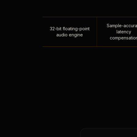
Sample-accura
32-bit floating-point
latency
audio engine
compensatio