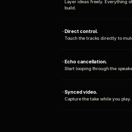
Layer ideas freely. Everything s
build.
Direct control.
Touch the tracks directly to mu
Echo cancellation.
Start looping through the spea
Synced video.
Capture the take while you play.