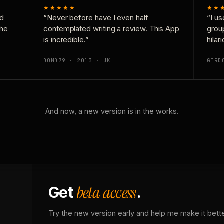
★★★★★
★★
nd
“Never before have I even half
“I us
the
contemplated writing a review. This App
grou
is incredible.”
hilar
DOMD79 · 2013 · UK
GERD
And now, a new version is in the works.
beta access
Get
.
Try the new version early and help me make it bette