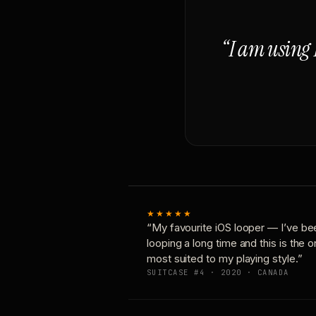
“I am using 
★★★★★
“My favourite iOS looper — I’ve be
looping a long time and this is the 
most suited to my playing style.”
SUITCASE #4 · 2020 · CANADA