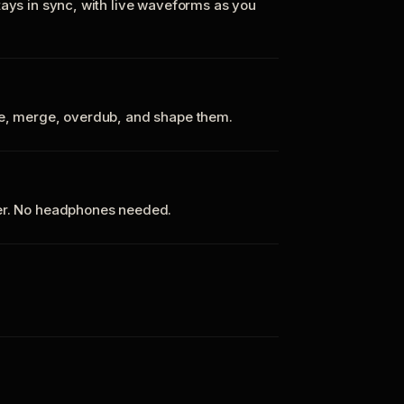
tays in sync, with live waveforms as you
te, merge, overdub, and shape them.
ker. No headphones needed.