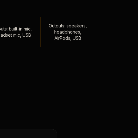
Outputs: speakers,
uts: built-in mic,
headphones,
adset mic, USB
AirPods, USB
,