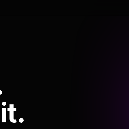
.
it.