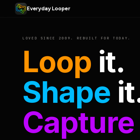
Everyday Looper
LOVED SINCE 2009. REBUILT FOR TODAY.
Loop
it.
Shape
it
Capture