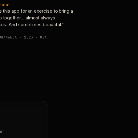
★★★
e this app for an exercise to bring a
p together… almost always
ious. And sometimes beautiful.”
OGANANDA · 2023 · USA
r.