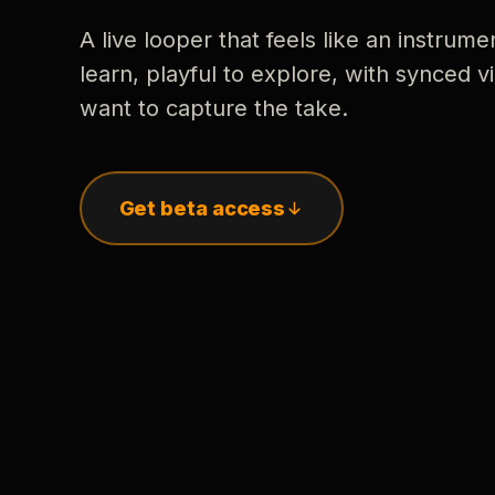
A live looper that feels like an instrume
learn, playful to explore, with synced
want to capture the take.
Get beta access