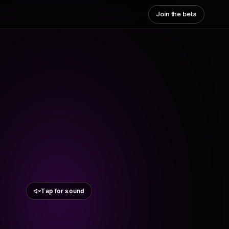
Join the beta
Tap for sound