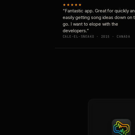
★★★★★
“Fantastic app. Great for quickly a
easily getting song ideas down on 
go. I want to elope with the
developers.”
CALE-EL-SNEAKO · 2015 · CANADA