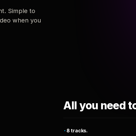
nt. Simple to
 video when you
All you need t
8 tracks.