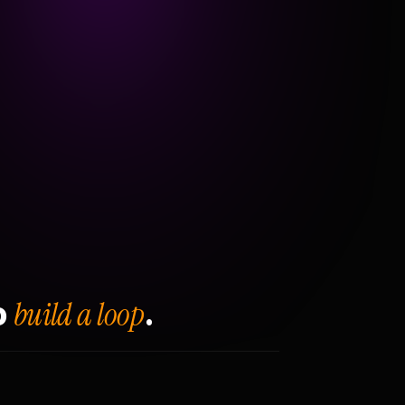
build a loop
o
.