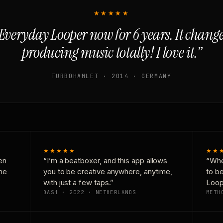
★★★★★
Everyday Looper now for 6 years. It chan
producing music totally! I love it.”
TURBOHAMLET · 2014 · GERMANY
★★★★★
★★
en
“I’m a beatboxer, and this app allows
“Whe
one
you to be creative anywhere, anytime,
to b
with just a few taps.”
Loop
DASH · 2022 · NETHERLANDS
METH