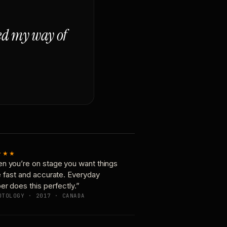
ged my way of
★★★
n you’re on stage you want things
e fast and accurate. Everyday
er does this perfectly.”
OTOLOGY · 2017 · CANADA