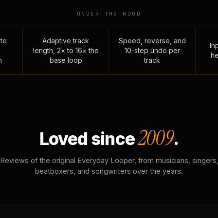
UNDER THE HOOD
te
Adaptive track
Speed, reverse, and
Inp
length, 2× to 16× the
10-step undo per
he
n
base loop
track
2009
Loved since
.
Reviews of the original Everyday Looper, from musicians, singers
beatboxers, and songwriters over the years.