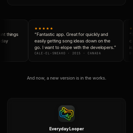
★★★★★
★
t things
“Fantastic app. Great for quickly and
“N
yday
easily getting song ideas down on the
co
go. I want to elope with the developers.”
is
CALE-EL-SNEAKO · 2015 · CANADA
DO
And now, a new version is in the works.
Everyday Looper