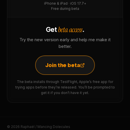
iPhone & iPad · iOS 17.7+
Free during beta
beta access
Get
.
Try the new version early and help me make it
better.
Join the beta
The beta installs through TestFlight, Apple’s free app for
trying apps before they’re released. You’ll be prompted to
get it if you don’t have it yet.
© 2026 Raphaël / Mancing Dolecules