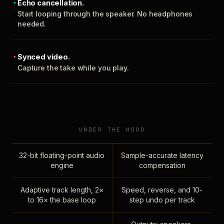
Echo cancellation.
Start looping through the speaker. No headphones
needed.
Synced video.
Capture the take while you play.
UNDER THE HOOD
32-bit floating-point audio
Sample-accurate latency
engine
compensation
Adaptive track length, 2×
Speed, reverse, and 10-
to 16× the base loop
step undo per track