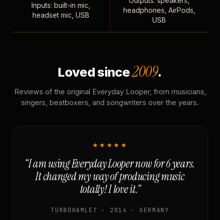
Outputs: speakers,
Inputs: built-in mic,
headphones, AirPods,
headset mic, USB
USB
2009
Loved since
.
Reviews of the original Everyday Looper, from musicians,
singers, beatboxers, and songwriters over the years.
★★★★★
“I am using Everyday Looper now for 6 years.
It changed my way of producing music
totally! I love it.”
TURBOHAMLET · 2014 · GERMANY