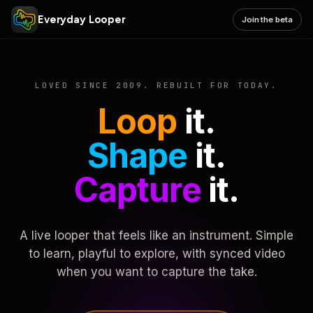
Everyday Looper
Join the beta
LOVED SINCE 2009. REBUILT FOR TODAY.
Loop
it.
Shape
it.
Capture
it.
A live looper that feels like an instrument. Simple
to learn, playful to explore, with synced video
when you want to capture the take.