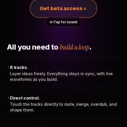
Get beta access
Tap for sound
All you need to
build a loop
.
8 tracks.
Layer ideas freely. Everything stays in sync, with live
waveforms as you build.
Direct control.
Touch the tracks directly to mute, merge, overdub, and
shape them.