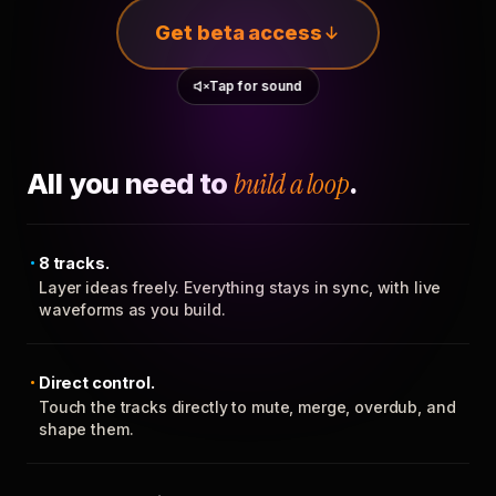
Get beta access
Tap for sound
All you need to
build a loop
.
8 tracks.
Layer ideas freely. Everything stays in sync, with live
waveforms as you build.
Direct control.
Touch the tracks directly to mute, merge, overdub, and
shape them.