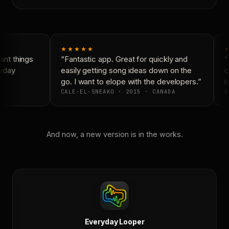
★★★★★
nt things
“Fantastic app. Great for quickly and
“
yday
easily getting song ideas down on the
c
go. I want to elope with the developers.”
is
CALE-EL-SNEAKO · 2015 · CANADA
D
And now, a new version is in the works.
Everyday Looper