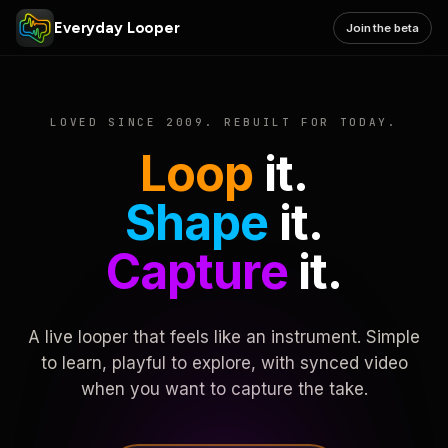
Everyday Looper
Join the beta
LOVED SINCE 2009. REBUILT FOR TODAY.
Loop
it.
Shape
it.
Capture
it.
A live looper that feels like an instrument. Simple
to learn, playful to explore, with synced video
when you want to capture the take.