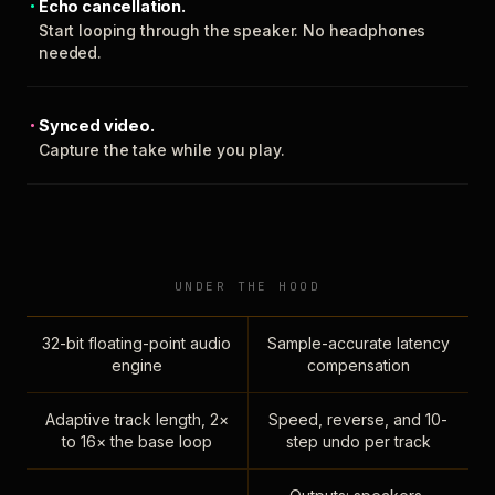
Echo cancellation.
Start looping through the speaker. No headphones
needed.
Synced video.
Capture the take while you play.
UNDER THE HOOD
32-bit floating-point audio
Sample-accurate latency
engine
compensation
Adaptive track length, 2×
Speed, reverse, and 10-
to 16× the base loop
step undo per track