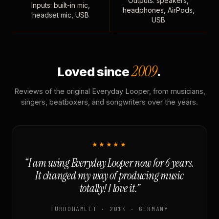
Outputs: speakers,
Inputs: built-in mic,
headphones, AirPods,
headset mic, USB
USB
2009
Loved since
.
Reviews of the original Everyday Looper, from musicians,
singers, beatboxers, and songwriters over the years.
★★★★★
“I am using Everyday Looper now for 6 years.
It changed my way of producing music
totally! I love it.”
TURBOHAMLET · 2014 · GERMANY