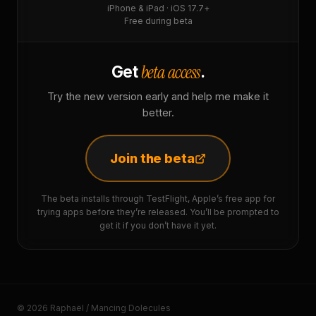
iPhone & iPad · iOS 17.7+
Free during beta
beta access
Get
.
Try the new version early and help me make it
better.
Join the beta
The beta installs through TestFlight, Apple’s free app for
trying apps before they’re released. You’ll be prompted to
get it if you don’t have it yet.
© 2026 Raphaël / Mancing Dolecules