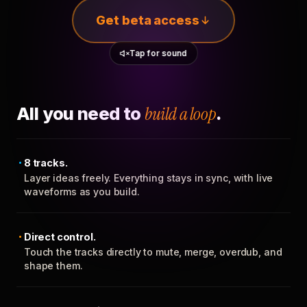
Get beta access
Tap for sound
All you need to
build a loop
.
8 tracks.
Layer ideas freely. Everything stays in sync, with live
waveforms as you build.
Direct control.
Touch the tracks directly to mute, merge, overdub, and
shape them.