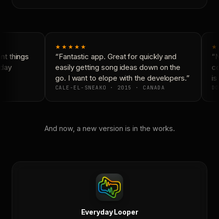
★★★★★
★
t things
“Fantastic app. Great for quickly and
“N
day
easily getting song ideas down on the
co
go. I want to elope with the developers.”
is 
CALE-EL-SNEAKO · 2015 · CANADA
DO
And now, a new version is in the works.
Everyday Looper