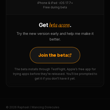
iPhone & iPad · iOS 17.7+
Free during beta
beta access
Get
.
Try the new version early and help me make it
better.
Join the beta
The beta installs through TestFlight, Apple’s free app for
trying apps before they’re released. You’ll be prompted to
get it if you don’t have it yet.
© 2026 Raphaël / Mancing Dolecules