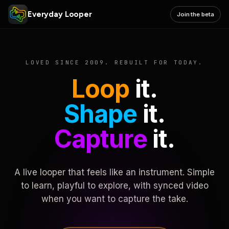
Everyday Looper
Join the beta
LOVED SINCE 2009. REBUILT FOR TODAY.
Loop
it.
Shape
it.
Capture
it.
A live looper that feels like an instrument. Simple
to learn, playful to explore, with synced video
when you want to capture the take.