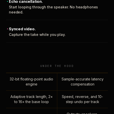
Echo cancellation.
Start looping through the speaker. No headphones
needed.
Synced video.
Capture the take while you play.
UNDER THE HOOD
32-bit floating-point audio
Sample-accurate latency
engine
compensation
Adaptive track length, 2×
Speed, reverse, and 10-
to 16× the base loop
step undo per track