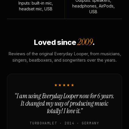
Outputs: speakers,
Inputs: built-in mic,
headphones, AirPods,
headset mic, USB
USB
2009
Loved since
.
Reviews of the original Everyday Looper, from musicians,
singers, beatboxers, and songwriters over the years.
★★★★★
“I am using Everyday Looper now for 6 years.
It changed my way of producing music
totally! I love it.”
TURBOHAMLET · 2014 · GERMANY