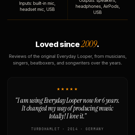
Outputs: speakers,
Inputs: built-in mic,
headphones, AirPods,
headset mic, USB
USB
2009
Loved since
.
Reviews of the original Everyday Looper, from musicians,
singers, beatboxers, and songwriters over the years.
★★★★★
“I am using Everyday Looper now for 6 years.
It changed my way of producing music
totally! I love it.”
TURBOHAMLET · 2014 · GERMANY