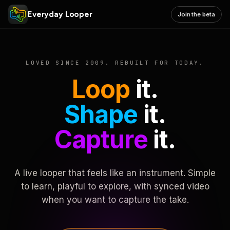
Everyday Looper
Join the beta
LOVED SINCE 2009. REBUILT FOR TODAY.
Loop
it.
Shape
it.
Capture
it.
A live looper that feels like an instrument. Simple
to learn, playful to explore, with synced video
when you want to capture the take.