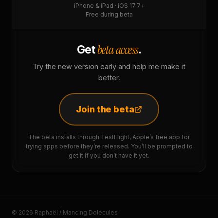
iPhone & iPad · iOS 17.7+
Free during beta
beta access
Get
.
Try the new version early and help me make it
better.
Join the beta
The beta installs through TestFlight, Apple’s free app for
trying apps before they’re released. You’ll be prompted to
get it if you don’t have it yet.
© 2026 Raphaël / Mancing Dolecules