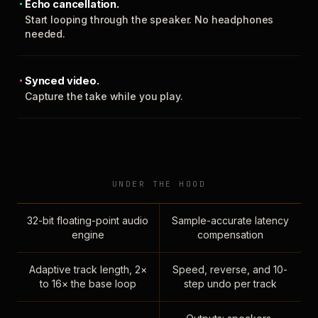
Echo cancellation.
Start looping through the speaker. No headphones
needed.
Synced video.
Capture the take while you play.
UNDER THE HOOD
32-bit floating-point audio
Sample-accurate latency
engine
compensation
Adaptive track length, 2×
Speed, reverse, and 10-
to 16× the base loop
step undo per track