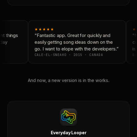
★★★★★
★
t things
“Fantastic app. Great for quickly and
“N
day
easily getting song ideas down on the
co
go. I want to elope with the developers.”
is 
CALE-EL-SNEAKO · 2015 · CANADA
DO
And now, a new version is in the works.
Everyday Looper