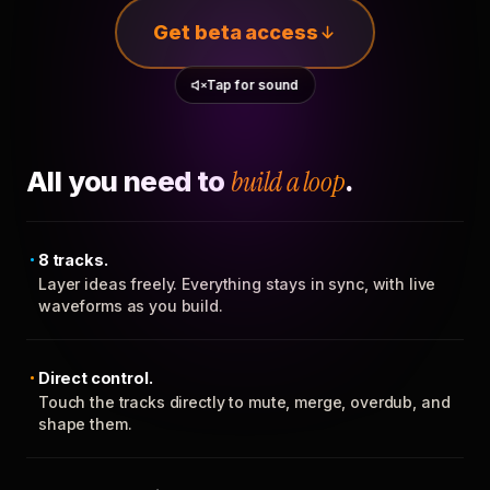
Get beta access
Tap for sound
All you need to
build a loop
.
8 tracks.
Layer ideas freely. Everything stays in sync, with live
waveforms as you build.
Direct control.
Touch the tracks directly to mute, merge, overdub, and
shape them.