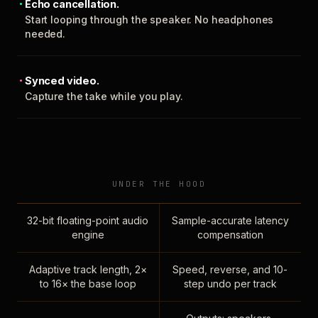
Echo cancellation.
Start looping through the speaker. No headphones
needed.
Synced video.
Capture the take while you play.
UNDER THE HOOD
32-bit floating-point audio
Sample-accurate latency
engine
compensation
Adaptive track length, 2×
Speed, reverse, and 10-
to 16× the base loop
step undo per track