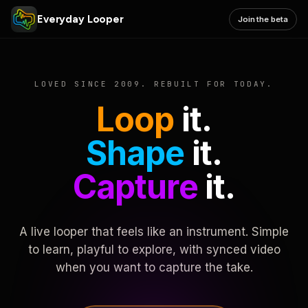
Everyday Looper
Join the beta
LOVED SINCE 2009. REBUILT FOR TODAY.
Loop
it.
Shape
it.
Capture
it.
A live looper that feels like an instrument. Simple
to learn, playful to explore, with synced video
when you want to capture the take.