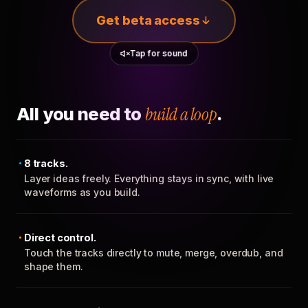
Get beta access
Tap for sound
All you need to
build a loop
.
8 tracks.
Layer ideas freely. Everything stays in sync, with live
waveforms as you build.
Direct control.
Touch the tracks directly to mute, merge, overdub, and
shape them.