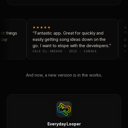
★★★★★
★
t things
“Fantastic app. Great for quickly and
“N
day
easily getting song ideas down on the
co
go. I want to elope with the developers.”
is
CALE-EL-SNEAKO · 2015 · CANADA
DO
And now, a new version is in the works.
Everyday Looper