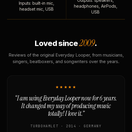
Outputs: speakers,
Inputs: built-in mic,
headphones, AirPods,
headset mic, USB
USB
2009
Loved since
.
Reviews of the original Everyday Looper, from musicians,
singers, beatboxers, and songwriters over the years.
★★★★★
“I am using Everyday Looper now for 6 years.
It changed my way of producing music
totally! I love it.”
TURBOHAMLET · 2014 · GERMANY