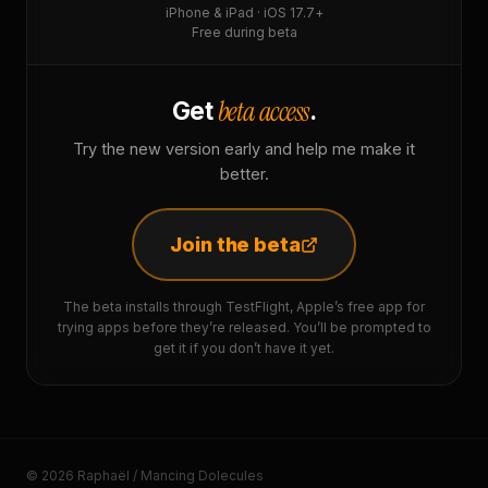
iPhone & iPad · iOS 17.7+
Free during beta
beta access
Get
.
Try the new version early and help me make it
better.
Join the beta
The beta installs through TestFlight, Apple’s free app for
trying apps before they’re released. You’ll be prompted to
get it if you don’t have it yet.
© 2026 Raphaël / Mancing Dolecules