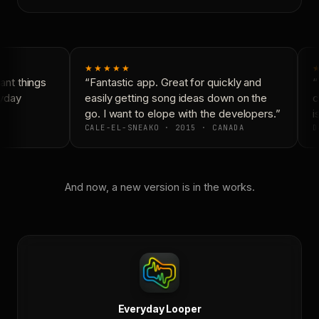
★★★★★
★
nt things
“Fantastic app. Great for quickly and
“N
yday
easily getting song ideas down on the
co
go. I want to elope with the developers.”
is
CALE-EL-SNEAKO · 2015 · CANADA
D
And now, a new version is in the works.
Everyday Looper