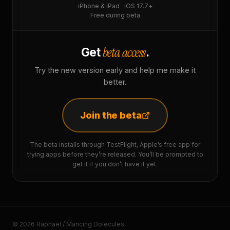
iPhone & iPad · iOS 17.7+
Free during beta
beta access
Get
.
Try the new version early and help me make it
better.
Join the beta
The beta installs through TestFlight, Apple’s free app for
trying apps before they’re released. You’ll be prompted to
get it if you don’t have it yet.
© 2026 Raphaël / Mancing Dolecules