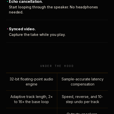
Echo cancellation.
Start looping through the speaker. No headphones
needed.
Synced video.
Capture the take while you play.
UNDER THE HOOD
32-bit floating-point audio
Sample-accurate latency
engine
compensation
Adaptive track length, 2×
Speed, reverse, and 10-
to 16× the base loop
step undo per track