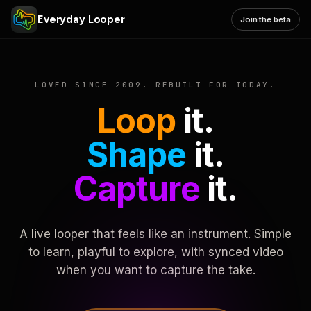
Everyday Looper
Join the beta
LOVED SINCE 2009. REBUILT FOR TODAY.
Loop
it.
Shape
it.
Capture
it.
A live looper that feels like an instrument. Simple
to learn, playful to explore, with synced video
when you want to capture the take.