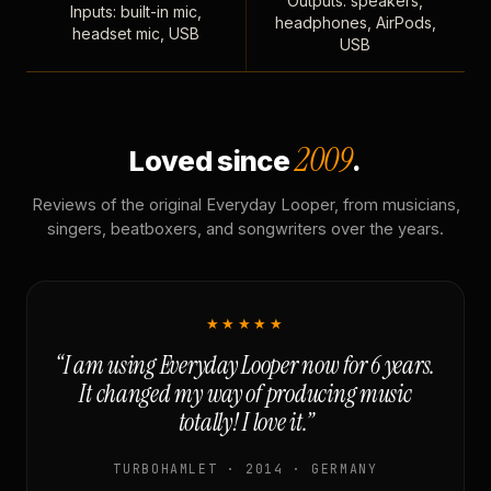
Outputs: speakers,
Inputs: built-in mic,
headphones, AirPods,
headset mic, USB
USB
2009
Loved since
.
Reviews of the original Everyday Looper, from musicians,
singers, beatboxers, and songwriters over the years.
★★★★★
“I am using Everyday Looper now for 6 years.
It changed my way of producing music
totally! I love it.”
TURBOHAMLET · 2014 · GERMANY