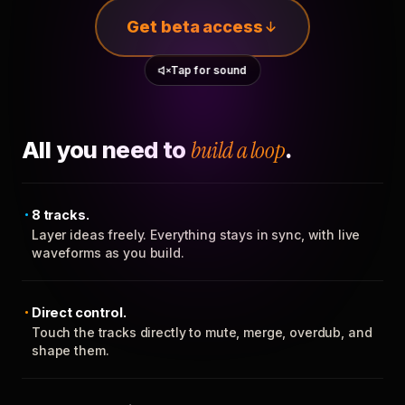
Get beta access
Tap for sound
All you need to
build a loop
.
8 tracks.
Layer ideas freely. Everything stays in sync, with live
waveforms as you build.
Direct control.
Touch the tracks directly to mute, merge, overdub, and
shape them.