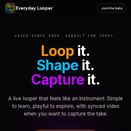
Everyday Looper
Join the beta
LOVED SINCE 2009. REBUILT FOR TODAY.
Loop
it.
Shape
it.
Capture
it.
A live looper that feels like an instrument. Simple
to learn, playful to explore, with synced video
when you want to capture the take.