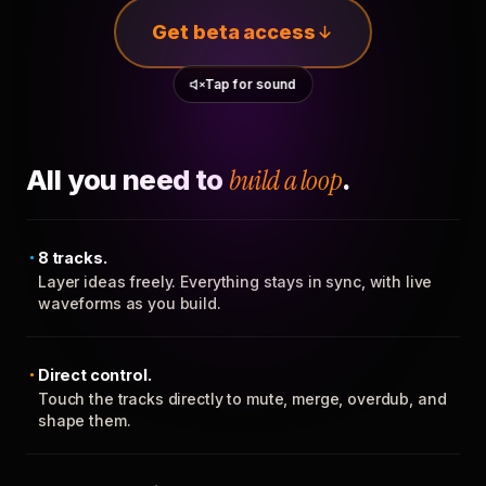
Get beta access
Tap for sound
All you need to
build a loop
.
8 tracks.
Layer ideas freely. Everything stays in sync, with live
waveforms as you build.
Direct control.
Touch the tracks directly to mute, merge, overdub, and
shape them.