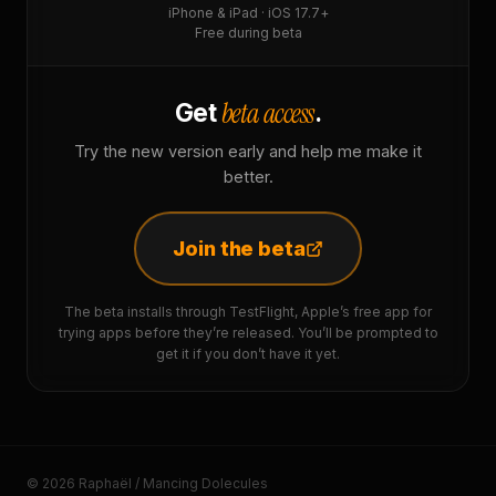
iPhone & iPad · iOS 17.7+
Free during beta
beta access
Get
.
Try the new version early and help me make it
better.
Join the beta
The beta installs through TestFlight, Apple’s free app for
trying apps before they’re released. You’ll be prompted to
get it if you don’t have it yet.
© 2026 Raphaël / Mancing Dolecules