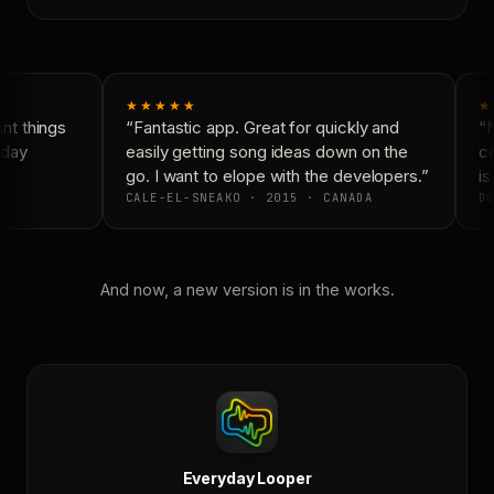
★★★★★
★
t things
“Fantastic app. Great for quickly and
“N
day
easily getting song ideas down on the
co
go. I want to elope with the developers.”
is
CALE-EL-SNEAKO · 2015 · CANADA
DO
And now, a new version is in the works.
Everyday Looper