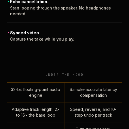
Echo cancellation.
Start looping through the speaker. No headphones
needed.
Synced video.
Capture the take while you play.
UNDER THE HOOD
32-bit floating-point audio
Sample-accurate latency
engine
compensation
Adaptive track length, 2×
Speed, reverse, and 10-
to 16× the base loop
step undo per track