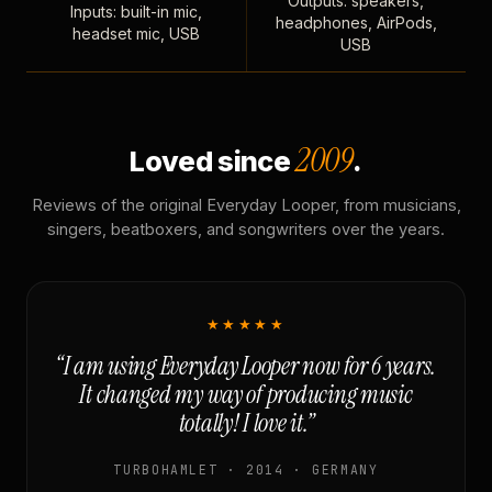
Outputs: speakers,
Inputs: built-in mic,
headphones, AirPods,
headset mic, USB
USB
2009
Loved since
.
Reviews of the original Everyday Looper, from musicians,
singers, beatboxers, and songwriters over the years.
★★★★★
“I am using Everyday Looper now for 6 years.
It changed my way of producing music
totally! I love it.”
TURBOHAMLET · 2014 · GERMANY