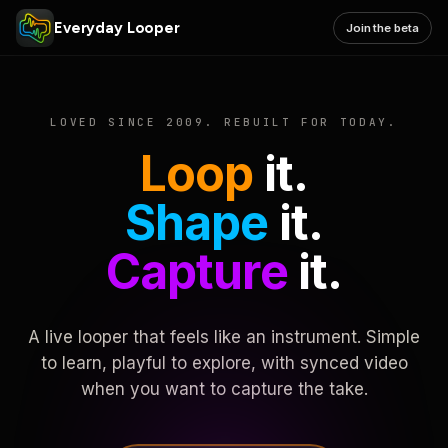
Everyday Looper
Join the beta
LOVED SINCE 2009. REBUILT FOR TODAY.
Loop
it.
Shape
it.
Capture
it.
A live looper that feels like an instrument. Simple
to learn, playful to explore, with synced video
when you want to capture the take.