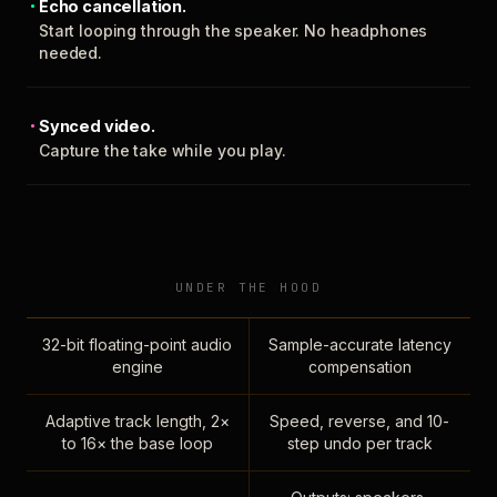
Echo cancellation.
Start looping through the speaker. No headphones
needed.
Synced video.
Capture the take while you play.
UNDER THE HOOD
32-bit floating-point audio
Sample-accurate latency
engine
compensation
Adaptive track length, 2×
Speed, reverse, and 10-
to 16× the base loop
step undo per track