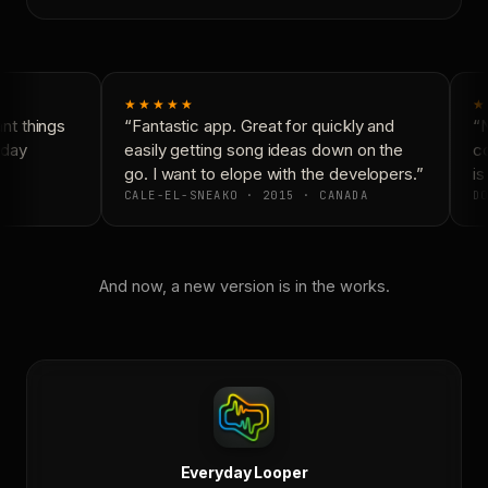
★★★★★
★
t things
“Fantastic app. Great for quickly and
“N
day
easily getting song ideas down on the
co
go. I want to elope with the developers.”
is 
CALE-EL-SNEAKO · 2015 · CANADA
DO
And now, a new version is in the works.
Everyday Looper