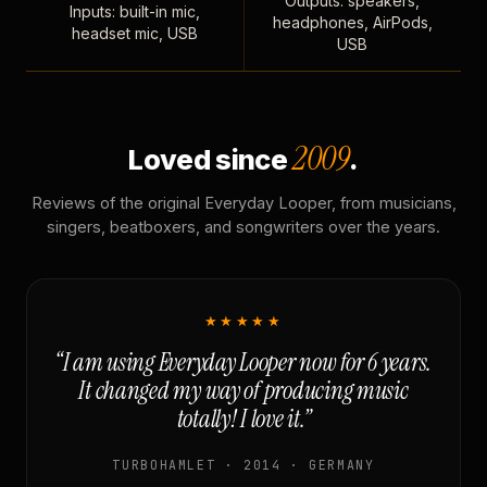
Outputs: speakers,
Inputs: built-in mic,
headphones, AirPods,
headset mic, USB
USB
2009
Loved since
.
Reviews of the original Everyday Looper, from musicians,
singers, beatboxers, and songwriters over the years.
★★★★★
“I am using Everyday Looper now for 6 years.
It changed my way of producing music
totally! I love it.”
TURBOHAMLET · 2014 · GERMANY