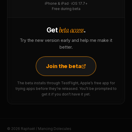
iPhone & iPad · iOS 17.7+
Free during beta
beta access
Get
.
Try the new version early and help me make it
better.
Join the beta
The beta installs through TestFlight, Apple’s free app for
trying apps before they’re released. You’ll be prompted to
get it if you don’t have it yet.
© 2026 Raphaël / Mancing Dolecules