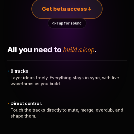
Get beta access
Tap for sound
All you need to
build a loop
.
8 tracks.
Layer ideas freely. Everything stays in sync, with live
waveforms as you build.
Direct control.
Touch the tracks directly to mute, merge, overdub, and
shape them.