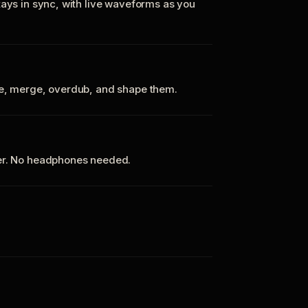
tays in sync, with live waveforms as you
te, merge, overdub, and shape them.
ker. No headphones needed.