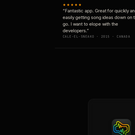
★★★★★
“Fantastic app. Great for quickly a
easily getting song ideas down on 
go. I want to elope with the
developers.”
CALE-EL-SNEAKO · 2015 · CANADA