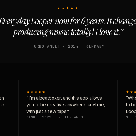
★★★★★
Everyday Looper now for 6 years. It chan
producing music totally! I love it.”
TURBOHAMLET · 2014 · GERMANY
★★★★★
★★
en
“I’m a beatboxer, and this app allows
“Whe
one
you to be creative anywhere, anytime,
to b
with just a few taps.”
Loop
DASH · 2022 · NETHERLANDS
METH