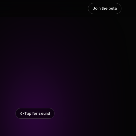
Join the beta
Tap for sound