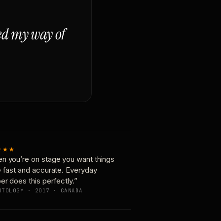
ged my way of
★★★
n you’re on stage you want things
e fast and accurate. Everyday
er does this perfectly.”
OTOLOGY · 2017 · CANADA