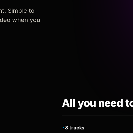
nt. Simple to
 video when you
All you need t
8 tracks.