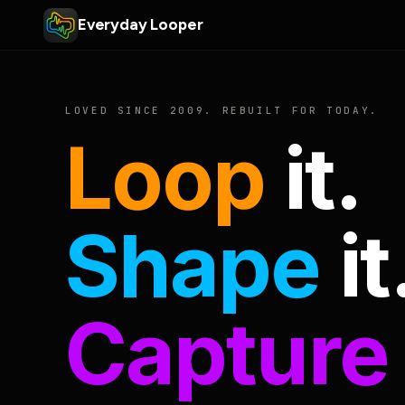
Everyday Looper
LOVED SINCE 2009. REBUILT FOR TODAY.
Loop
it.
Shape
it
Capture