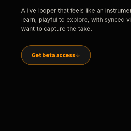
A live looper that feels like an instrume
learn, playful to explore, with synced
want to capture the take.
Get beta access