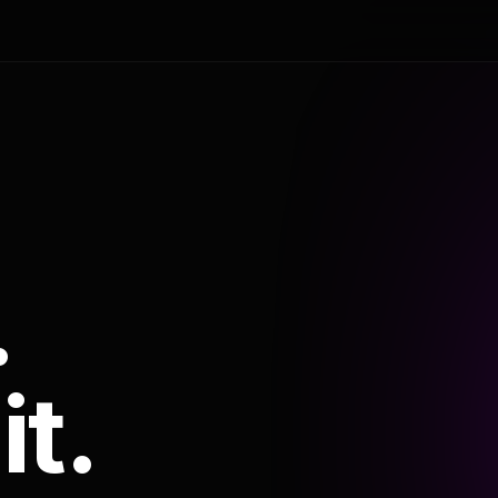
.
it.