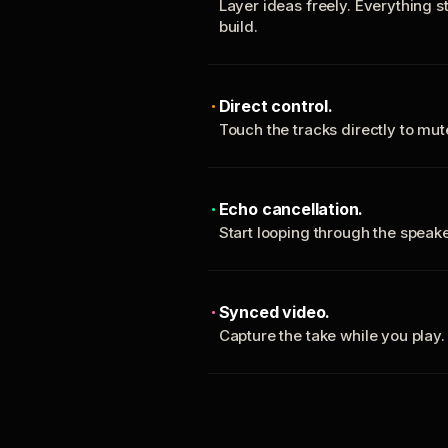
Layer ideas freely. Everything s
build.
Direct control.
Touch the tracks directly to mu
Echo cancellation.
Start looping through the spea
Synced video.
Capture the take while you play.