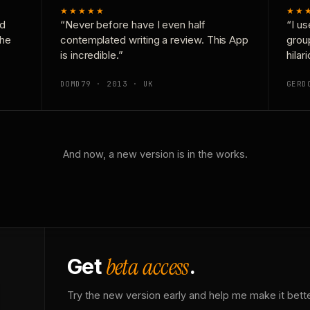
★★★★★
★★
nd
“Never before have I even half
“I us
the
contemplated writing a review. This App
grou
is incredible.”
hilar
DOMD79 · 2013 · UK
GERD
And now, a new version is in the works.
beta access
Get
.
Try the new version early and help me make it bette