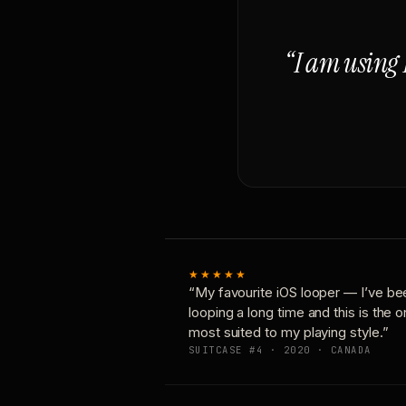
“I am using 
★★★★★
“My favourite iOS looper — I’ve be
looping a long time and this is the 
most suited to my playing style.”
SUITCASE #4 · 2020 · CANADA