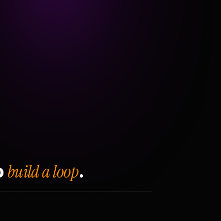
build a loop
o
.