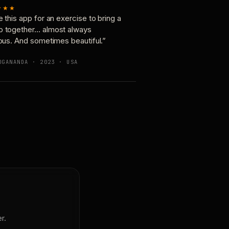
★★★
e this app for an exercise to bring a
p together… almost always
ious. And sometimes beautiful.”
OGANANDA · 2023 · USA
r.