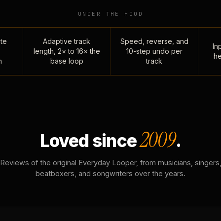
UNDER THE HOOD
te
Adaptive track
Speed, reverse, and
Inp
length, 2× to 16× the
10-step undo per
he
n
base loop
track
2009
Loved since
.
Reviews of the original Everyday Looper, from musicians, singers
beatboxers, and songwriters over the years.