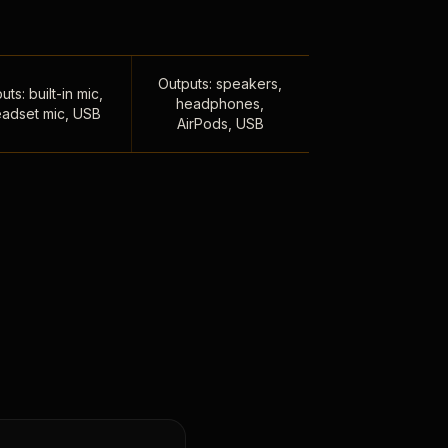
Outputs: speakers,
uts: built-in mic,
headphones,
adset mic, USB
AirPods, USB
,