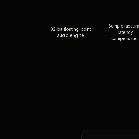
Sample-accura
32-bit floating-point
latency
audio engine
compensatio