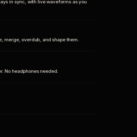
tays in sync, with live waveforms as you
te, merge, overdub, and shape them.
ker. No headphones needed.