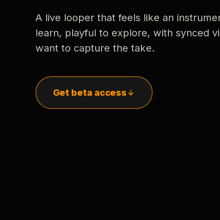
A live looper that feels like an instrume
learn, playful to explore, with synced
want to capture the take.
Get beta access