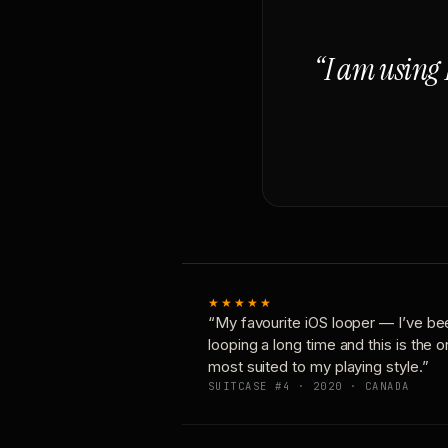
“I am using 
★★★★★
“My favourite iOS looper — I’ve be
looping a long time and this is the 
most suited to my playing style.”
SUITCASE #4 · 2020 · CANADA