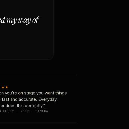
ged my way of
★★★
n you’re on stage you want things
e fast and accurate. Everyday
er does this perfectly.”
OTOLOGY · 2017 · CANADA