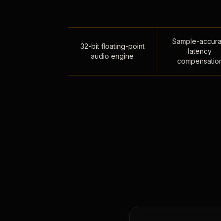
Sample-accura
32-bit floating-point
latency
audio engine
compensatio