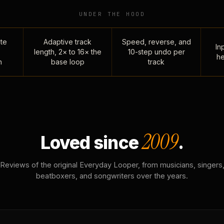
UNDER THE HOOD
te
Adaptive track
Speed, reverse, and
Inp
length, 2× to 16× the
10-step undo per
he
n
base loop
track
2009
Loved since
.
Reviews of the original Everyday Looper, from musicians, singers
beatboxers, and songwriters over the years.