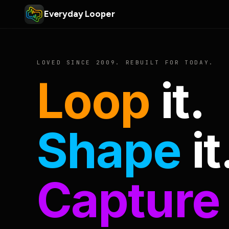
Everyday Looper
LOVED SINCE 2009. REBUILT FOR TODAY.
Loop
it.
Shape
it
Capture