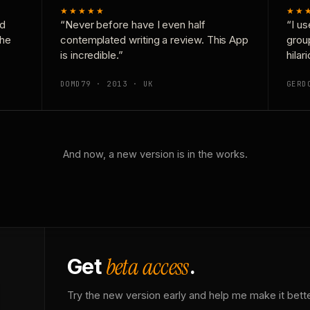
★★★★★
★★
nd
“Never before have I even half
“I us
the
contemplated writing a review. This App
grou
is incredible.”
hilar
DOMD79 · 2013 · UK
GERD
And now, a new version is in the works.
beta access
Get
.
Try the new version early and help me make it bette