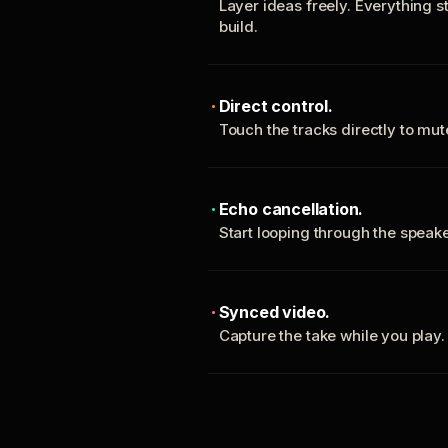
Layer ideas freely. Everything s
build.
Direct control.
Touch the tracks directly to mu
Echo cancellation.
Start looping through the spea
Synced video.
Capture the take while you play.