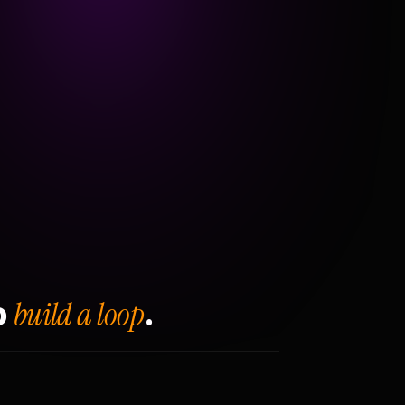
build a loop
o
.