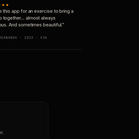
★★★
e this app for an exercise to bring a
p together… almost always
ious. And sometimes beautiful.”
OGANANDA · 2023 · USA
r.