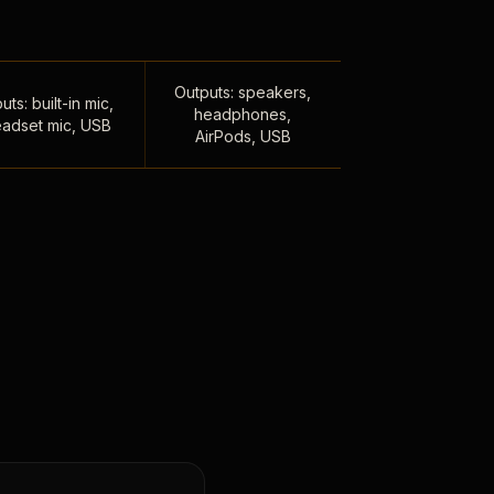
Outputs: speakers,
uts: built-in mic,
headphones,
adset mic, USB
AirPods, USB
,