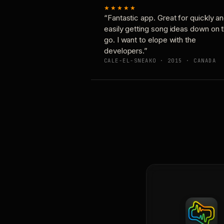
★★★★★
“Fantastic app. Great for quickly a
easily getting song ideas down on 
go. I want to elope with the
developers.”
CALE-EL-SNEAKO · 2015 · CANADA