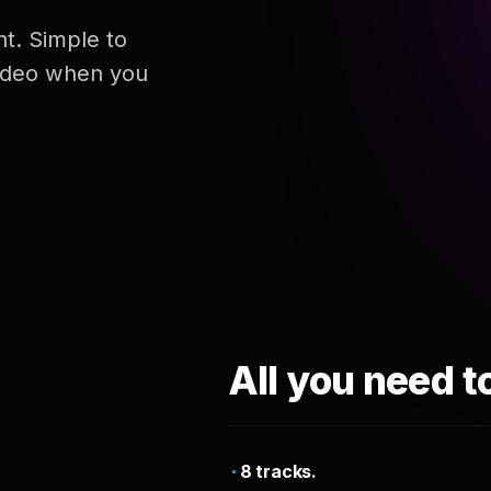
nt. Simple to
 video when you
All you need t
8 tracks.