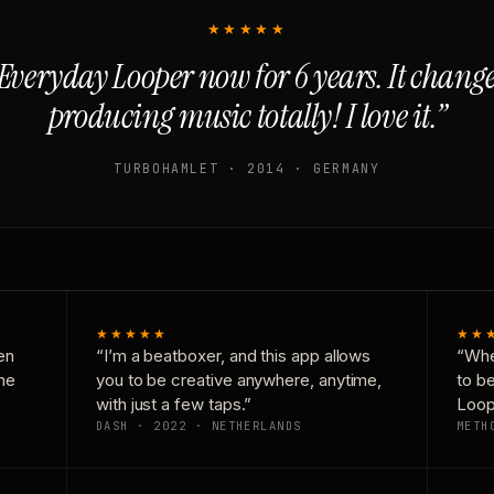
★★★★★
Everyday Looper now for 6 years. It chan
producing music totally! I love it.”
TURBOHAMLET · 2014 · GERMANY
★★★★★
★★
en
“I’m a beatboxer, and this app allows
“Whe
one
you to be creative anywhere, anytime,
to b
with just a few taps.”
Loop
DASH · 2022 · NETHERLANDS
METH