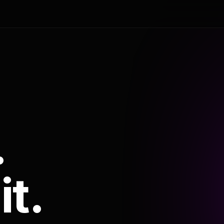
.
it.