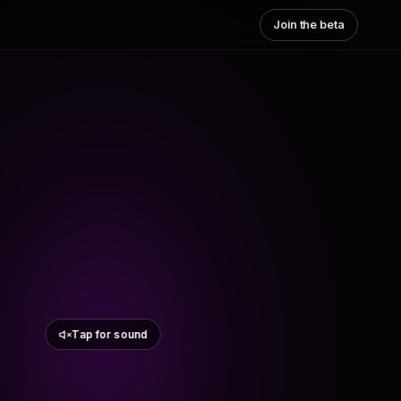
Join the beta
Tap for sound