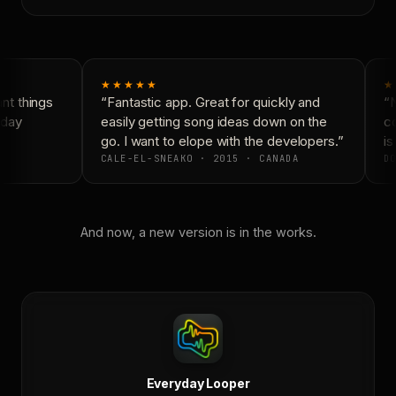
★★★★★
★
t things
“Fantastic app. Great for quickly and
“N
day
easily getting song ideas down on the
co
go. I want to elope with the developers.”
is
CALE-EL-SNEAKO · 2015 · CANADA
DO
And now, a new version is in the works.
Everyday Looper