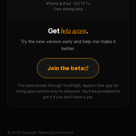
iPhone & iPad · iOS 17.7+
Free during beta
beta access
Get
.
Try the new version early and help me make it
better.
Join the beta
The beta installs through TestFlight, Apple’s free app for
trying apps before they’re released. You’ll be prompted to
get it if you don’t have it yet.
© 2026 Raphaël / Mancing Dolecules