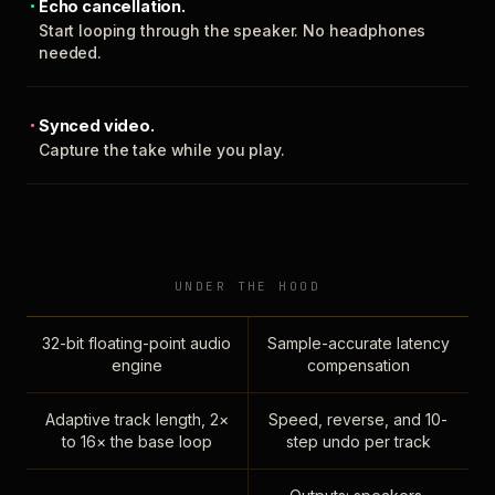
Echo cancellation.
Start looping through the speaker. No headphones
needed.
Synced video.
Capture the take while you play.
UNDER THE HOOD
32-bit floating-point audio
Sample-accurate latency
engine
compensation
Adaptive track length, 2×
Speed, reverse, and 10-
to 16× the base loop
step undo per track