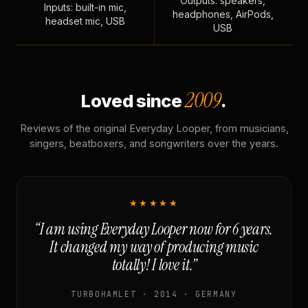
Outputs: speakers,
Inputs: built-in mic,
headphones, AirPods,
headset mic, USB
USB
2009
Loved since
.
Reviews of the original Everyday Looper, from musicians,
singers, beatboxers, and songwriters over the years.
★★★★★
“I am using Everyday Looper now for 6 years.
It changed my way of producing music
totally! I love it.”
TURBOHAMLET · 2014 · GERMANY