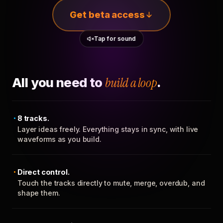
Get beta access
Tap for sound
All you need to
build a loop
.
8 tracks.
Layer ideas freely. Everything stays in sync, with live
waveforms as you build.
Direct control.
Touch the tracks directly to mute, merge, overdub, and
shape them.