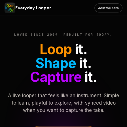
Everyday Looper
Join the beta
LOVED SINCE 2009. REBUILT FOR TODAY.
Loop
it.
Shape
it.
Capture
it.
A live looper that feels like an instrument. Simple
to learn, playful to explore, with synced video
when you want to capture the take.