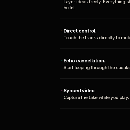
Layer ideas freely. Everything s
build.
Direct control.
Touch the tracks directly to mu
Echo cancellation.
Start looping through the spea
Synced video.
Capture the take while you play.