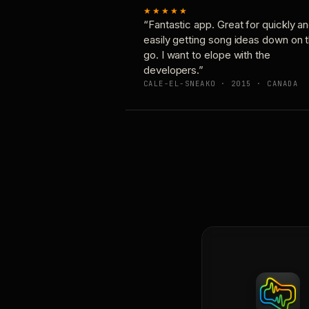
★★★★★
“Fantastic app. Great for quickly a
easily getting song ideas down on 
go. I want to elope with the
developers.”
CALE-EL-SNEAKO · 2015 · CANADA