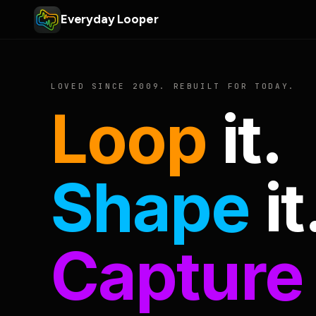
Everyday Looper
LOVED SINCE 2009. REBUILT FOR TODAY.
Loop
it.
Shape
it
Capture