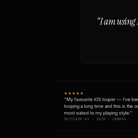
“I am using 
★★★★★
“My favourite iOS looper — I’ve be
looping a long time and this is the 
most suited to my playing style.”
SUITCASE #4 · 2020 · CANADA