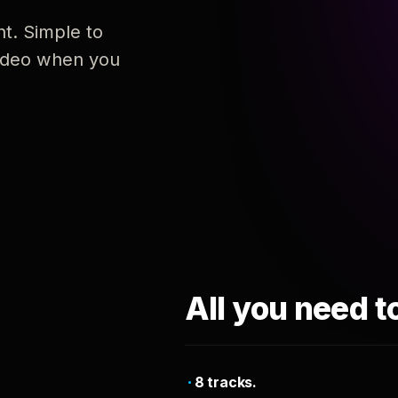
nt. Simple to
 video when you
All you need t
8 tracks.