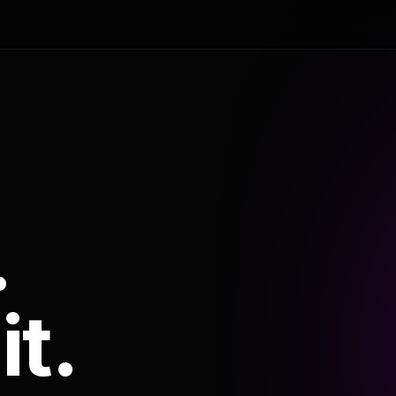
.
it.