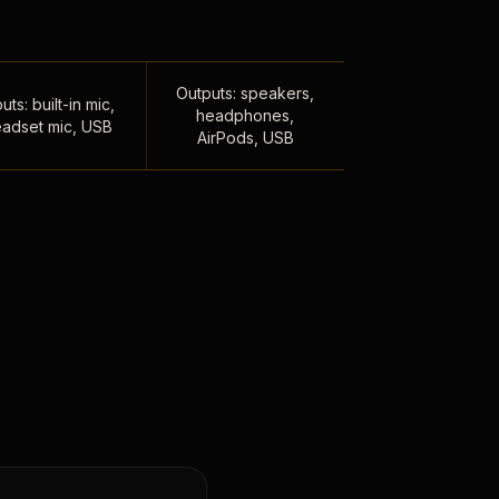
Outputs: speakers,
uts: built-in mic,
headphones,
adset mic, USB
AirPods, USB
,