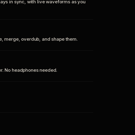
tays in sync, with live waveforms as you
te, merge, overdub, and shape them.
ker. No headphones needed.