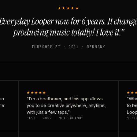
★★★★★
Everyday Looper now for 6 years. It chan
producing music totally! I love it.”
TURBOHAMLET · 2014 · GERMANY
★★★★★
★★
en
“I’m a beatboxer, and this app allows
“Whe
one
you to be creative anywhere, anytime,
to b
with just a few taps.”
Loop
DASH · 2022 · NETHERLANDS
METH