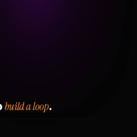
build a loop
o
.