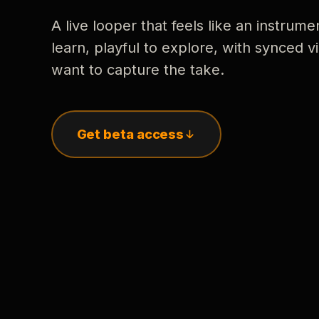
A live looper that feels like an instrume
learn, playful to explore, with synced
want to capture the take.
Get beta access