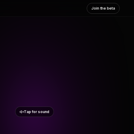
Join the beta
Tap for sound