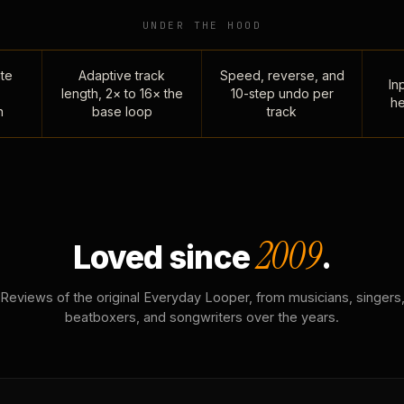
UNDER THE HOOD
te
Adaptive track
Speed, reverse, and
Inp
length, 2× to 16× the
10-step undo per
he
n
base loop
track
2009
Loved since
.
Reviews of the original Everyday Looper, from musicians, singers
beatboxers, and songwriters over the years.