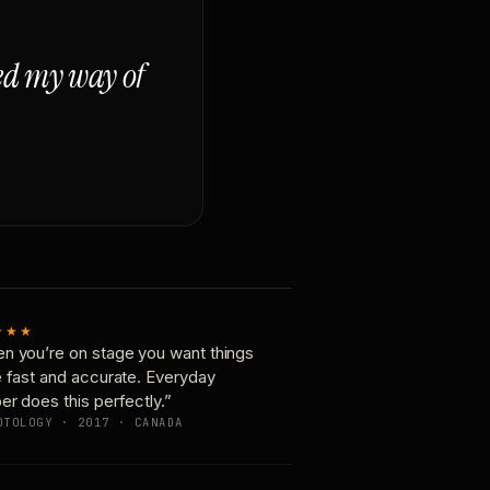
ged my way of
★★★
n you’re on stage you want things
e fast and accurate. Everyday
er does this perfectly.”
OTOLOGY · 2017 · CANADA