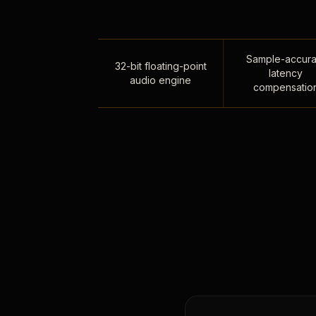
Sample-accura
32-bit floating-point
latency
audio engine
compensatio