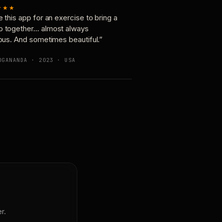
★★★
e this app for an exercise to bring a
p together… almost always
ious. And sometimes beautiful.”
OGANANDA · 2023 · USA
r.