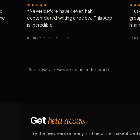
★★★★★
★★
nd
“Never before have I even half
“I us
the
contemplated writing a review. This App
grou
is incredible.”
hilar
DOMD79 · 2013 · UK
GERD
And now, a new version is in the works.
beta access
Get
.
Try the new version early and help me make it bette