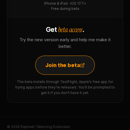
iPhone & iPad · iOS 17.7+
Free during beta
beta access
Get
.
Try the new version early and help me make it
better.
Join the beta
The beta installs through TestFlight, Apple’s free app for
trying apps before they’re released. You’ll be prompted to
get it if you don’t have it yet.
© 2026 Raphaël / Mancing Dolecules