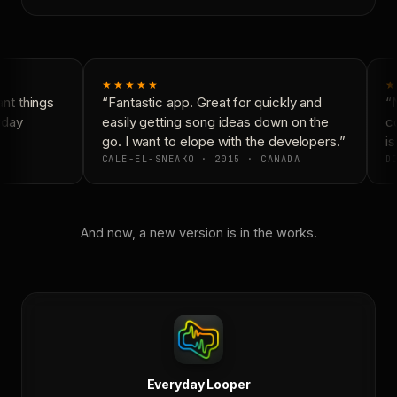
★★★★★
★
t things
“Fantastic app. Great for quickly and
“N
day
easily getting song ideas down on the
co
go. I want to elope with the developers.”
is
CALE-EL-SNEAKO · 2015 · CANADA
DO
And now, a new version is in the works.
Everyday Looper