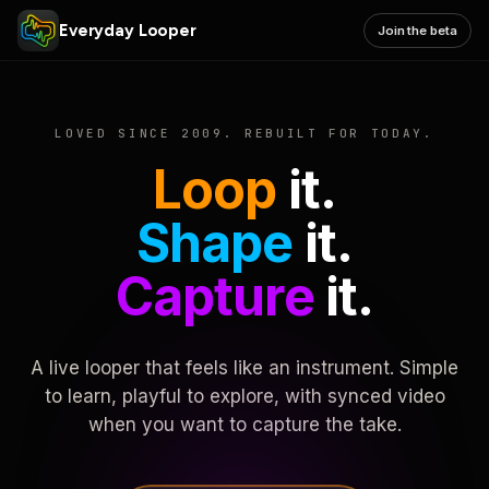
Everyday Looper
Join the beta
LOVED SINCE 2009. REBUILT FOR TODAY.
Loop
it.
Shape
it.
Capture
it.
A live looper that feels like an instrument. Simple
to learn, playful to explore, with synced video
when you want to capture the take.