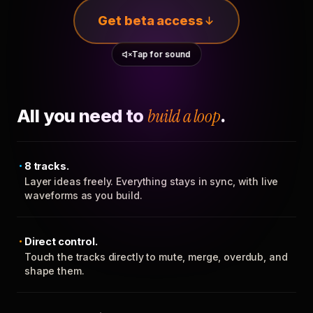
Get beta access
Tap for sound
All you need to
build a loop
.
8 tracks.
Layer ideas freely. Everything stays in sync, with live
waveforms as you build.
Direct control.
Touch the tracks directly to mute, merge, overdub, and
shape them.