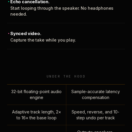
Echo cancellation.
Start looping through the speaker. No headphones
needed.
Synced video.
Capture the take while you play.
UNDER THE HOOD
32-bit floating-point audio
Sample-accurate latency
engine
compensation
Adaptive track length, 2×
Speed, reverse, and 10-
to 16× the base loop
step undo per track