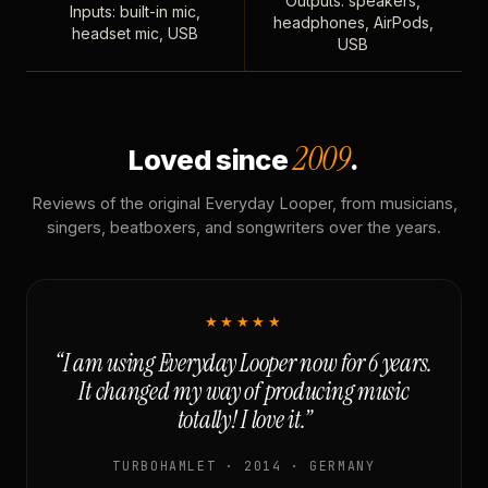
Outputs: speakers,
Inputs: built-in mic,
headphones, AirPods,
headset mic, USB
USB
2009
Loved since
.
Reviews of the original Everyday Looper, from musicians,
singers, beatboxers, and songwriters over the years.
★★★★★
“I am using Everyday Looper now for 6 years.
It changed my way of producing music
totally! I love it.”
TURBOHAMLET · 2014 · GERMANY