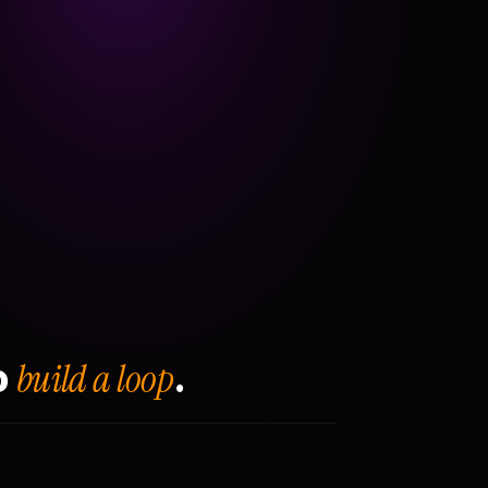
build a loop
o
.