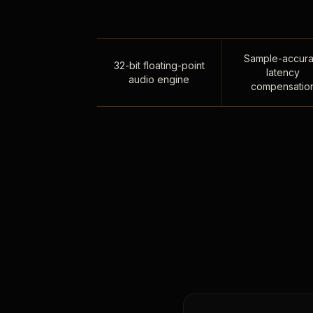
Sample-accura
32-bit floating-point
latency
audio engine
compensatio