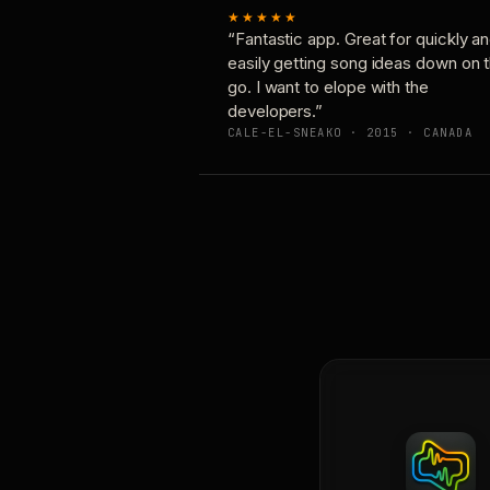
★★★★★
“Fantastic app. Great for quickly a
easily getting song ideas down on 
go. I want to elope with the
developers.”
CALE-EL-SNEAKO · 2015 · CANADA