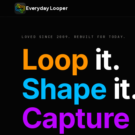
Everyday Looper
LOVED SINCE 2009. REBUILT FOR TODAY.
Loop
it.
Shape
it
Capture