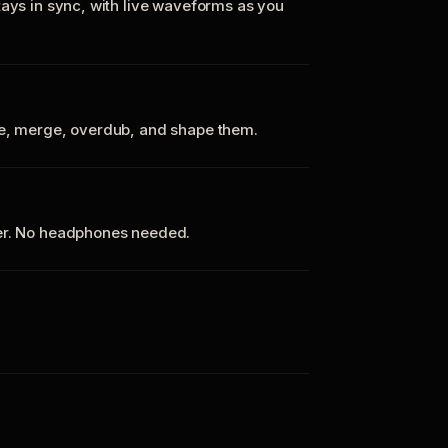
tays in sync, with live waveforms as you
te, merge, overdub, and shape them.
ker. No headphones needed.