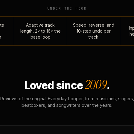
UNDER THE HOOD
te
Adaptive track
Speed, reverse, and
Inp
length, 2× to 16× the
10-step undo per
he
n
base loop
track
2009
Loved since
.
Reviews of the original Everyday Looper, from musicians, singers
beatboxers, and songwriters over the years.