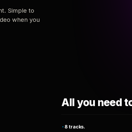
nt. Simple to
 video when you
All you need t
8 tracks.