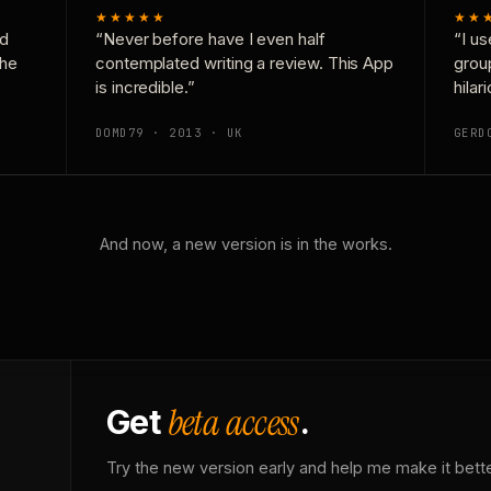
★★★★★
★★
nd
“Never before have I even half
“I us
the
contemplated writing a review. This App
grou
is incredible.”
hilar
DOMD79 · 2013 · UK
GERD
And now, a new version is in the works.
beta access
Get
.
Try the new version early and help me make it bette