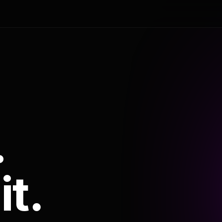
.
it.