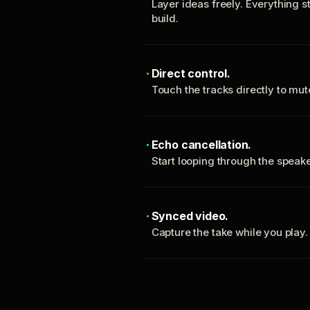
Layer ideas freely. Everything s
build.
Direct control.
Touch the tracks directly to mu
Echo cancellation.
Start looping through the spea
Synced video.
Capture the take while you play.