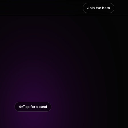
Join the beta
Tap for sound