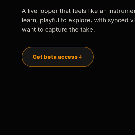
A live looper that feels like an instrume
learn, playful to explore, with synced
want to capture the take.
Get beta access