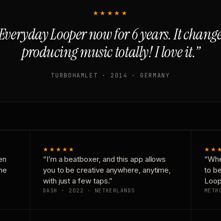
★★★★★
Everyday Looper now for 6 years. It chan
producing music totally! I love it.”
TURBOHAMLET · 2014 · GERMANY
★★★★★
★★
en
“I’m a beatboxer, and this app allows
“Whe
one
you to be creative anywhere, anytime,
to b
with just a few taps.”
Loop
DASH · 2022 · NETHERLANDS
METH