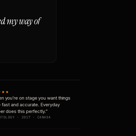
ged my way of
★★★
n you’re on stage you want things
e fast and accurate. Everyday
er does this perfectly.”
OTOLOGY · 2017 · CANADA