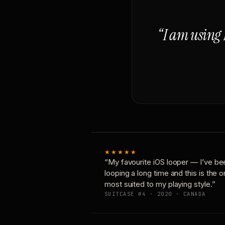
“I am using 
★★★★★
“My favourite iOS looper — I’ve be
looping a long time and this is the 
most suited to my playing style.”
SUITCASE #4 · 2020 · CANADA