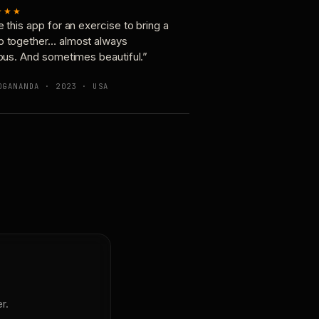
★★★
e this app for an exercise to bring a
p together… almost always
ious. And sometimes beautiful.”
OGANANDA · 2023 · USA
r.