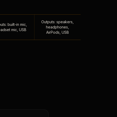
Outputs: speakers,
uts: built-in mic,
headphones,
adset mic, USB
AirPods, USB
,