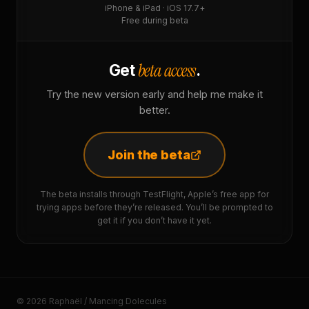
iPhone & iPad · iOS 17.7+
Free during beta
beta access
Get
.
Try the new version early and help me make it
better.
Join the beta
The beta installs through TestFlight, Apple’s free app for
trying apps before they’re released. You’ll be prompted to
get it if you don’t have it yet.
© 2026 Raphaël / Mancing Dolecules