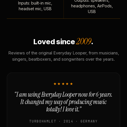
Outputs: speakers,
Inputs: built-in mic,
headphones, AirPods,
headset mic, USB
USB
2009
Loved since
.
Reviews of the original Everyday Looper, from musicians,
singers, beatboxers, and songwriters over the years.
★★★★★
“I am using Everyday Looper now for 6 years.
It changed my way of producing music
totally! I love it.”
TURBOHAMLET · 2014 · GERMANY