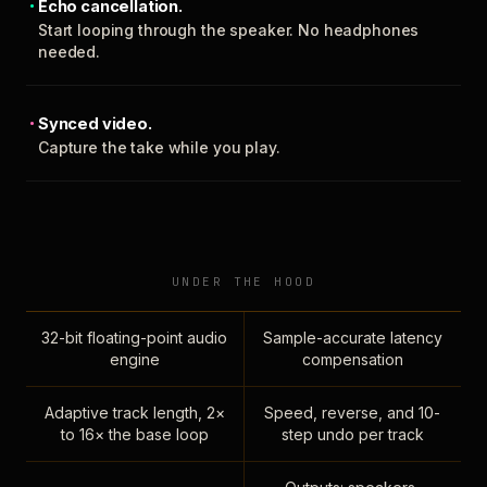
Echo cancellation.
Start looping through the speaker. No headphones
needed.
Synced video.
Capture the take while you play.
UNDER THE HOOD
32-bit floating-point audio
Sample-accurate latency
engine
compensation
Adaptive track length, 2×
Speed, reverse, and 10-
to 16× the base loop
step undo per track