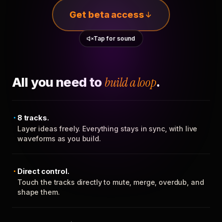
Get beta access
Tap for sound
All you need to
build a loop
.
8 tracks.
Layer ideas freely. Everything stays in sync, with live
waveforms as you build.
Direct control.
Touch the tracks directly to mute, merge, overdub, and
shape them.