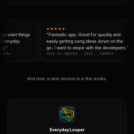
★★★★★
ou want things
“Fantastic app. Great for quickly and
 Everyday
easily getting song ideas down on the
ly.”
go. I want to elope with the developers.”
ANADA
CALE-EL-SNEAKO · 2015 · CANADA
And now, a new version is in the works.
Everyday Looper