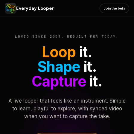
Everyday Looper
Join the beta
LOVED SINCE 2009. REBUILT FOR TODAY.
Loop
it.
Shape
it.
Capture
it.
A live looper that feels like an instrument. Simple
to learn, playful to explore, with synced video
when you want to capture the take.