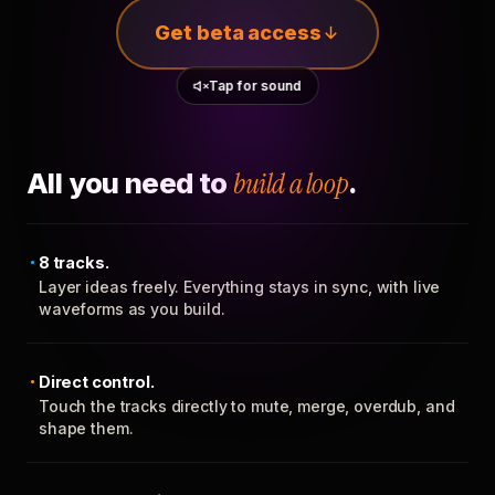
Get beta access
Tap for sound
All you need to
build a loop
.
8 tracks.
Layer ideas freely. Everything stays in sync, with live
waveforms as you build.
Direct control.
Touch the tracks directly to mute, merge, overdub, and
shape them.