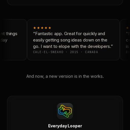
★★★★★
★
t things
“Fantastic app. Great for quickly and
“N
day
easily getting song ideas down on the
co
go. I want to elope with the developers.”
is
CALE-EL-SNEAKO · 2015 · CANADA
DO
And now, a new version is in the works.
Everyday Looper