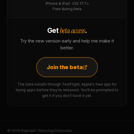
iPhone & iPad · iOS 17.7+
Free during beta
beta access
Get
.
Try the new version early and help me make it
better.
Join the beta
The beta installs through TestFlight, Apple’s free app for
trying apps before they’re released. You’ll be prompted to
get it if you don’t have it yet.
© 2026 Raphaël / Mancing Dolecules