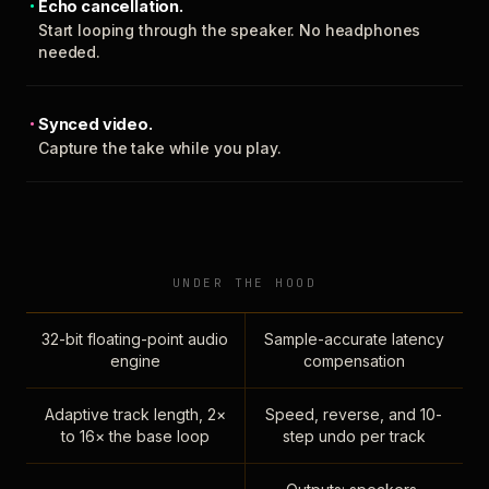
Echo cancellation.
Start looping through the speaker. No headphones
needed.
Synced video.
Capture the take while you play.
UNDER THE HOOD
32-bit floating-point audio
Sample-accurate latency
engine
compensation
Adaptive track length, 2×
Speed, reverse, and 10-
to 16× the base loop
step undo per track