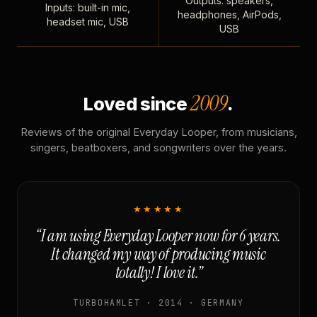
Outputs: speakers,
Inputs: built-in mic,
headphones, AirPods,
headset mic, USB
USB
2009
Loved since
.
Reviews of the original Everyday Looper, from musicians,
singers, beatboxers, and songwriters over the years.
★★★★★
“I am using Everyday Looper now for 6 years.
It changed my way of producing music
totally! I love it.”
TURBOHAMLET · 2014 · GERMANY