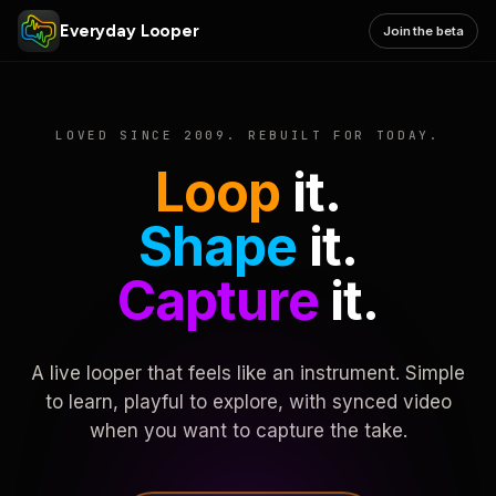
Everyday Looper
Join the beta
LOVED SINCE 2009. REBUILT FOR TODAY.
Loop
it.
Shape
it.
Capture
it.
A live looper that feels like an instrument. Simple
to learn, playful to explore, with synced video
when you want to capture the take.