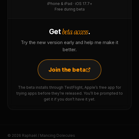
iPhone & iPad · iOS 17.7+
Free during beta
beta access
Get
.
Try the new version early and help me make it
better.
Join the beta
The beta installs through TestFlight, Apple’s free app for
trying apps before they’re released. You’ll be prompted to
get it if you don’t have it yet.
© 2026 Raphaël / Mancing Dolecules