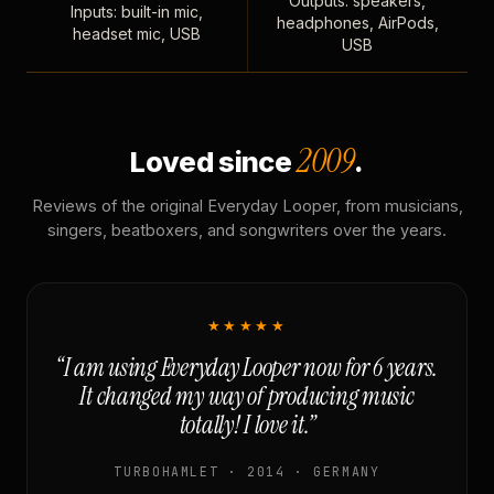
Outputs: speakers,
Inputs: built-in mic,
headphones, AirPods,
headset mic, USB
USB
2009
Loved since
.
Reviews of the original Everyday Looper, from musicians,
singers, beatboxers, and songwriters over the years.
★★★★★
“I am using Everyday Looper now for 6 years.
It changed my way of producing music
totally! I love it.”
TURBOHAMLET · 2014 · GERMANY