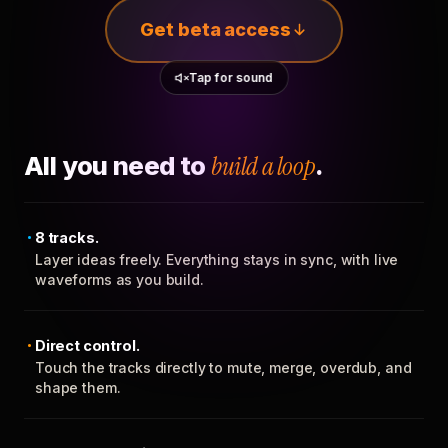
Get beta access
Tap for sound
All you need to
build a loop
.
8 tracks.
Layer ideas freely. Everything stays in sync, with live
waveforms as you build.
Direct control.
Touch the tracks directly to mute, merge, overdub, and
shape them.