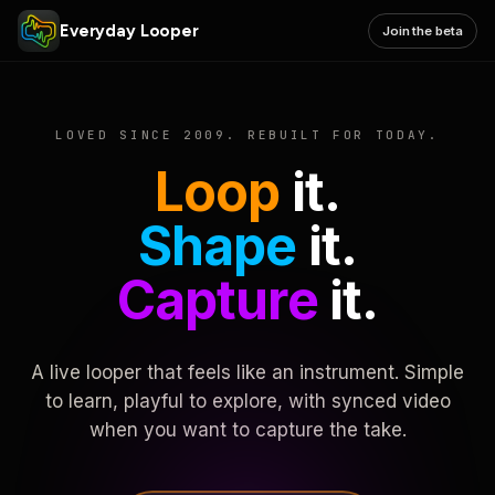
Everyday Looper
Join the beta
LOVED SINCE 2009. REBUILT FOR TODAY.
Loop
it.
Shape
it.
Capture
it.
A live looper that feels like an instrument. Simple
to learn, playful to explore, with synced video
when you want to capture the take.