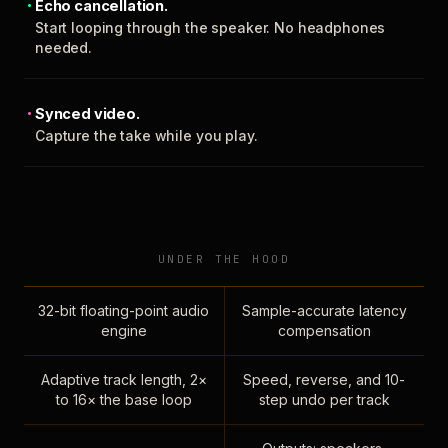
Echo cancellation.
Start looping through the speaker. No headphones
needed.
Synced video.
Capture the take while you play.
UNDER THE HOOD
32-bit floating-point audio
Sample-accurate latency
engine
compensation
Adaptive track length, 2×
Speed, reverse, and 10-
to 16× the base loop
step undo per track