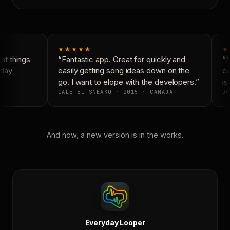
★★★★★
★
t things
“Fantastic app. Great for quickly and
“N
day
easily getting song ideas down on the
co
go. I want to elope with the developers.”
is 
CALE-EL-SNEAKO · 2015 · CANADA
DO
And now, a new version is in the works.
Everyday Looper