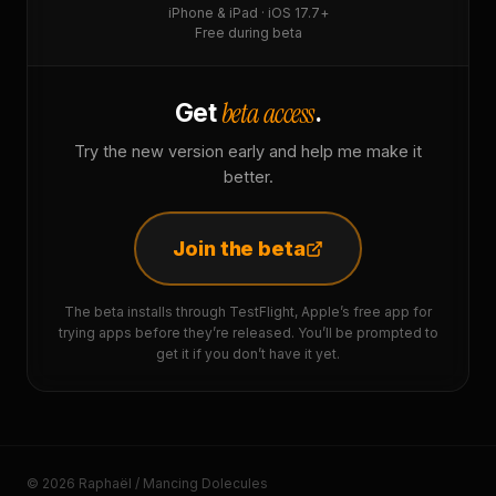
iPhone & iPad · iOS 17.7+
Free during beta
beta access
Get
.
Try the new version early and help me make it
better.
Join the beta
The beta installs through TestFlight, Apple’s free app for
trying apps before they’re released. You’ll be prompted to
get it if you don’t have it yet.
© 2026 Raphaël / Mancing Dolecules