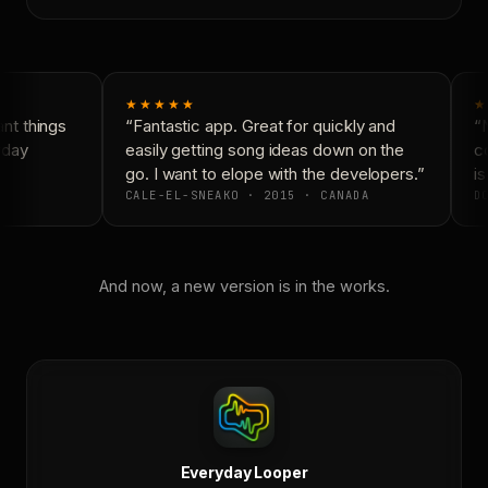
★★★★★
★
t things
“Fantastic app. Great for quickly and
“N
day
easily getting song ideas down on the
co
go. I want to elope with the developers.”
is
CALE-EL-SNEAKO · 2015 · CANADA
DO
And now, a new version is in the works.
Everyday Looper