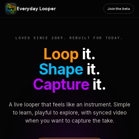
Everyday Looper
Join the beta
LOVED SINCE 2009. REBUILT FOR TODAY.
Loop
it.
Shape
it.
Capture
it.
A live looper that feels like an instrument. Simple
to learn, playful to explore, with synced video
when you want to capture the take.