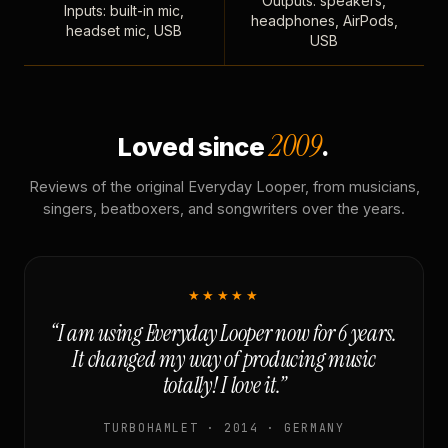
Outputs: speakers,
Inputs: built-in mic,
headphones, AirPods,
headset mic, USB
USB
2009
Loved since
.
Reviews of the original Everyday Looper, from musicians,
singers, beatboxers, and songwriters over the years.
★★★★★
“I am using Everyday Looper now for 6 years.
It changed my way of producing music
totally! I love it.”
TURBOHAMLET · 2014 · GERMANY