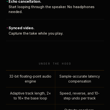
Echo cancellation.
Start looping through the speaker. No headphones
needed.
Synced video.
Capture the take while you play.
UNDER THE HOOD
32-bit floating-point audio
Sample-accurate latency
engine
compensation
Adaptive track length, 2×
Speed, reverse, and 10-
to 16× the base loop
step undo per track