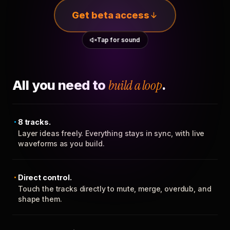
Get beta access
Tap for sound
All you need to
build a loop
.
8 tracks.
Layer ideas freely. Everything stays in sync, with live
waveforms as you build.
Direct control.
Touch the tracks directly to mute, merge, overdub, and
shape them.