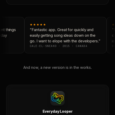
★★★★★
★
nt things
“Fantastic app. Great for quickly and
“N
yday
easily getting song ideas down on the
co
go. I want to elope with the developers.”
is
CALE-EL-SNEAKO · 2015 · CANADA
DO
And now, a new version is in the works.
Everyday Looper