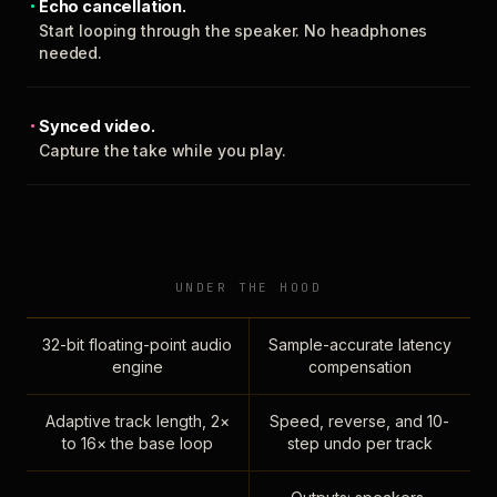
Echo cancellation.
Start looping through the speaker. No headphones
needed.
Synced video.
Capture the take while you play.
UNDER THE HOOD
32-bit floating-point audio
Sample-accurate latency
engine
compensation
Adaptive track length, 2×
Speed, reverse, and 10-
to 16× the base loop
step undo per track