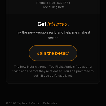
iPhone & iPad · iOS 17.7+
Free during beta
beta access
Get
.
Try the new version early and help me make it
better.
Join the beta
The beta installs through TestFlight, Apple’s free app for
trying apps before they’re released. You’ll be prompted to
get it if you don’t have it yet.
© 2026 Raphaël / Mancing Dolecules