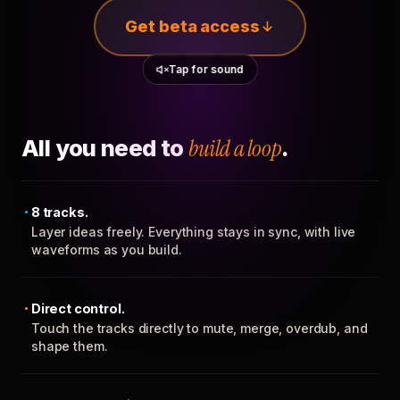
Get beta access
Tap for sound
All you need to
build a loop
.
8 tracks.
Layer ideas freely. Everything stays in sync, with live
waveforms as you build.
Direct control.
Touch the tracks directly to mute, merge, overdub, and
shape them.