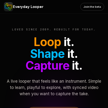
Everyday Looper
Join the beta
LOVED SINCE 2009. REBUILT FOR TODAY.
Loop
it.
Shape
it.
Capture
it.
A live looper that feels like an instrument. Simple
to learn, playful to explore, with synced video
when you want to capture the take.