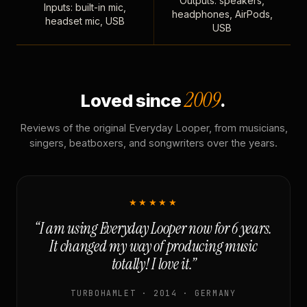
Outputs: speakers,
Inputs: built-in mic,
headphones, AirPods,
headset mic, USB
USB
2009
Loved since
.
Reviews of the original Everyday Looper, from musicians,
singers, beatboxers, and songwriters over the years.
★★★★★
“I am using Everyday Looper now for 6 years.
It changed my way of producing music
totally! I love it.”
TURBOHAMLET · 2014 · GERMANY