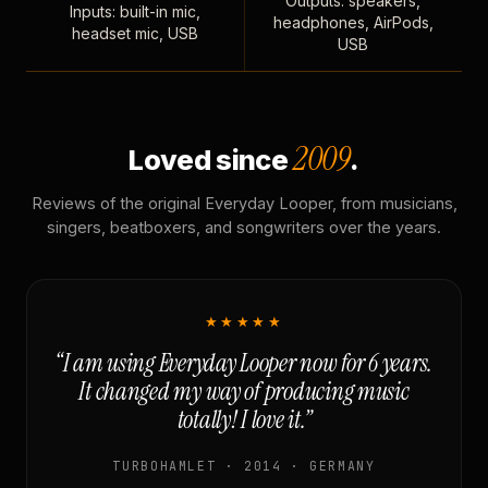
Outputs: speakers,
Inputs: built-in mic,
headphones, AirPods,
headset mic, USB
USB
2009
Loved since
.
Reviews of the original Everyday Looper, from musicians,
singers, beatboxers, and songwriters over the years.
★★★★★
“I am using Everyday Looper now for 6 years.
It changed my way of producing music
totally! I love it.”
TURBOHAMLET · 2014 · GERMANY