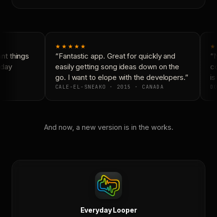
★★★★★
★
t things
“Fantastic app. Great for quickly and
“N
day
easily getting song ideas down on the
co
go. I want to elope with the developers.”
is
CALE-EL-SNEAKO · 2015 · CANADA
DO
And now, a new version is in the works.
Everyday Looper