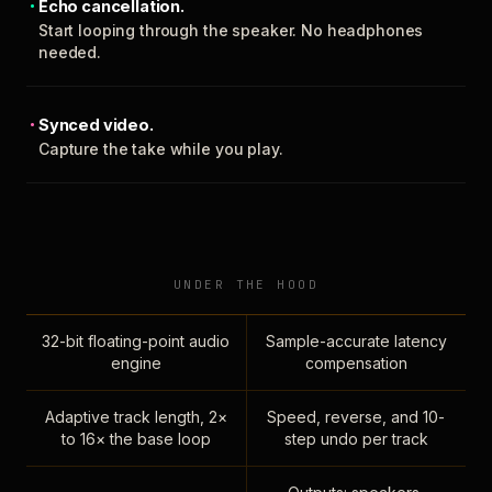
Echo cancellation.
Start looping through the speaker. No headphones
needed.
Synced video.
Capture the take while you play.
UNDER THE HOOD
32-bit floating-point audio
Sample-accurate latency
engine
compensation
Adaptive track length, 2×
Speed, reverse, and 10-
to 16× the base loop
step undo per track