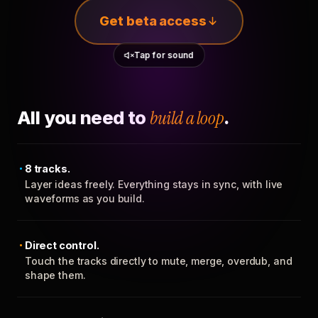
Get beta access
Tap for sound
All you need to
build a loop
.
8 tracks.
Layer ideas freely. Everything stays in sync, with live
waveforms as you build.
Direct control.
Touch the tracks directly to mute, merge, overdub, and
shape them.