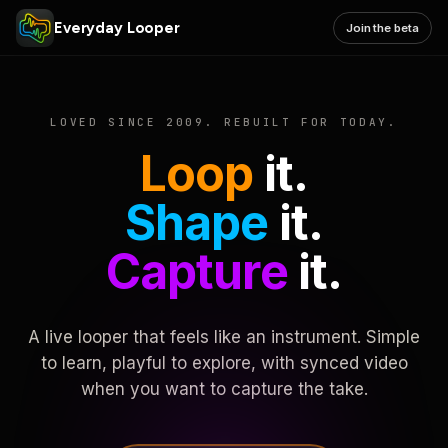
Everyday Looper
Join the beta
LOVED SINCE 2009. REBUILT FOR TODAY.
Loop
it.
Shape
it.
Capture
it.
A live looper that feels like an instrument. Simple
to learn, playful to explore, with synced video
when you want to capture the take.