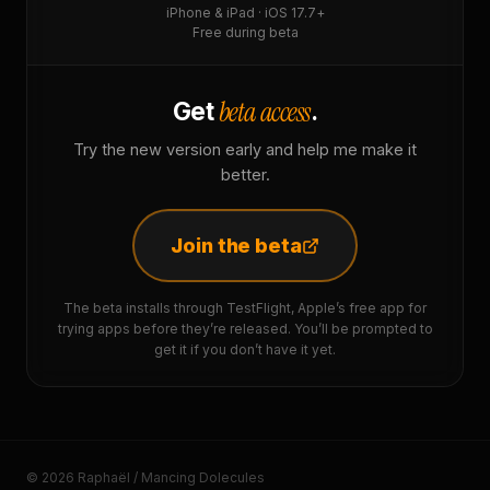
iPhone & iPad · iOS 17.7+
Free during beta
beta access
Get
.
Try the new version early and help me make it
better.
Join the beta
The beta installs through TestFlight, Apple’s free app for
trying apps before they’re released. You’ll be prompted to
get it if you don’t have it yet.
© 2026 Raphaël / Mancing Dolecules