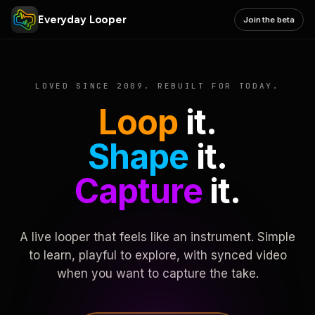
Everyday Looper
Join the beta
LOVED SINCE 2009. REBUILT FOR TODAY.
Loop
it.
Shape
it.
Capture
it.
A live looper that feels like an instrument. Simple
to learn, playful to explore, with synced video
when you want to capture the take.