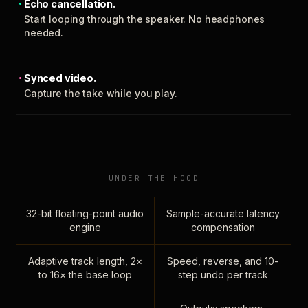
Echo cancellation.
Start looping through the speaker. No headphones
needed.
Synced video.
Capture the take while you play.
UNDER THE HOOD
32-bit floating-point audio
Sample-accurate latency
engine
compensation
Adaptive track length, 2×
Speed, reverse, and 10-
to 16× the base loop
step undo per track