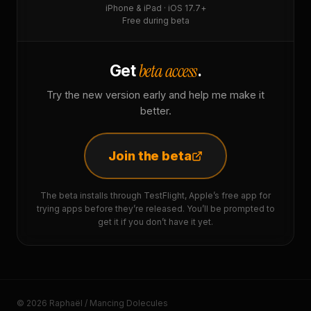
iPhone & iPad · iOS 17.7+
Free during beta
beta access
Get
.
Try the new version early and help me make it
better.
Join the beta
The beta installs through TestFlight, Apple’s free app for
trying apps before they’re released. You’ll be prompted to
get it if you don’t have it yet.
© 2026 Raphaël / Mancing Dolecules