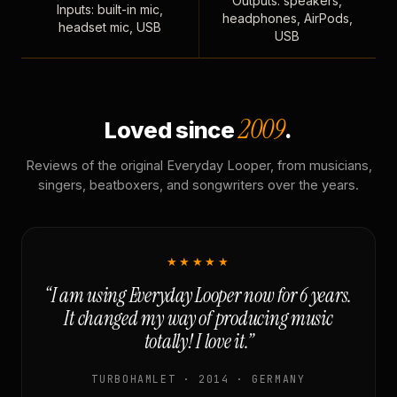
Outputs: speakers,
Inputs: built-in mic,
headphones, AirPods,
headset mic, USB
USB
2009
Loved since
.
Reviews of the original Everyday Looper, from musicians,
singers, beatboxers, and songwriters over the years.
★★★★★
“I am using Everyday Looper now for 6 years.
It changed my way of producing music
totally! I love it.”
TURBOHAMLET · 2014 · GERMANY