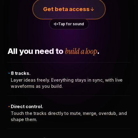
Get beta access
Tap for sound
All you need to
build a loop
.
8 tracks.
Layer ideas freely. Everything stays in sync, with live
waveforms as you build.
Direct control.
Touch the tracks directly to mute, merge, overdub, and
shape them.