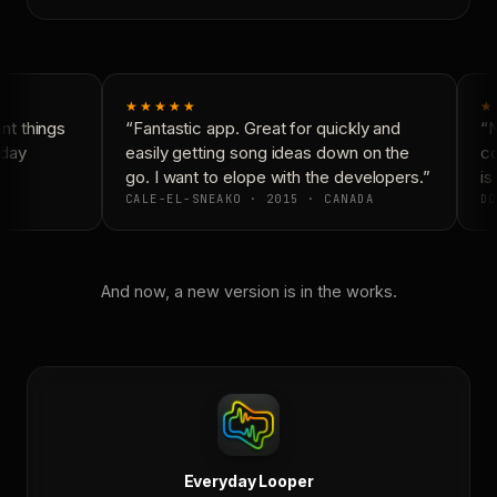
★★★★★
★
t things
“Fantastic app. Great for quickly and
“N
day
easily getting song ideas down on the
co
go. I want to elope with the developers.”
is 
CALE-EL-SNEAKO · 2015 · CANADA
DO
And now, a new version is in the works.
Everyday Looper