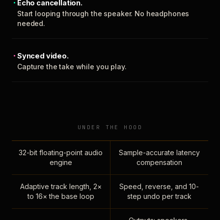
Echo cancellation.
Start looping through the speaker. No headphones
needed.
Synced video.
Capture the take while you play.
UNDER THE HOOD
32-bit floating-point audio
Sample-accurate latency
engine
compensation
Adaptive track length, 2×
Speed, reverse, and 10-
to 16× the base loop
step undo per track