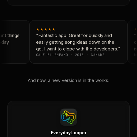
★★★★★
★
nt things
“Fantastic app. Great for quickly and
“N
yday
easily getting song ideas down on the
co
go. I want to elope with the developers.”
is
CALE-EL-SNEAKO · 2015 · CANADA
DO
And now, a new version is in the works.
Everyday Looper