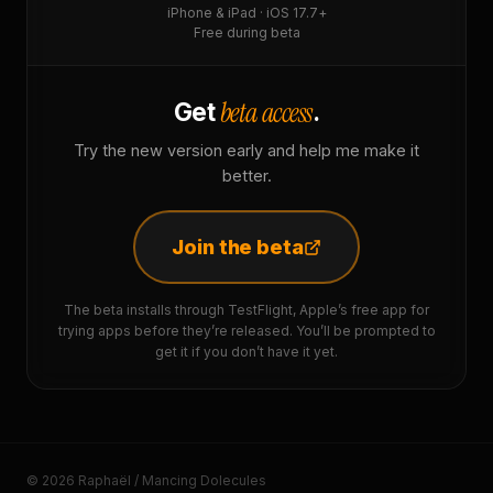
iPhone & iPad · iOS 17.7+
Free during beta
beta access
Get
.
Try the new version early and help me make it
better.
Join the beta
The beta installs through TestFlight, Apple’s free app for
trying apps before they’re released. You’ll be prompted to
get it if you don’t have it yet.
© 2026 Raphaël / Mancing Dolecules