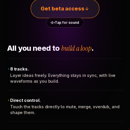
Get beta access
Tap for sound
All you need to
build a loop
.
8 tracks.
Layer ideas freely. Everything stays in sync, with live
waveforms as you build.
Direct control.
Touch the tracks directly to mute, merge, overdub, and
shape them.