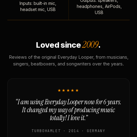
Outputs: speakers,
Inputs: built-in mic,
headphones, AirPods,
headset mic, USB
USB
2009
Loved since
.
Reviews of the original Everyday Looper, from musicians,
singers, beatboxers, and songwriters over the years.
★★★★★
“I am using Everyday Looper now for 6 years.
It changed my way of producing music
totally! I love it.”
TURBOHAMLET · 2014 · GERMANY