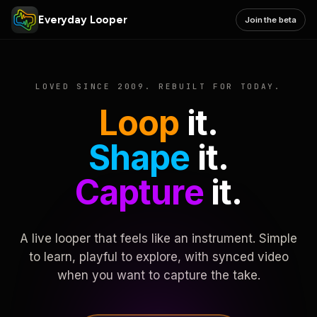
Everyday Looper
Join the beta
LOVED SINCE 2009. REBUILT FOR TODAY.
Loop
it.
Shape
it.
Capture
it.
A live looper that feels like an instrument. Simple
to learn, playful to explore, with synced video
when you want to capture the take.