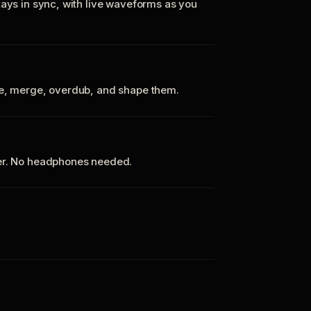
tays in sync, with live waveforms as you
te, merge, overdub, and shape them.
ker. No headphones needed.