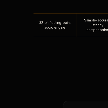
Sample-accura
32-bit floating-point
latency
audio engine
compensatio