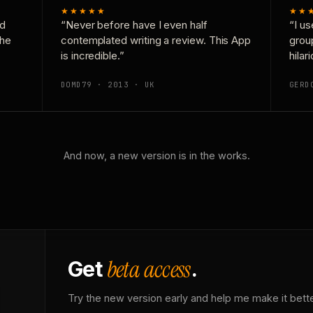
★★★★★
★★
nd
“Never before have I even half
“I us
the
contemplated writing a review. This App
grou
is incredible.”
hilar
DOMD79 · 2013 · UK
GERD
And now, a new version is in the works.
beta access
Get
.
Try the new version early and help me make it bette