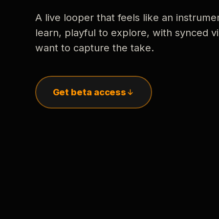
A live looper that feels like an instrume
learn, playful to explore, with synced
want to capture the take.
Get beta access