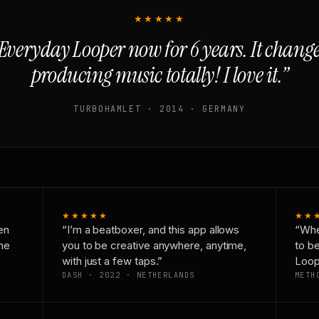
★★★★★
Everyday Looper now for 6 years. It chan
producing music totally! I love it.”
TURBOHAMLET · 2014 · GERMANY
★★★★★
★★
en
“I’m a beatboxer, and this app allows
“Whe
one
you to be creative anywhere, anytime,
to b
with just a few taps.”
Loop
DASH · 2022 · NETHERLANDS
METH