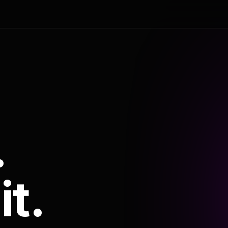
.
it.