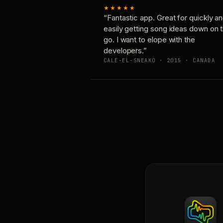
★★★★★
“Fantastic app. Great for quickly a
easily getting song ideas down on 
go. I want to elope with the
developers.”
CALE-EL-SNEAKO · 2015 · CANADA