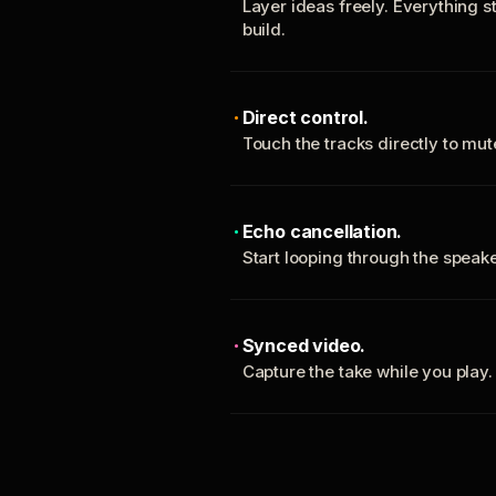
Layer ideas freely. Everything s
build.
Direct control.
Touch the tracks directly to mu
Echo cancellation.
Start looping through the spea
Synced video.
Capture the take while you play.