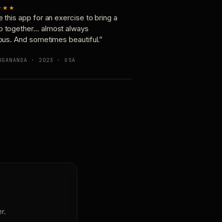
★★★
e this app for an exercise to bring a
p together… almost always
ious. And sometimes beautiful.”
OGANANDA · 2023 · USA
r.