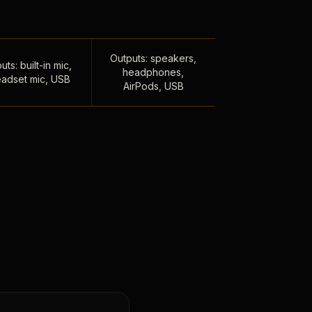
Outputs: speakers,
uts: built-in mic,
headphones,
adset mic, USB
AirPods, USB
,