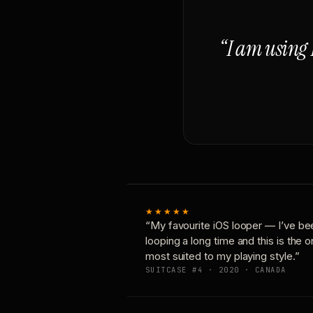
“I am using 
★★★★★
“My favourite iOS looper — I’ve be
looping a long time and this is the 
most suited to my playing style.”
SUITCASE #4 · 2020 · CANADA