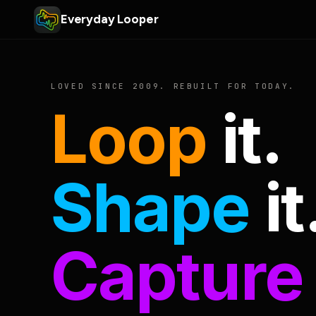
Everyday Looper
LOVED SINCE 2009. REBUILT FOR TODAY.
Loop
it.
Shape
it
Capture