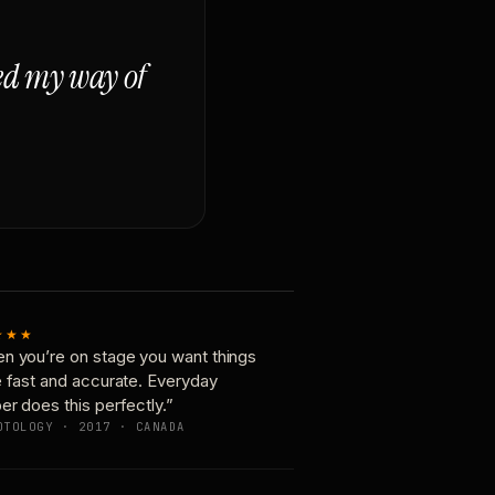
ged my way of
★★★
n you’re on stage you want things
e fast and accurate. Everyday
er does this perfectly.”
OTOLOGY · 2017 · CANADA