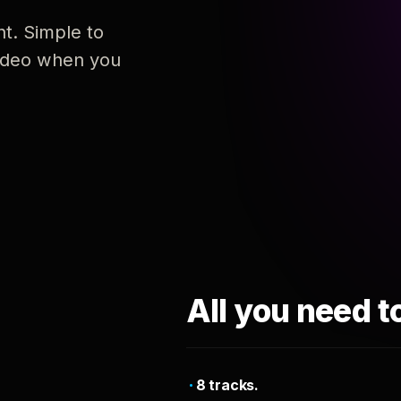
nt. Simple to
 video when you
All you need t
8 tracks.