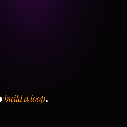
build a loop
o
.