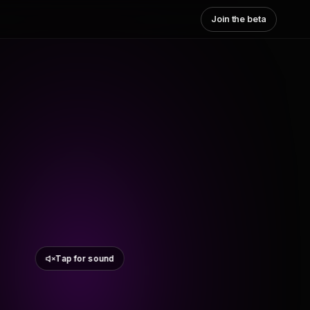
Join the beta
Tap for sound