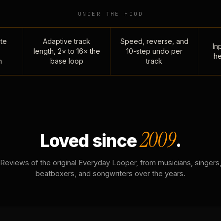
UNDER THE HOOD
te
Adaptive track
Speed, reverse, and
Inp
length, 2× to 16× the
10-step undo per
he
n
base loop
track
2009
Loved since
.
Reviews of the original Everyday Looper, from musicians, singers
beatboxers, and songwriters over the years.