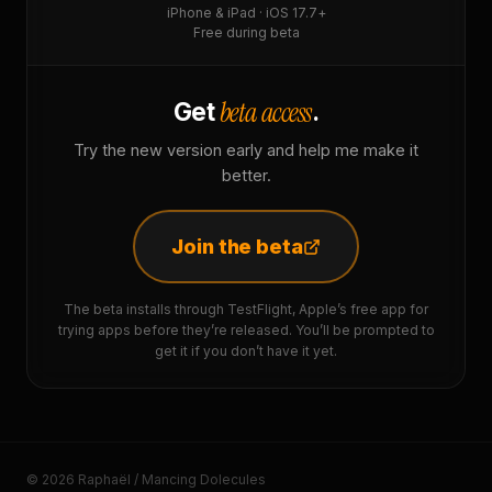
iPhone & iPad · iOS 17.7+
Free during beta
beta access
Get
.
Try the new version early and help me make it
better.
Join the beta
The beta installs through TestFlight, Apple’s free app for
trying apps before they’re released. You’ll be prompted to
get it if you don’t have it yet.
© 2026 Raphaël / Mancing Dolecules