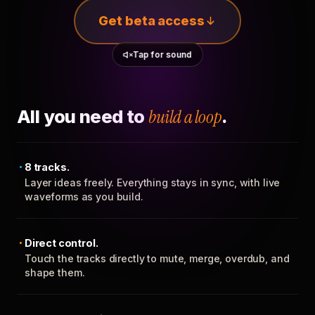
Get beta access
Tap for sound
All you need to
build a loop
.
8 tracks.
Layer ideas freely. Everything stays in sync, with live
waveforms as you build.
Direct control.
Touch the tracks directly to mute, merge, overdub, and
shape them.