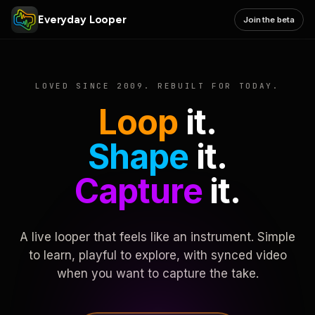
Everyday Looper
Join the beta
LOVED SINCE 2009. REBUILT FOR TODAY.
Loop
it.
Shape
it.
Capture
it.
A live looper that feels like an instrument. Simple
to learn, playful to explore, with synced video
when you want to capture the take.