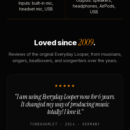
Outputs: speakers,
Inputs: built-in mic,
headphones, AirPods,
headset mic, USB
USB
2009
Loved since
.
Reviews of the original Everyday Looper, from musicians,
singers, beatboxers, and songwriters over the years.
★★★★★
“I am using Everyday Looper now for 6 years.
It changed my way of producing music
totally! I love it.”
TURBOHAMLET · 2014 · GERMANY