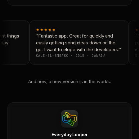
★★★★★
★
t things
“Fantastic app. Great for quickly and
“N
yday
easily getting song ideas down on the
co
go. I want to elope with the developers.”
is
CALE-EL-SNEAKO · 2015 · CANADA
DO
And now, a new version is in the works.
Everyday Looper