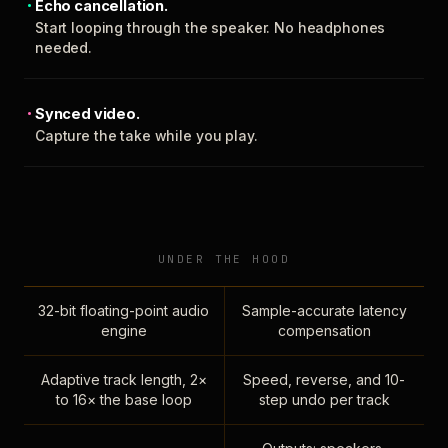
Echo cancellation.
Start looping through the speaker. No headphones
needed.
Synced video.
Capture the take while you play.
UNDER THE HOOD
32-bit floating-point audio
Sample-accurate latency
engine
compensation
Adaptive track length, 2×
Speed, reverse, and 10-
to 16× the base loop
step undo per track