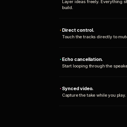
Layer ideas freely. Everything s
build.
Direct control.
Touch the tracks directly to mu
Echo cancellation.
Start looping through the spea
Synced video.
Capture the take while you play.