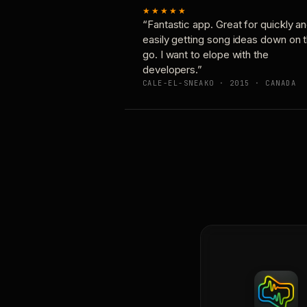
★★★★★
“Fantastic app. Great for quickly a
easily getting song ideas down on 
go. I want to elope with the
developers.”
CALE-EL-SNEAKO · 2015 · CANADA