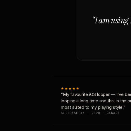
“I am using 
★★★★★
“My favourite iOS looper — I’ve be
looping a long time and this is the 
most suited to my playing style.”
SUITCASE #4 · 2020 · CANADA