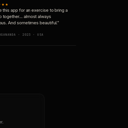
★★★
e this app for an exercise to bring a
p together… almost always
ious. And sometimes beautiful.”
OGANANDA · 2023 · USA
r.