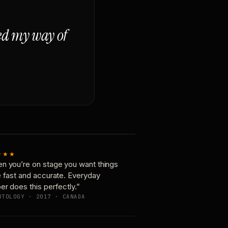
ged my way of
★★★
n you’re on stage you want things
e fast and accurate. Everyday
er does this perfectly.”
OTOLOGY · 2017 · CANADA