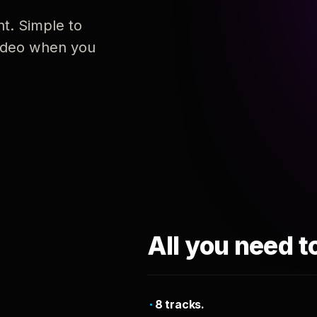
nt. Simple to
 video when you
All you need t
8 tracks.