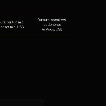
Outputs: speakers,
uts: built-in mic,
headphones,
adset mic, USB
AirPods, USB
,