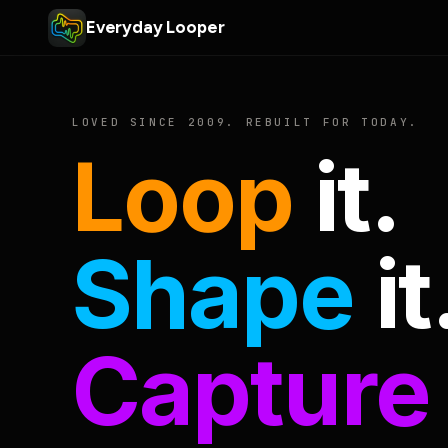
Everyday Looper
LOVED SINCE 2009. REBUILT FOR TODAY.
Loop
it.
Shape
it
Capture