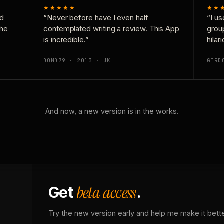
★★★★★
★★
nd
“Never before have I even half
“I us
the
contemplated writing a review. This App
grou
is incredible.”
hilar
DOMD79 · 2013 · UK
GERD
And now, a new version is in the works.
beta access
Get
.
Try the new version early and help me make it bette