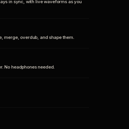
tays in sync, with live waveforms as you
te, merge, overdub, and shape them.
ker. No headphones needed.