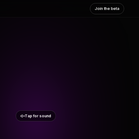
Join the beta
Tap for sound