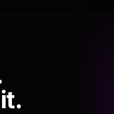
.
it.