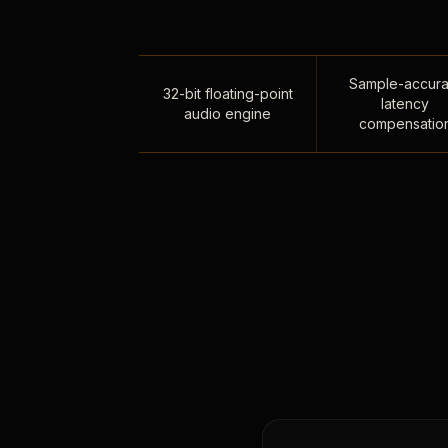
Sample-accura
32-bit floating-point
latency
audio engine
compensatio