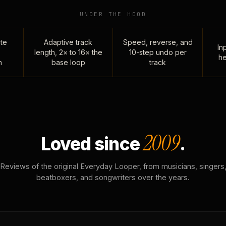
UNDER THE HOOD
te
Adaptive track
Speed, reverse, and
Inp
length, 2× to 16× the
10-step undo per
he
n
base loop
track
2009
Loved since
.
Reviews of the original Everyday Looper, from musicians, singers
beatboxers, and songwriters over the years.