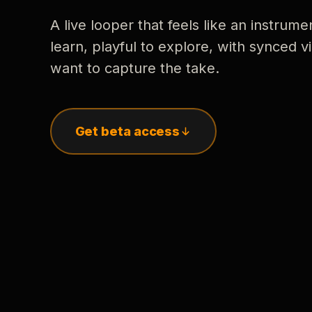
A live looper that feels like an instrume
learn, playful to explore, with synced
want to capture the take.
Get beta access