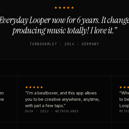
★★★★★
Everyday Looper now for 6 years. It chan
producing music totally! I love it.”
TURBOHAMLET · 2014 · GERMANY
★★★★★
★★
en
“I’m a beatboxer, and this app allows
“Whe
one
you to be creative anywhere, anytime,
to b
with just a few taps.”
Loop
DASH · 2022 · NETHERLANDS
METH