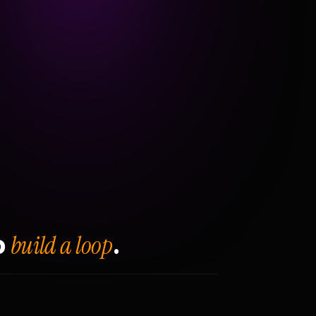
build a loop
o
.