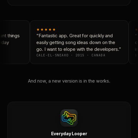
★★★★★
★
nt things
“Fantastic app. Great for quickly and
“N
yday
easily getting song ideas down on the
co
go. I want to elope with the developers.”
is
CALE-EL-SNEAKO · 2015 · CANADA
D
And now, a new version is in the works.
Everyday Looper