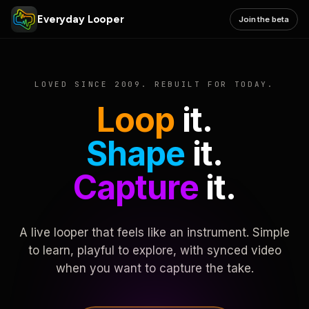
Everyday Looper
Join the beta
LOVED SINCE 2009. REBUILT FOR TODAY.
Loop
it.
Shape
it.
Capture
it.
A live looper that feels like an instrument. Simple
to learn, playful to explore, with synced video
when you want to capture the take.