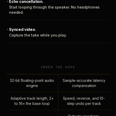
Echo cancellation.
Start looping through the speaker. No headphones
needed.
Synced video.
Capture the take while you play.
UNDER THE HOOD
32-bit floating-point audio
Sample-accurate latency
engine
compensation
Adaptive track length, 2×
Speed, reverse, and 10-
to 16× the base loop
step undo per track