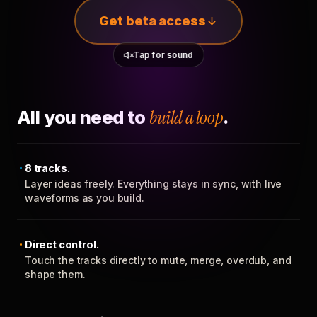
Get beta access
Tap for sound
All you need to
build a loop
.
8 tracks.
Layer ideas freely. Everything stays in sync, with live
waveforms as you build.
Direct control.
Touch the tracks directly to mute, merge, overdub, and
shape them.