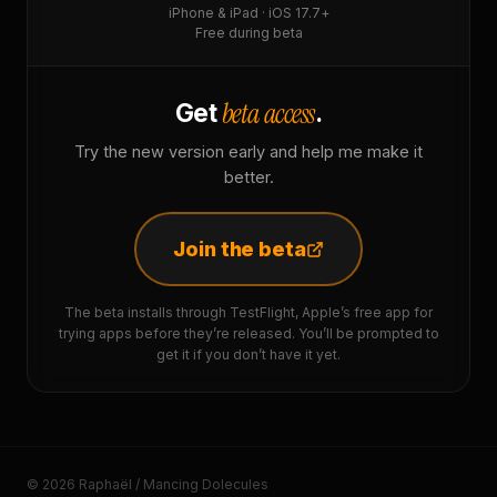
iPhone & iPad · iOS 17.7+
Free during beta
beta access
Get
.
Try the new version early and help me make it
better.
Join the beta
The beta installs through TestFlight, Apple’s free app for
trying apps before they’re released. You’ll be prompted to
get it if you don’t have it yet.
© 2026 Raphaël / Mancing Dolecules