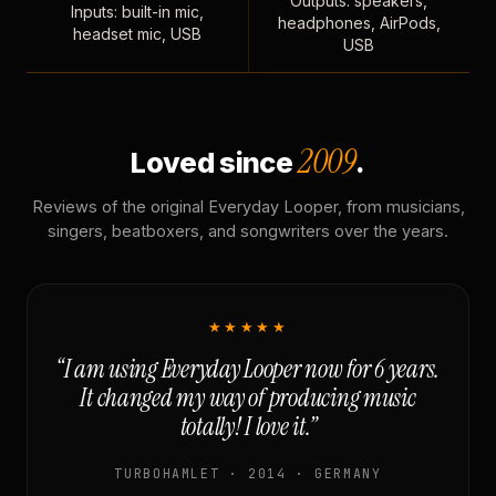
Outputs: speakers,
Inputs: built-in mic,
headphones, AirPods,
headset mic, USB
USB
2009
Loved since
.
Reviews of the original Everyday Looper, from musicians,
singers, beatboxers, and songwriters over the years.
★★★★★
“I am using Everyday Looper now for 6 years.
It changed my way of producing music
totally! I love it.”
TURBOHAMLET · 2014 · GERMANY