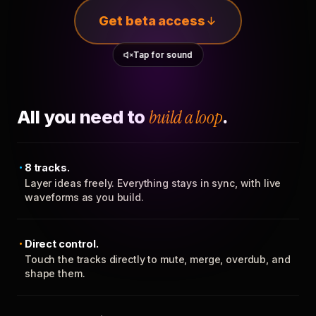
Get beta access
Tap for sound
All you need to
build a loop
.
8 tracks.
Layer ideas freely. Everything stays in sync, with live
waveforms as you build.
Direct control.
Touch the tracks directly to mute, merge, overdub, and
shape them.