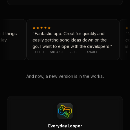
★★★★★
★
t things
“Fantastic app. Great for quickly and
“N
day
easily getting song ideas down on the
co
go. I want to elope with the developers.”
is 
CALE-EL-SNEAKO · 2015 · CANADA
DO
And now, a new version is in the works.
Everyday Looper