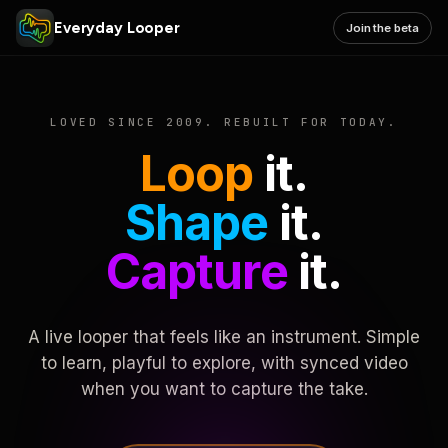
Everyday Looper
Join the beta
LOVED SINCE 2009. REBUILT FOR TODAY.
Loop
it.
Shape
it.
Capture
it.
A live looper that feels like an instrument. Simple
to learn, playful to explore, with synced video
when you want to capture the take.