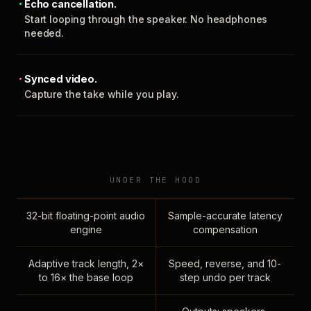
Echo cancellation.
Start looping through the speaker. No headphones
needed.
Synced video.
Capture the take while you play.
UNDER THE HOOD
32-bit floating-point audio
Sample-accurate latency
engine
compensation
Adaptive track length, 2×
Speed, reverse, and 10-
to 16× the base loop
step undo per track