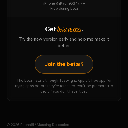
iPhone & iPad · iOS 17.7+
Free during beta
beta access
Get
.
Try the new version early and help me make it
better.
Join the beta
The beta installs through TestFlight, Apple’s free app for
trying apps before they’re released. You’ll be prompted to
get it if you don’t have it yet.
© 2026 Raphaël / Mancing Dolecules