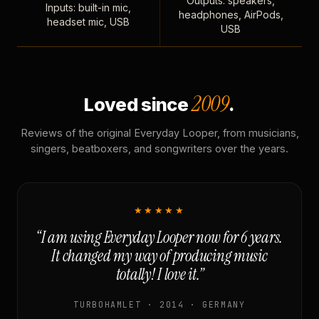
Outputs: speakers,
Inputs: built-in mic,
headphones, AirPods,
headset mic, USB
USB
2009
Loved since
.
Reviews of the original Everyday Looper, from musicians,
singers, beatboxers, and songwriters over the years.
★★★★★
“I am using Everyday Looper now for 6 years.
It changed my way of producing music
totally! I love it.”
TURBOHAMLET · 2014 · GERMANY