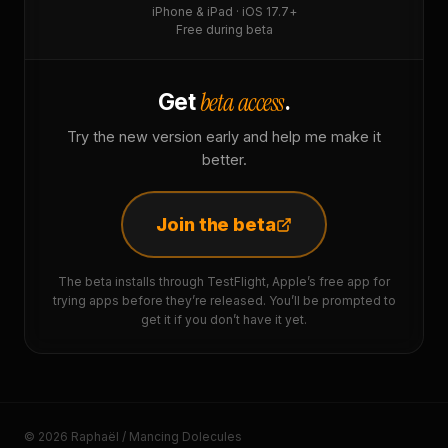
iPhone & iPad · iOS 17.7+
Free during beta
beta access
Get
.
Try the new version early and help me make it
better.
Join the beta
The beta installs through TestFlight, Apple’s free app for
trying apps before they’re released. You’ll be prompted to
get it if you don’t have it yet.
© 2026 Raphaël / Mancing Dolecules