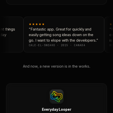
★★★★★
★
t things
“Fantastic app. Great for quickly and
“N
day
easily getting song ideas down on the
co
go. I want to elope with the developers.”
is
CALE-EL-SNEAKO · 2015 · CANADA
DO
And now, a new version is in the works.
Everyday Looper