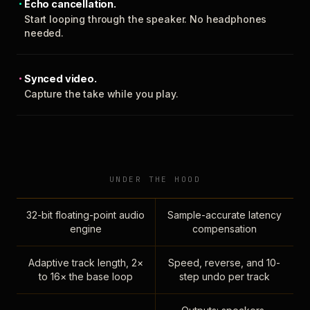
Echo cancellation.
Start looping through the speaker. No headphones
needed.
Synced video.
Capture the take while you play.
UNDER THE HOOD
32-bit floating-point audio
Sample-accurate latency
engine
compensation
Adaptive track length, 2×
Speed, reverse, and 10-
to 16× the base loop
step undo per track