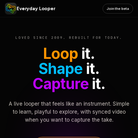
Everyday Looper
Join the beta
LOVED SINCE 2009. REBUILT FOR TODAY.
Loop
it.
Shape
it.
Capture
it.
A live looper that feels like an instrument. Simple
to learn, playful to explore, with synced video
when you want to capture the take.