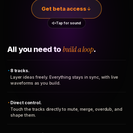
Get beta access
Tap for sound
All you need to
build a loop
.
8 tracks.
Layer ideas freely. Everything stays in sync, with live
waveforms as you build.
Direct control.
Touch the tracks directly to mute, merge, overdub, and
shape them.