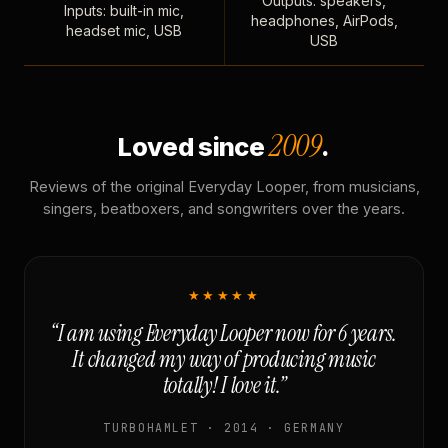
Outputs: speakers,
Inputs: built-in mic,
headphones, AirPods,
headset mic, USB
USB
2009
Loved since
.
Reviews of the original Everyday Looper, from musicians,
singers, beatboxers, and songwriters over the years.
★★★★★
“I am using Everyday Looper now for 6 years.
It changed my way of producing music
totally! I love it.”
TURBOHAMLET · 2014 · GERMANY