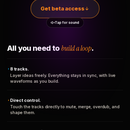
Get beta access
Tap for sound
All you need to
build a loop
.
8 tracks.
Layer ideas freely. Everything stays in sync, with live
waveforms as you build.
Direct control.
Touch the tracks directly to mute, merge, overdub, and
shape them.