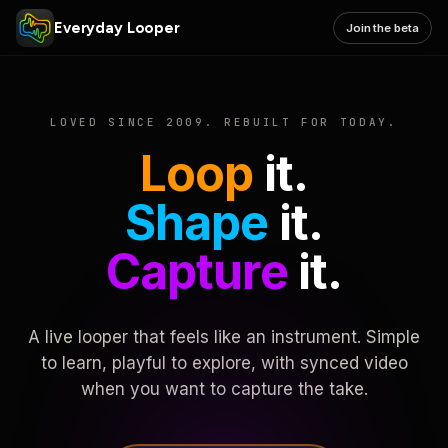
Everyday Looper
Join the beta
LOVED SINCE 2009. REBUILT FOR TODAY.
Loop
it.
Shape
it.
Capture
it.
A live looper that feels like an instrument. Simple
to learn, playful to explore, with synced video
when you want to capture the take.