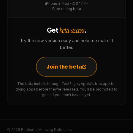
iPhone & iPad · iOS 17.7+
Free during beta
beta access
Get
.
Try the new version early and help me make it
better.
Join the beta
The beta installs through TestFlight, Apple’s free app for
trying apps before they’re released. You’ll be prompted to
get it if you don’t have it yet.
© 2026 Raphaël / Mancing Dolecules