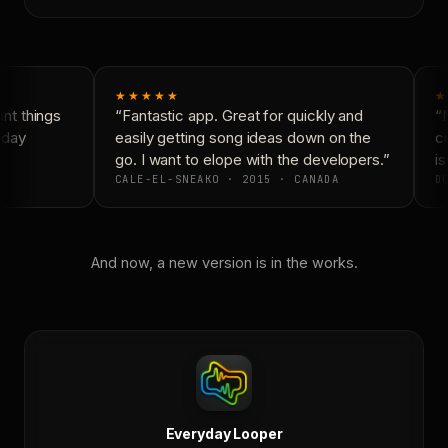
★★★★★
★
t things
“Fantastic app. Great for quickly and
“N
yday
easily getting song ideas down on the
co
go. I want to elope with the developers.”
is
CALE-EL-SNEAKO · 2015 · CANADA
DO
And now, a new version is in the works.
Everyday Looper