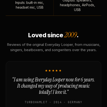
Outputs: speakers,
Inputs: built-in mic,
headphones, AirPods,
headset mic, USB
USB
2009
Loved since
.
Reviews of the original Everyday Looper, from musicians,
singers, beatboxers, and songwriters over the years.
★★★★★
“I am using Everyday Looper now for 6 years.
It changed my way of producing music
totally! I love it.”
TURBOHAMLET · 2014 · GERMANY