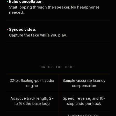
Echo cancellation.
Start looping through the speaker. No headphones
needed.
Synced video.
Capture the take while you play.
UNDER THE HOOD
32-bit floating-point audio
Sample-accurate latency
engine
compensation
Adaptive track length, 2×
Speed, reverse, and 10-
to 16× the base loop
step undo per track