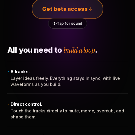
Get beta access
Tap for sound
All you need to
build a loop
.
8 tracks.
Layer ideas freely. Everything stays in sync, with live
waveforms as you build.
Direct control.
Touch the tracks directly to mute, merge, overdub, and
shape them.