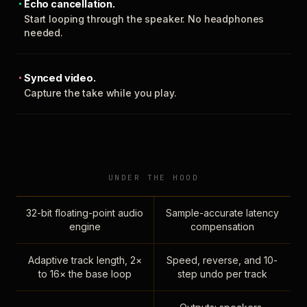
Echo cancellation.
Start looping through the speaker. No headphones
needed.
Synced video.
Capture the take while you play.
UNDER THE HOOD
32-bit floating-point audio
Sample-accurate latency
engine
compensation
Adaptive track length, 2×
Speed, reverse, and 10-
to 16× the base loop
step undo per track