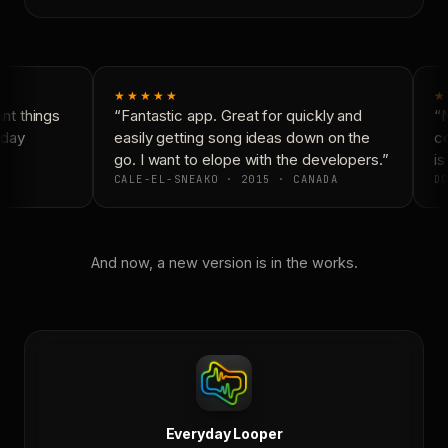
★★★★★
★
t things
“Fantastic app. Great for quickly and
“N
day
easily getting song ideas down on the
co
go. I want to elope with the developers.”
is 
CALE-EL-SNEAKO · 2015 · CANADA
DO
And now, a new version is in the works.
Everyday Looper