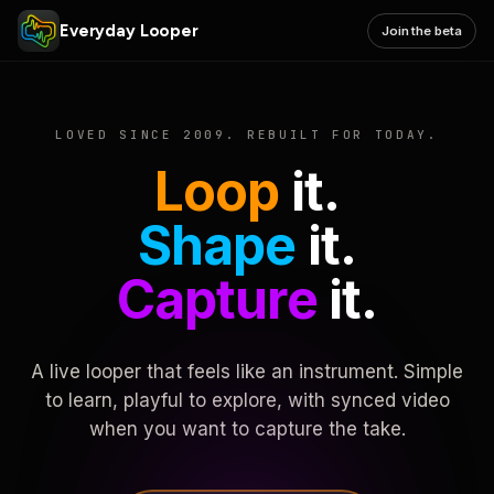
Everyday Looper
Join the beta
LOVED SINCE 2009. REBUILT FOR TODAY.
Loop
it.
Shape
it.
Capture
it.
A live looper that feels like an instrument. Simple
to learn, playful to explore, with synced video
when you want to capture the take.