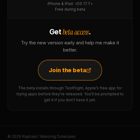
iPhone & iPad · iOS 17.7+
Free during beta
beta access
Get
.
Try the new version early and help me make it
better.
Join the beta
The beta installs through TestFlight, Apple’s free app for
trying apps before they’re released. You’ll be prompted to
get it if you don’t have it yet.
© 2026 Raphaël / Mancing Dolecules