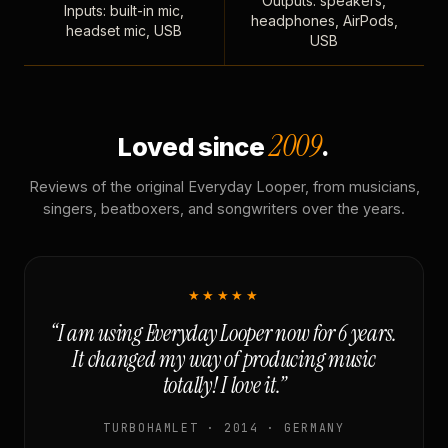
Outputs: speakers,
Inputs: built-in mic,
headphones, AirPods,
headset mic, USB
USB
2009
Loved since
.
Reviews of the original Everyday Looper, from musicians,
singers, beatboxers, and songwriters over the years.
★★★★★
“I am using Everyday Looper now for 6 years.
It changed my way of producing music
totally! I love it.”
TURBOHAMLET · 2014 · GERMANY