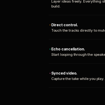
Layer ideas freely. Everything s
build.
Direct control.
Touch the tracks directly to mu
Echo cancellation.
Start looping through the spea
Synced video.
Capture the take while you play.