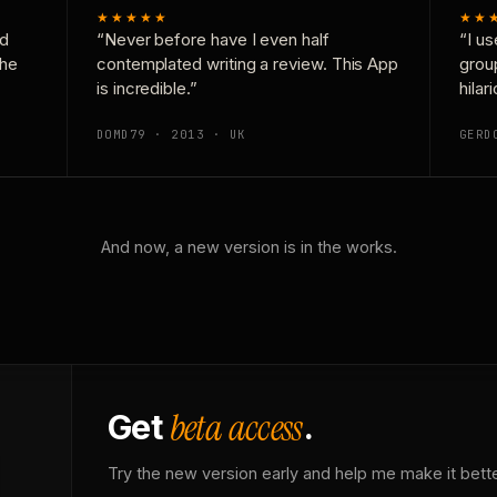
★★★★★
★★
nd
“Never before have I even half
“I us
the
contemplated writing a review. This App
grou
is incredible.”
hilar
DOMD79 · 2013 · UK
GERD
And now, a new version is in the works.
beta access
Get
.
Try the new version early and help me make it bette