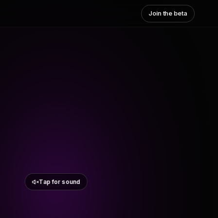
Join the beta
Tap for sound