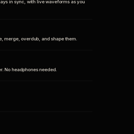
tays in sync, with live waveforms as you
te, merge, overdub, and shape them.
ker. No headphones needed.