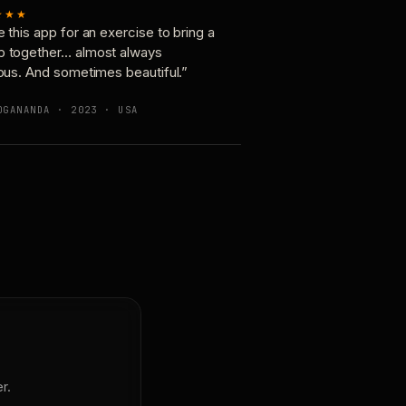
★★★
e this app for an exercise to bring a
p together… almost always
ious. And sometimes beautiful.”
OGANANDA · 2023 · USA
r.