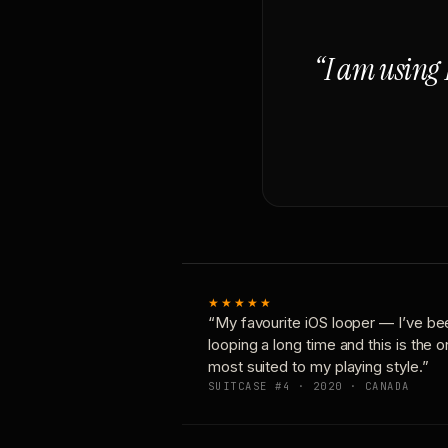
“I am using 
★★★★★
“My favourite iOS looper — I’ve be
looping a long time and this is the 
most suited to my playing style.”
SUITCASE #4 · 2020 · CANADA