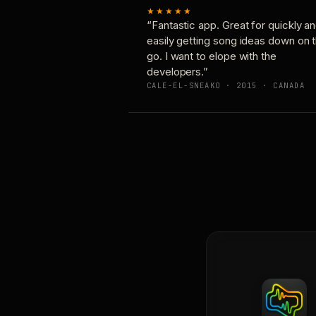
★★★★★
“Fantastic app. Great for quickly a
easily getting song ideas down on 
go. I want to elope with the
developers.”
CALE-EL-SNEAKO · 2015 · CANADA