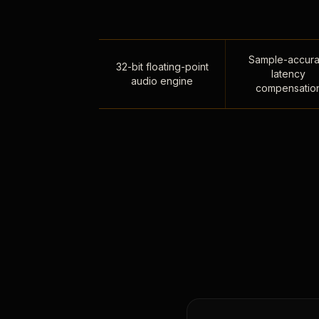
Sample-accura
32-bit floating-point
latency
audio engine
compensatio