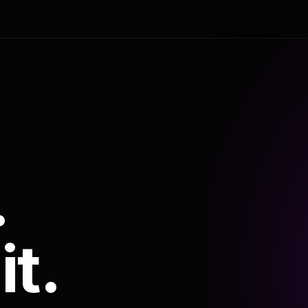
.
it.