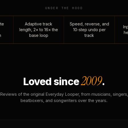
UNDER THE HOOD
te
Adaptive track
Speed, reverse, and
Inp
length, 2× to 16× the
10-step undo per
he
n
base loop
track
2009
Loved since
.
Reviews of the original Everyday Looper, from musicians, singers
beatboxers, and songwriters over the years.