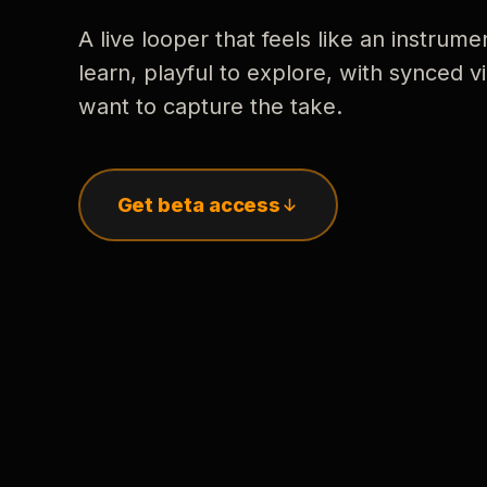
A live looper that feels like an instrume
learn, playful to explore, with synced
want to capture the take.
Get beta access