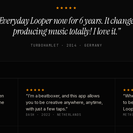
★★★★★
Everyday Looper now for 6 years. It chan
producing music totally! I love it.”
TURBOHAMLET · 2014 · GERMANY
★★★★★
★★
en
“I’m a beatboxer, and this app allows
“Whe
one
you to be creative anywhere, anytime,
to b
with just a few taps.”
Loop
DASH · 2022 · NETHERLANDS
METH