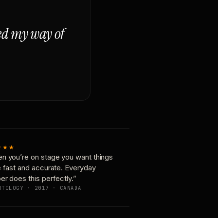
ged my way of
★★★
n you’re on stage you want things
e fast and accurate. Everyday
er does this perfectly.”
OTOLOGY · 2017 · CANADA