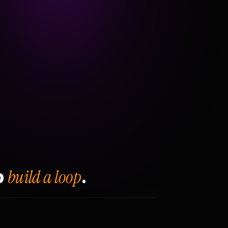
build a loop
o
.