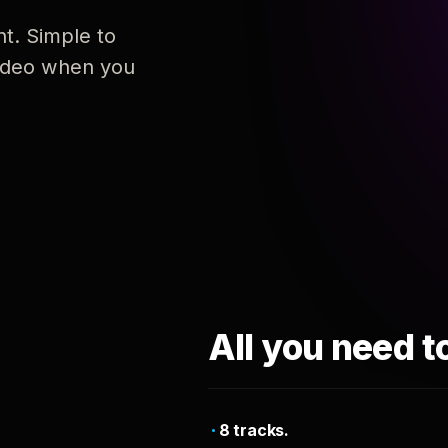
nt. Simple to
 video when you
All you need t
8 tracks.