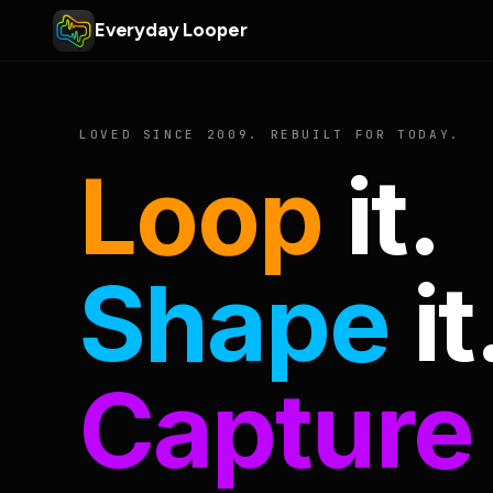
Everyday Looper
LOVED SINCE 2009. REBUILT FOR TODAY.
Loop
it.
Shape
it
Capture