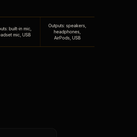
Outputs: speakers,
uts: built-in mic,
headphones,
adset mic, USB
AirPods, USB
,