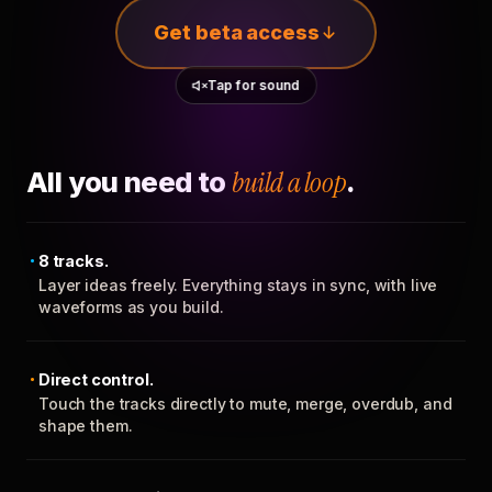
Get beta access
Tap for sound
All you need to
build a loop
.
8 tracks.
Layer ideas freely. Everything stays in sync, with live
waveforms as you build.
Direct control.
Touch the tracks directly to mute, merge, overdub, and
shape them.