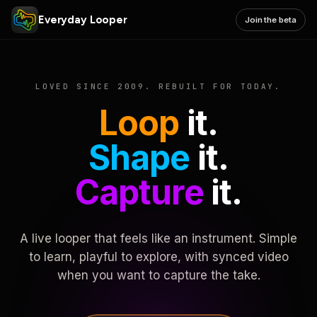
Everyday Looper
Join the beta
LOVED SINCE 2009. REBUILT FOR TODAY.
Loop
it.
Shape
it.
Capture
it.
A live looper that feels like an instrument. Simple
to learn, playful to explore, with synced video
when you want to capture the take.