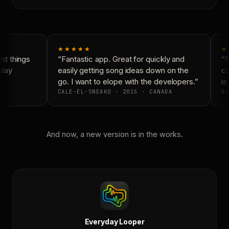
★★★★★
★
t things
“Fantastic app. Great for quickly and
“N
day
easily getting song ideas down on the
co
go. I want to elope with the developers.”
is 
CALE-EL-SNEAKO · 2015 · CANADA
DO
And now, a new version is in the works.
Everyday Looper