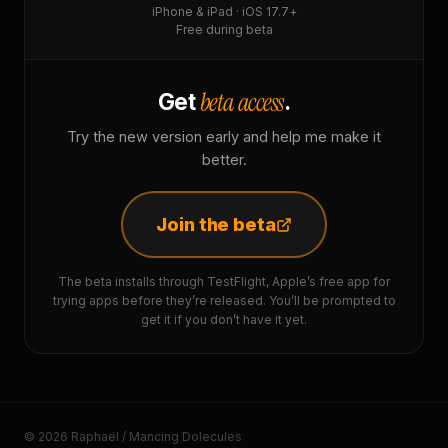
iPhone & iPad · iOS 17.7+
Free during beta
beta access
Get
.
Try the new version early and help me make it
better.
Join the beta
The beta installs through TestFlight, Apple’s free app for
trying apps before they’re released. You’ll be prompted to
get it if you don’t have it yet.
© 2026 Raphaël / Mancing Dolecules