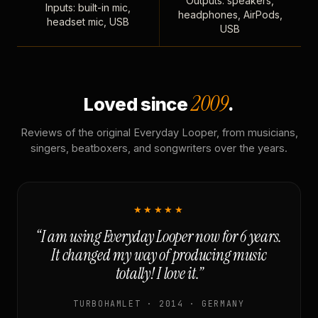
Outputs: speakers,
Inputs: built-in mic,
headphones, AirPods,
headset mic, USB
USB
2009
Loved since
.
Reviews of the original Everyday Looper, from musicians,
singers, beatboxers, and songwriters over the years.
★★★★★
“I am using Everyday Looper now for 6 years.
It changed my way of producing music
totally! I love it.”
TURBOHAMLET · 2014 · GERMANY