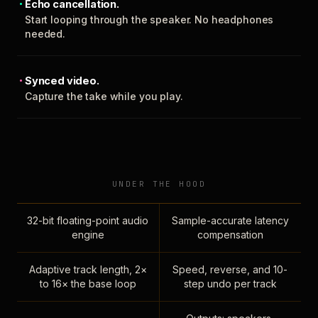
Echo cancellation.
Start looping through the speaker. No headphones
needed.
Synced video.
Capture the take while you play.
UNDER THE HOOD
32-bit floating-point audio
Sample-accurate latency
engine
compensation
Adaptive track length, 2×
Speed, reverse, and 10-
to 16× the base loop
step undo per track