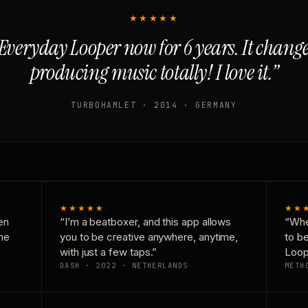
★★★★★
Everyday Looper now for 6 years. It chan
producing music totally! I love it.”
TURBOHAMLET · 2014 · GERMANY
★★★★★
★★
en
“I’m a beatboxer, and this app allows
“Whe
one
you to be creative anywhere, anytime,
to b
with just a few taps.”
Loop
DASH · 2022 · NETHERLANDS
METH