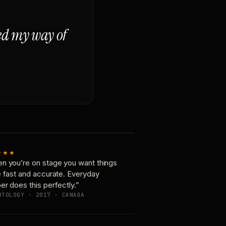
ged my way of
★★★
n you’re on stage you want things
e fast and accurate. Everyday
er does this perfectly.”
OTOLOGY · 2017 · CANADA