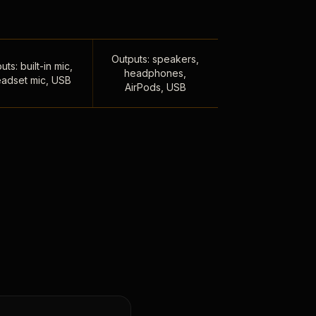
Outputs: speakers,
uts: built-in mic,
headphones,
adset mic, USB
AirPods, USB
,