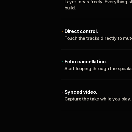
Layer ideas freely. Everything s
build.
Direct control.
Touch the tracks directly to mu
Echo cancellation.
Start looping through the spea
Synced video.
Capture the take while you play.