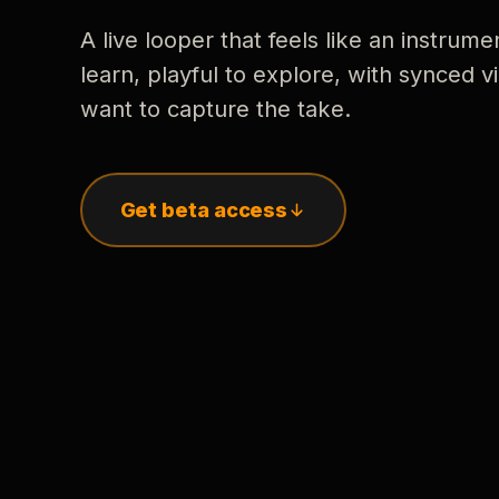
A live looper that feels like an instrume
learn, playful to explore, with synced
want to capture the take.
Get beta access