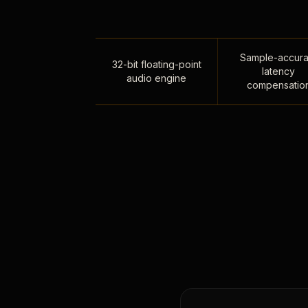
Sample-accura
32-bit floating-point
latency
audio engine
compensatio