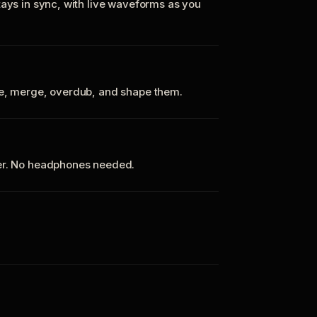
tays in sync, with live waveforms as you
te, merge, overdub, and shape them.
ker. No headphones needed.