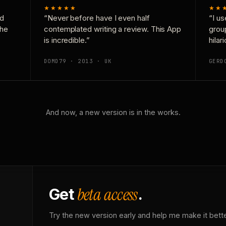
★★★★★
★★
nd
“Never before have I even half
“I us
the
contemplated writing a review. This App
grou
is incredible.”
hilar
DOMD79 · 2013 · UK
GERD
And now, a new version is in the works.
beta access
Get
.
Try the new version early and help me make it bette