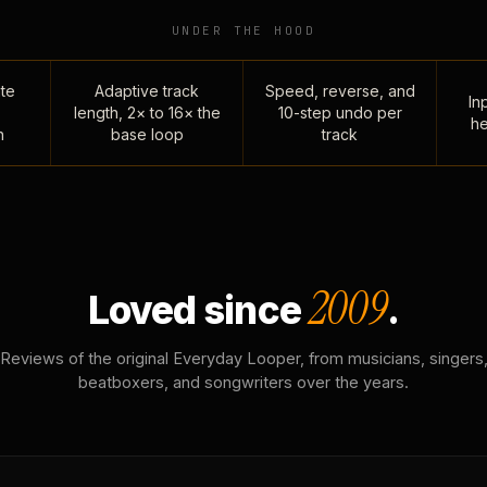
UNDER THE HOOD
te
Adaptive track
Speed, reverse, and
Inp
length, 2× to 16× the
10-step undo per
he
n
base loop
track
2009
Loved since
.
Reviews of the original Everyday Looper, from musicians, singers
beatboxers, and songwriters over the years.