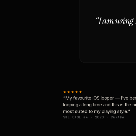
“I am using 
★★★★★
“My favourite iOS looper — I’ve be
looping a long time and this is the 
most suited to my playing style.”
SUITCASE #4 · 2020 · CANADA