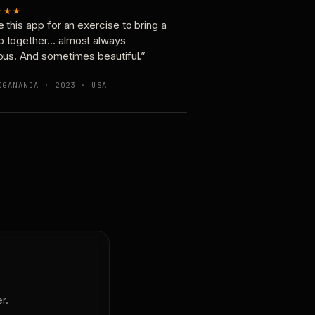
★★★
e this app for an exercise to bring a
p together… almost always
ious. And sometimes beautiful.”
OGANANDA · 2023 · USA
r.