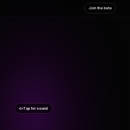
Join the beta
Tap for sound