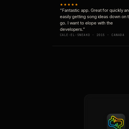
★★★★★
“Fantastic app. Great for quickly a
easily getting song ideas down on 
go. I want to elope with the
developers.”
CALE-EL-SNEAKO · 2015 · CANADA