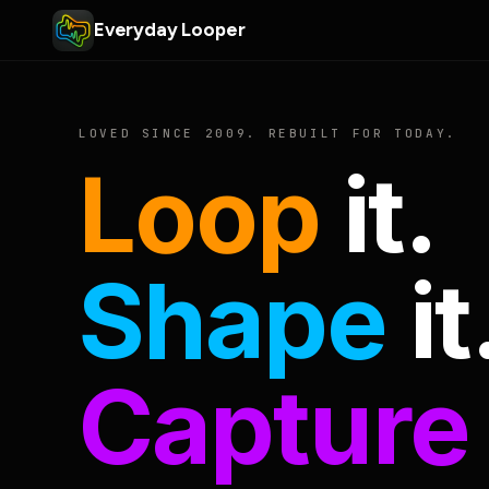
Everyday Looper
LOVED SINCE 2009. REBUILT FOR TODAY.
Loop
it.
Shape
it
Capture