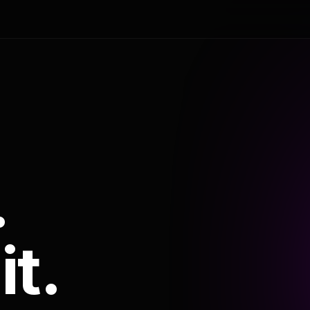
.
it.