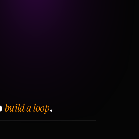
build a loop
o
.