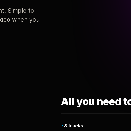
nt. Simple to
 video when you
All you need t
8 tracks.