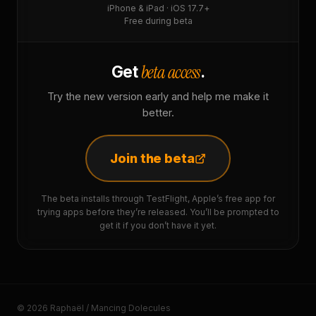
iPhone & iPad · iOS 17.7+
Free during beta
beta access
Get
.
Try the new version early and help me make it
better.
Join the beta
The beta installs through TestFlight, Apple’s free app for
trying apps before they’re released. You’ll be prompted to
get it if you don’t have it yet.
© 2026 Raphaël / Mancing Dolecules