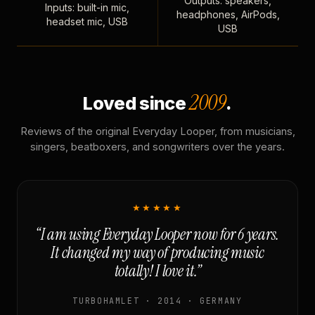
Outputs: speakers,
Inputs: built-in mic,
headphones, AirPods,
headset mic, USB
USB
2009
Loved since
.
Reviews of the original Everyday Looper, from musicians,
singers, beatboxers, and songwriters over the years.
★★★★★
“I am using Everyday Looper now for 6 years.
It changed my way of producing music
totally! I love it.”
TURBOHAMLET · 2014 · GERMANY