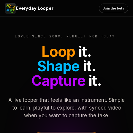
Everyday Looper
Join the beta
LOVED SINCE 2009. REBUILT FOR TODAY.
Loop
it.
Shape
it.
Capture
it.
A live looper that feels like an instrument. Simple
to learn, playful to explore, with synced video
when you want to capture the take.