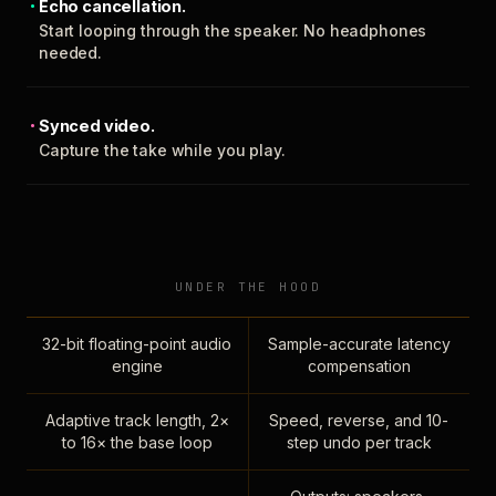
Echo cancellation.
Start looping through the speaker. No headphones
needed.
Synced video.
Capture the take while you play.
UNDER THE HOOD
32-bit floating-point audio
Sample-accurate latency
engine
compensation
Adaptive track length, 2×
Speed, reverse, and 10-
to 16× the base loop
step undo per track