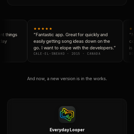
★★★★★
★
t things
“Fantastic app. Great for quickly and
“Ne
day
easily getting song ideas down on the
con
go. I want to elope with the developers.”
is 
CALE-EL-SNEAKO · 2015 · CANADA
DO
And now, a new version is in the works.
Everyday Looper