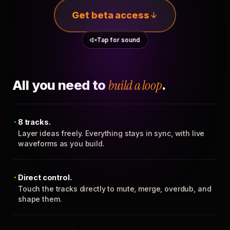
Get beta access
Tap for sound
All you need to
build a loop
.
8 tracks.
Layer ideas freely. Everything stays in sync, with live
waveforms as you build.
Direct control.
Touch the tracks directly to mute, merge, overdub, and
shape them.