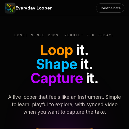
Everyday Looper
Join the beta
LOVED SINCE 2009. REBUILT FOR TODAY.
Loop
it.
Shape
it.
Capture
it.
A live looper that feels like an instrument. Simple
to learn, playful to explore, with synced video
when you want to capture the take.