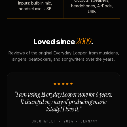
Outputs: speakers,
Inputs: built-in mic,
headphones, AirPods,
headset mic, USB
USB
2009
Loved since
.
Reviews of the original Everyday Looper, from musicians,
singers, beatboxers, and songwriters over the years.
★★★★★
“I am using Everyday Looper now for 6 years.
It changed my way of producing music
totally! I love it.”
TURBOHAMLET · 2014 · GERMANY