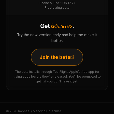
iPhone & iPad · iOS 17.7+
Free during beta
beta access
Get
.
Try the new version early and help me make it
better.
Join the beta
The beta installs through TestFlight, Apple’s free app for
trying apps before they’re released. You’ll be prompted to
get it if you don’t have it yet.
© 2026 Raphaël / Mancing Dolecules