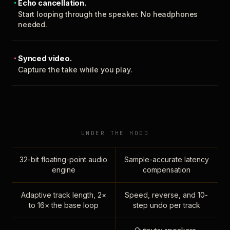
Echo cancellation.
Start looping through the speaker. No headphones
needed.
Synced video.
Capture the take while you play.
UNDER THE HOOD
32-bit floating-point audio
Sample-accurate latency
engine
compensation
Adaptive track length, 2×
Speed, reverse, and 10-
to 16× the base loop
step undo per track