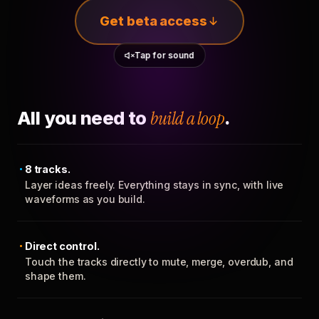
Get beta access
Tap for sound
All you need to
build a loop
.
8 tracks.
Layer ideas freely. Everything stays in sync, with live
waveforms as you build.
Direct control.
Touch the tracks directly to mute, merge, overdub, and
shape them.