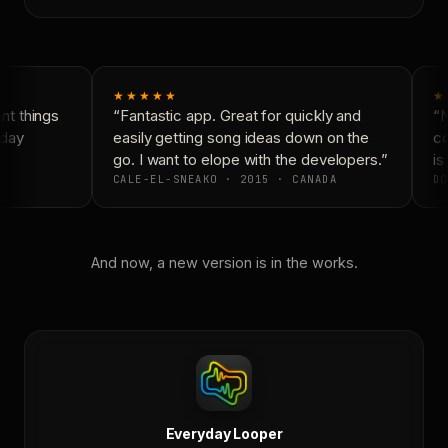
★★★★★
★
t things
“Fantastic app. Great for quickly and
“N
day
easily getting song ideas down on the
co
go. I want to elope with the developers.”
is 
CALE-EL-SNEAKO · 2015 · CANADA
DO
And now, a new version is in the works.
Everyday Looper