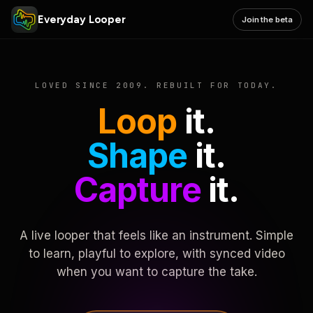
Everyday Looper
Join the beta
LOVED SINCE 2009. REBUILT FOR TODAY.
Loop
it.
Shape
it.
Capture
it.
A live looper that feels like an instrument. Simple
to learn, playful to explore, with synced video
when you want to capture the take.