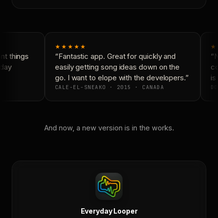
★★★★★
★
t things
“Fantastic app. Great for quickly and
“N
day
easily getting song ideas down on the
co
go. I want to elope with the developers.”
is 
CALE-EL-SNEAKO · 2015 · CANADA
DO
And now, a new version is in the works.
Everyday Looper