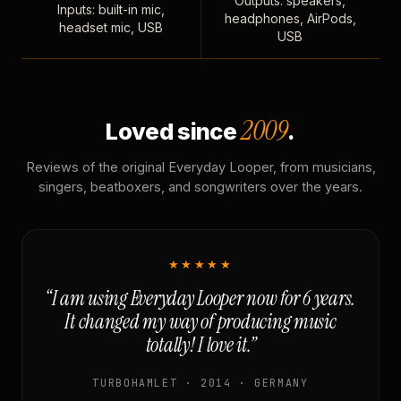
Outputs: speakers,
Inputs: built-in mic,
headphones, AirPods,
headset mic, USB
USB
2009
Loved since
.
Reviews of the original Everyday Looper, from musicians,
singers, beatboxers, and songwriters over the years.
★★★★★
“I am using Everyday Looper now for 6 years.
It changed my way of producing music
totally! I love it.”
TURBOHAMLET · 2014 · GERMANY