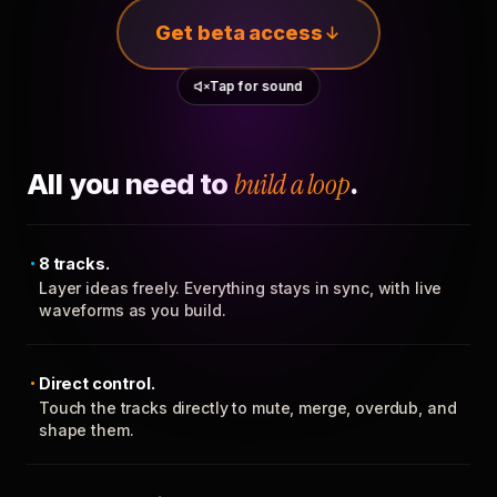
Get beta access
Tap for sound
All you need to
build a loop
.
8 tracks.
Layer ideas freely. Everything stays in sync, with live
waveforms as you build.
Direct control.
Touch the tracks directly to mute, merge, overdub, and
shape them.