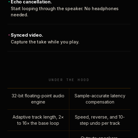
Echo cancellation.
Start looping through the speaker. No headphones
needed.
Synced video.
Capture the take while you play.
UNDER THE HOOD
32-bit floating-point audio
Sample-accurate latency
engine
compensation
Adaptive track length, 2×
Speed, reverse, and 10-
to 16× the base loop
step undo per track