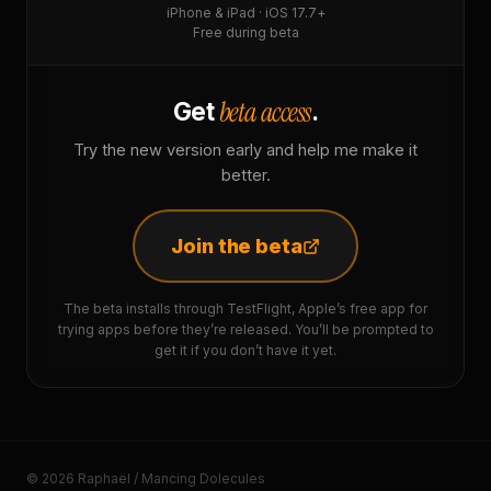
iPhone & iPad · iOS 17.7+
Free during beta
beta access
Get
.
Try the new version early and help me make it
better.
Join the beta
The beta installs through TestFlight, Apple’s free app for
trying apps before they’re released. You’ll be prompted to
get it if you don’t have it yet.
© 2026 Raphaël / Mancing Dolecules